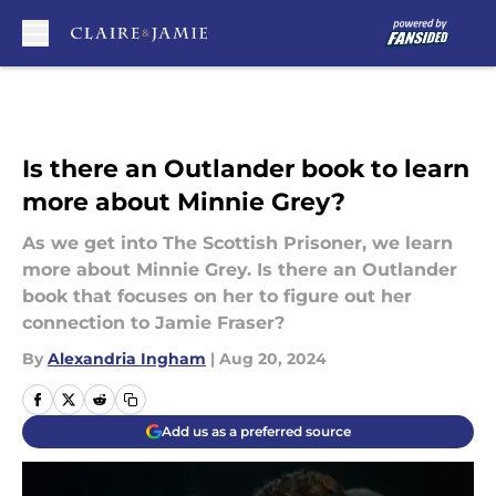
Skip to main content
Is there an Outlander book to learn
more about Minnie Grey?
As we get into The Scottish Prisoner, we learn
more about Minnie Grey. Is there an Outlander
book that focuses on her to figure out her
connection to Jamie Fraser?
By
Alexandria Ingham
|
Aug 20, 2024
Add us as a preferred source