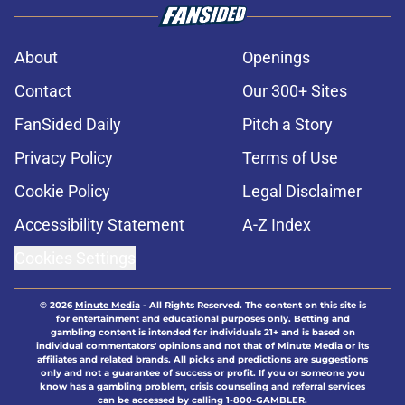
About
Openings
Contact
Our 300+ Sites
FanSided Daily
Pitch a Story
Privacy Policy
Terms of Use
Cookie Policy
Legal Disclaimer
Accessibility Statement
A-Z Index
Cookies Settings
© 2026
Minute Media
-
All Rights Reserved. The content on this site is
for entertainment and educational purposes only. Betting and
gambling content is intended for individuals 21+ and is based on
individual commentators' opinions and not that of Minute Media or its
affiliates and related brands. All picks and predictions are suggestions
only and not a guarantee of success or profit. If you or someone you
know has a gambling problem, crisis counseling and referral services
can be accessed by calling 1-800-GAMBLER.