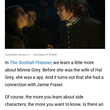
Outlander Season 2 -- Courtesy of STARZ
In
The Scottish Prisoner
, we learn a little more
about Minnie Grey. Before she was the wife of Hal
Grey, she was a spy. And it turns out that she had a
connection with Jamie Fraser.
Of course, the more you learn about side
characters, the more you want to know. Is there an