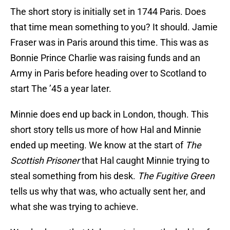
The short story is initially set in 1744 Paris. Does
that time mean something to you? It should. Jamie
Fraser was in Paris around this time. This was as
Bonnie Prince Charlie was raising funds and an
Army in Paris before heading over to Scotland to
start The ’45 a year later.
Minnie does end up back in London, though. This
short story tells us more of how Hal and Minnie
ended up meeting. We know at the start of
The
Scottish Prisoner
that Hal caught Minnie trying to
steal something from his desk.
The Fugitive Green
tells us why that was, who actually sent her, and
what she was trying to achieve.