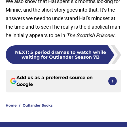
We also know that Hal spent six months looking for
Minnie, and the short story goes into that. It’s the
answers we need to understand Hal’s mindset at
the time and to see if he really is the diabolical man
he initially appears to be in
The Scottish Prisoner
.
NEXT
:
5 period dramas to watch while
waiting for Outlander Season 7B
Add us as a preferred source on
Google
Home
/
Outlander Books