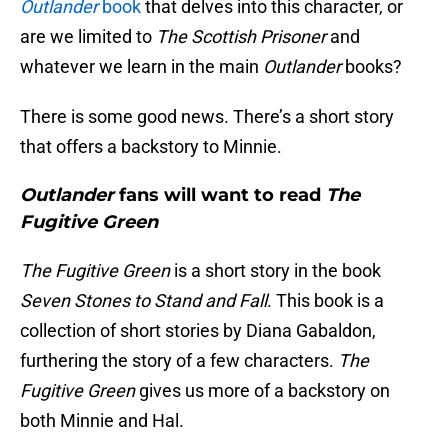
Outlander
book
that delves into this character, or
are we limited to
The Scottish Prisoner
and
whatever we learn in the main
Outlander
books?
There is some good news. There’s a short story
that offers a backstory to Minnie.
Outlander
fans will want to read
The
Fugitive Green
The Fugitive Green
is a short story in the book
Seven Stones to Stand and Fall
. This book is a
collection of short stories by Diana Gabaldon,
furthering the story of a few characters.
The
Fugitive Green
gives us more of a backstory on
both Minnie and Hal.