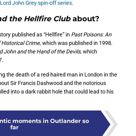
Lord John Grey spin-off series
.
d the Hellfire Club
about?
tory published as “Hellfire” in
Past Poisons: An
 Historical Crime
, which was published in 1998.
d John and the Hand of the Devils
, which
7.
ng the death of a red-haired man in London in the
bout Sir Francis Dashwood and the notorious
lled into a dark rabbit hole that could lead to his
ntic moments in Outlander so
far