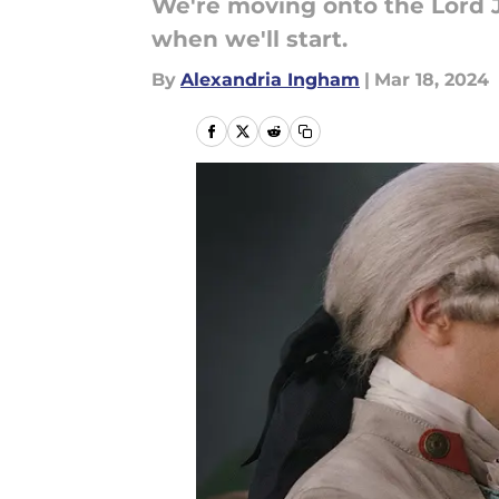
We're moving onto the Lord J
when we'll start.
By
Alexandria Ingham
|
Mar 18, 2024