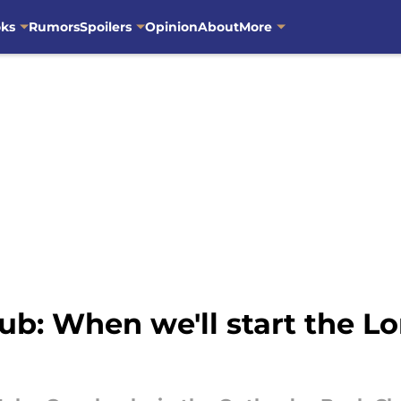
oks
Rumors
Spoilers
Opinion
About
More
ub: When we'll start the L