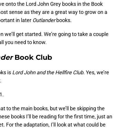
ove onto the Lord John Grey books in the Book
most sense as they are a great way to grow on a
rtant in later
Outlander
books.
n we’ll get started. We’re going to take a couple
all you need to know.
nder
Book Club
oks is
Lord John and the Hellfire Club
. Yes, we’re
.
1.
mat to the main books, but we’ll be skipping the
e books I’ll be reading for the first time, just an
et. For the adaptation, I’ll look at what could be