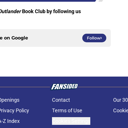
Outlander
Book Club by following us
ce on
Google
Follow
Openings
Contact
Our 30
Privacy Policy
Terms of Use
Cookie
A-Z Index
Cookies Settings