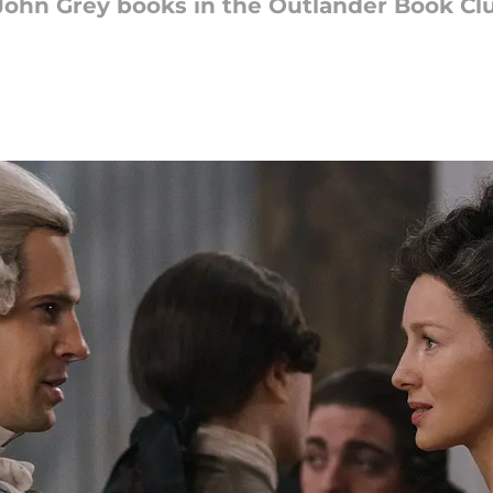
ohn Grey books in the Outlander Book Club.