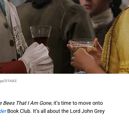
ggs/STARZ
he Bees That I Am Gone
, it’s time to move onto
der
Book Club. It’s all about the Lord John Grey