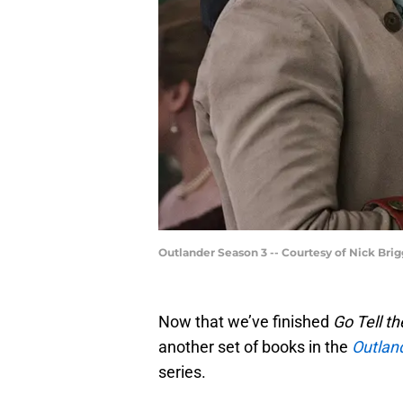
Outlander Season 3 -- Courtesy of Nick Bri
Now that we’ve finished
Go Tell t
another set of books in the
Outlan
series.