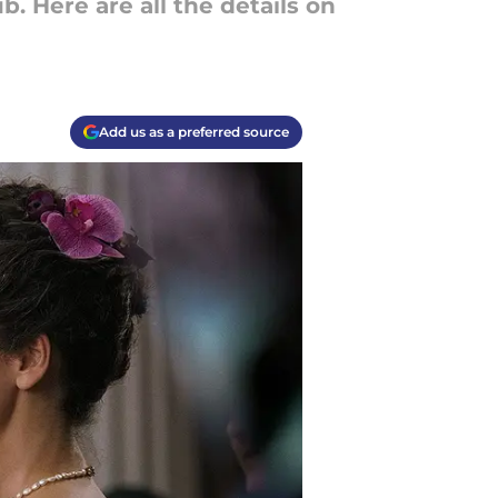
 Here are all the details on
Add us as a preferred source