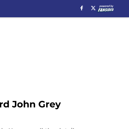
ord John Grey