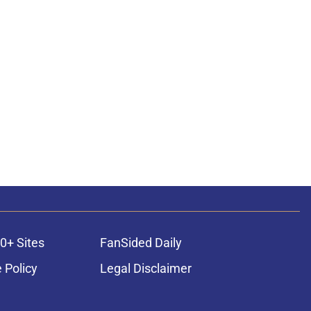
0+ Sites
FanSided Daily
 Policy
Legal Disclaimer