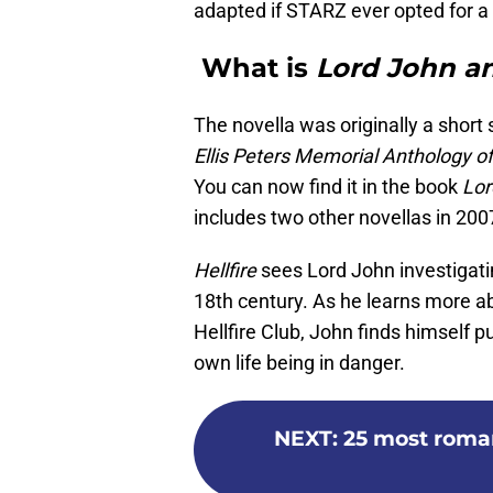
adapted if STARZ ever opted for a
What is
Lord John an
The novella was originally a short s
Ellis Peters Memorial Anthology of
You can now find it in the book
Lor
includes two other novellas in 200
Hellfire
sees Lord John investigati
18th century. As he learns more a
Hellfire Club, John finds himself pu
own life being in danger.
NEXT
:
25 most roma