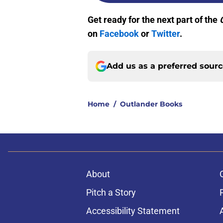
Get ready for the next part of the
on
Facebook
or
Twitter
.
Add us as a preferred sour
Home
/
Outlander Books
About
Pitch a Story
Accessibility Statement