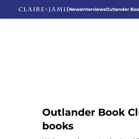
News
Interviews
Outlander Bo
Skip to main content
Outlander Book Cl
books