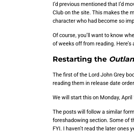
I’d previous mentioned that I’d m
Club on the site. This makes the 
character who had become so impo
Of course, you’ll want to know whe
of weeks off from reading. Here’s 
Restarting the
Outla
The first of the Lord John Grey bo
reading them in release date order
We will start this on Monday, April 
The posts will follow a similar for
foreshadowing section. Some of thes
FYI. I haven’t read the later ones y