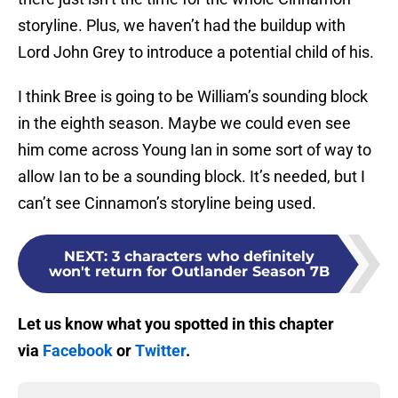
storyline. Plus, we haven’t had the buildup with
Lord John Grey to introduce a potential child of his.
I think Bree is going to be William’s sounding block
in the eighth season. Maybe we could even see
him come across Young Ian in some sort of way to
allow Ian to be a sounding block. It’s needed, but I
can’t see Cinnamon’s storyline being used.
NEXT
:
3 characters who definitely
won't return for Outlander Season 7B
Let us know what you spotted in this chapter
via
Facebook
or
Twitter
.