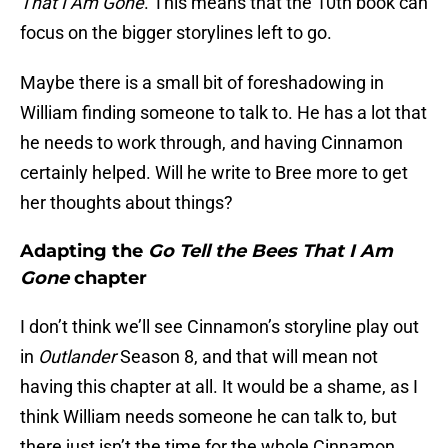
That I Am Gone
. This means that the 10th book can
focus on the bigger storylines left to go.
Maybe there is a small bit of foreshadowing in
William finding someone to talk to. He has a lot that
he needs to work through, and having Cinnamon
certainly helped. Will he write to Bree more to get
her thoughts about things?
Adapting the
Go Tell the Bees That I Am
Gone
chapter
I don’t think we’ll see Cinnamon’s storyline play out
in
Outlander
Season 8, and that will mean not
having this chapter at all. It would be a shame, as I
think William needs someone he can talk to, but
there just isn’t the time for the whole Cinnamon