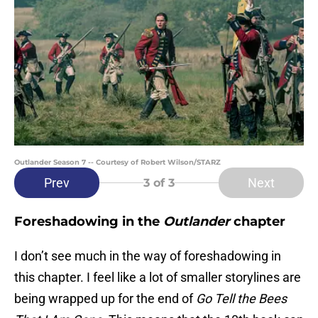
Outlander Season 7 -- Courtesy of Robert Wilson/STARZ
Prev
Next
3
of 3
Foreshadowing in the
Outlander
chapter
I don’t see much in the way of foreshadowing in
this chapter. I feel like a lot of smaller storylines are
being wrapped up for the end of
Go Tell the Bees