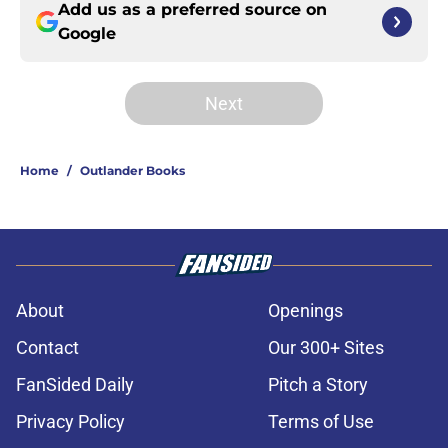
Add us as a preferred source on
Google
Next
Home
/
Outlander Books
About
Openings
Contact
Our 300+ Sites
FanSided Daily
Pitch a Story
Privacy Policy
Terms of Use