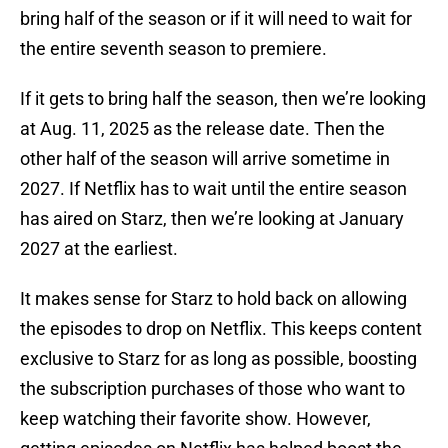
bring half of the season or if it will need to wait for
the entire seventh season to premiere.
If it gets to bring half the season, then we’re looking
at Aug. 11, 2025 as the release date. Then the
other half of the season will arrive sometime in
2027. If Netflix has to wait until the entire season
has aired on Starz, then we’re looking at January
2027 at the earliest.
It makes sense for Starz to hold back on allowing
the episodes to drop on Netflix. This keeps content
exclusive to Starz for as long as possible, boosting
the subscription purchases of those who want to
keep watching their favorite show. However,