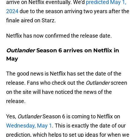
arrive on Netflix eventually. We’d
predicted May 1,
2024
due to the season arriving two years after the
finale aired on Starz.
Netflix has now confirmed the release date.
Outlander
Season 6 arrives on Netflix in
May
The good news is Netflix has set the date of the
release. Fans who check out the
Outlander
screen
on the site will have noticed the news of the
release.
Yes,
Outlander
Season 6 is coming to Netflix on
Wednesday, May 1
. This is exactly the date of our
prediction, which helps to set up ideas for when we