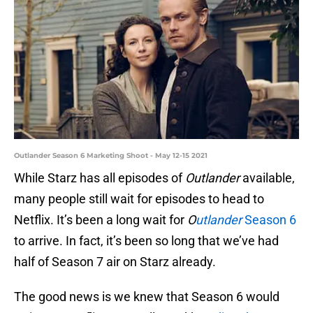
Outlander Season 6 Marketing Shoot - May 12-15 2021
While Starz has all episodes of
Outlander
available,
many people still wait for episodes to head to
Netflix. It’s been a long wait for
O
utlander
Season 6
to arrive. In fact, it’s been so long that we’ve had
half of Season 7 air on Starz already.
The good news is we knew that Season 6 would