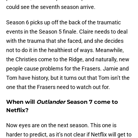
could see the seventh season arrive.
Season 6 picks up off the back of the traumatic
events in the Season 5 finale. Claire needs to deal
with the trauma that she faced, and she decides
not to do it in the healthiest of ways. Meanwhile,
the Christies come to the Ridge, and naturally, new
people cause problems for the Frasers. Jamie and
Tom have history, but it turns out that Tom isn’t the
one that the Frasers need to watch out for.
When will
Outlander
Season 7 come to
Netflix?
Now eyes are on the next season. This one is
harder to predict, as it’s not clear if Netflix will get to