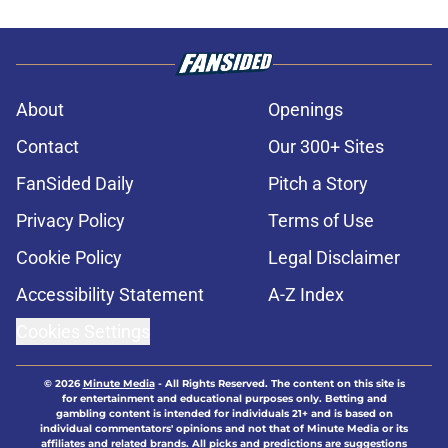
About
Openings
Contact
Our 300+ Sites
FanSided Daily
Pitch a Story
Privacy Policy
Terms of Use
Cookie Policy
Legal Disclaimer
Accessibility Statement
A-Z Index
Cookies Settings
© 2026
Minute Media
-
All Rights Reserved. The content on this site is
for entertainment and educational purposes only. Betting and
gambling content is intended for individuals 21+ and is based on
individual commentators' opinions and not that of Minute Media or its
affiliates and related brands. All picks and predictions are suggestions