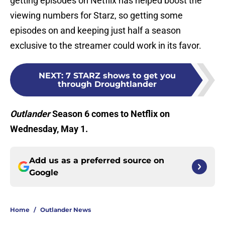
getting episodes on Netflix has helped boost the
viewing numbers for Starz, so getting some
episodes on and keeping just half a season
exclusive to the streamer could work in its favor.
NEXT
:
7 STARZ shows to get you
through Droughtlander
Outlander
Season 6 comes to Netflix on
Wednesday, May 1.
Add us as a preferred source on
Google
Home
/
Outlander News