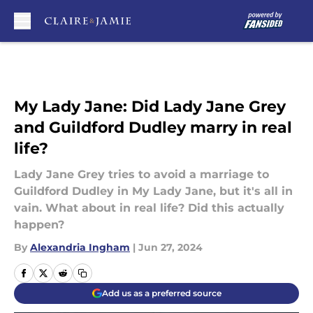
Skip to main content
My Lady Jane: Did Lady Jane Grey
and Guildford Dudley marry in real
life?
Lady Jane Grey tries to avoid a marriage to
Guildford Dudley in My Lady Jane, but it's all in
vain. What about in real life? Did this actually
happen?
By
Alexandria Ingham
|
Jun 27, 2024
Add us as a preferred source