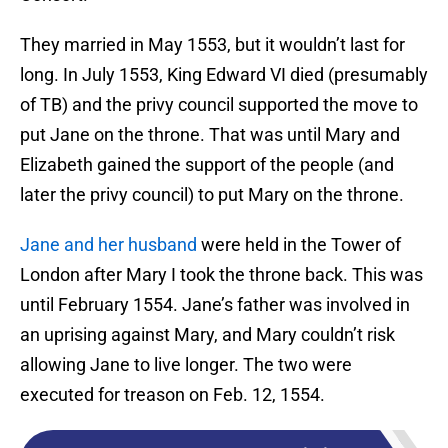
They married in May 1553, but it wouldn’t last for
long. In July 1553, King Edward VI died (presumably
of TB) and the privy council supported the move to
put Jane on the throne. That was until Mary and
Elizabeth gained the support of the people (and
later the privy council) to put Mary on the throne.
Jane and her husband
were held in the Tower of
London after Mary I took the throne back. This was
until February 1554. Jane’s father was involved in
an uprising against Mary, and Mary couldn’t risk
allowing Jane to live longer. The two were
executed for treason on Feb. 12, 1554.