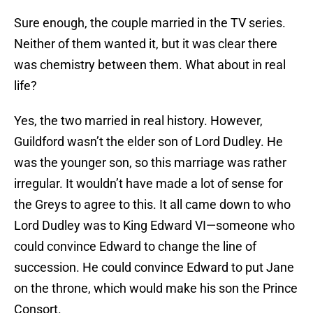
Sure enough, the couple married in the TV series.
Neither of them wanted it, but it was clear there
was chemistry between them. What about in real
life?
Yes, the two married in real history. However,
Guildford wasn’t the elder son of Lord Dudley. He
was the younger son, so this marriage was rather
irregular. It wouldn’t have made a lot of sense for
the Greys to agree to this. It all came down to who
Lord Dudley was to King Edward VI—someone who
could convince Edward to change the line of
succession. He could convince Edward to put Jane
on the throne, which would make his son the Prince
Consort.