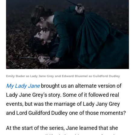
Emily Bader as Lady Jane Grey and Edward Bluemel as Guildford Dudley
My Lady Jane
brought us an alternate version of
Lady Jane Grey’s story. Some of it followed real
events, but was the marriage of Lady Jany Grey
and Lord Guildford Dudley one of those moments?
At the start of the series, Jane learned that she