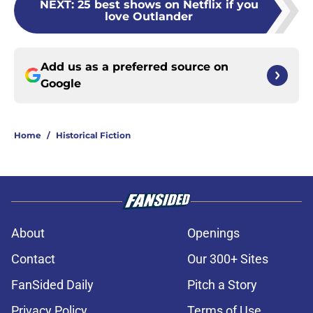
NEXT
:
25 best shows on Netflix if you
love Outlander
Add us as a preferred source on
Google
Home
/
Historical Fiction
About
Openings
Contact
Our 300+ Sites
FanSided Daily
Pitch a Story
Privacy Policy
Terms of Use