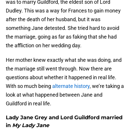
was to marry Guildford, the eldest son of Lord
Dudley. This was a way for Frances to gain money
after the death of her husband, but it was
something Jane detested. She tried hard to avoid
the marriage, going as far as faking that she had
the affliction on her wedding day.
Her mother knew exactly what she was doing, and
the marriage still went through. Now there are
questions about whether it happened in real life.
With so much being
alternate history
, we’re taking a
look at what happened between Jane and
Guildford in real life.
Lady Jane Grey and Lord Guildford married
in
My Lady Jane