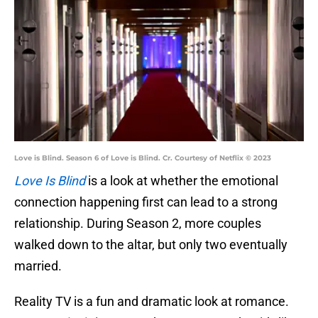
Love is Blind. Season 6 of Love is Blind. Cr. Courtesy of Netflix © 2023
Love Is Blind
is a look at whether the emotional
connection happening first can lead to a strong
relationship. During Season 2, more couples
walked down to the altar, but only two eventually
married.
Reality TV is a fun and dramatic look at romance.