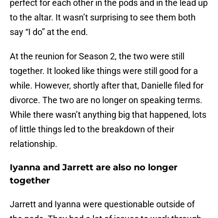
perfect for each other in the pods and in the lead up
to the altar. It wasn’t surprising to see them both
say “I do” at the end.
At the reunion for Season 2, the two were still
together. It looked like things were still good for a
while. However, shortly after that, Danielle filed for
divorce. The two are no longer on speaking terms.
While there wasn’t anything big that happened, lots
of little things led to the breakdown of their
relationship.
Iyanna and Jarrett are also no longer
together
Jarrett and Iyanna were questionable outside of