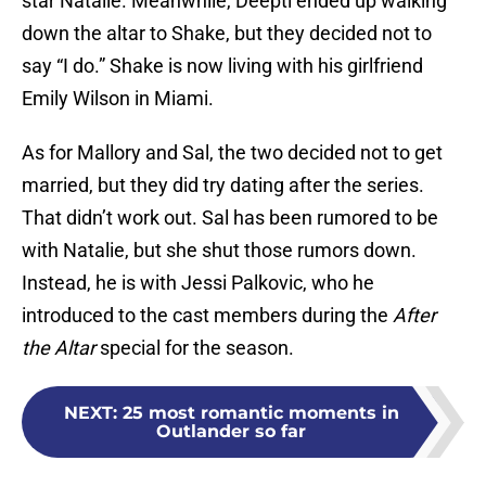
star Natalie. Meanwhile, Deepti ended up walking
down the altar to Shake, but they decided not to
say “I do.” Shake is now living with his girlfriend
Emily Wilson in Miami.
As for Mallory and Sal, the two decided not to get
married, but they did try dating after the series.
That didn’t work out. Sal has been rumored to be
with Natalie, but she shut those rumors down.
Instead, he is with Jessi Palkovic, who he
introduced to the cast members during the
After
the Altar
special for the season.
NEXT
:
25 most romantic moments in
Outlander so far