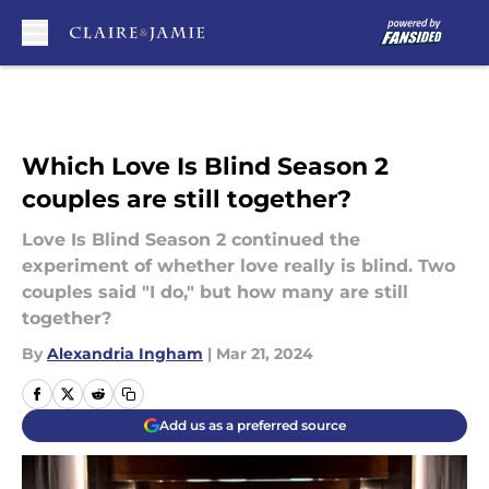
Skip to main content
Which Love Is Blind Season 2
couples are still together?
Love Is Blind Season 2 continued the
experiment of whether love really is blind. Two
couples said "I do," but how many are still
together?
By
Alexandria Ingham
|
Mar 21, 2024
Add us as a preferred source