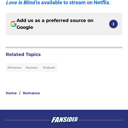
Love Is Blind
is available to stream on Netflix.
Add us as a preferred source on
Google
Related Topics
Romance
Rumors
Podcast
Home
/
Romance