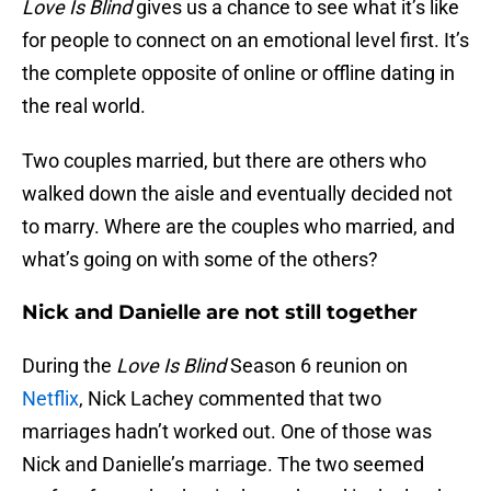
Love Is Blind
gives us a chance to see what it’s like
for people to connect on an emotional level first. It’s
the complete opposite of online or offline dating in
the real world.
Two couples married, but there are others who
walked down the aisle and eventually decided not
to marry. Where are the couples who married, and
what’s going on with some of the others?
Nick and Danielle are not still together
During the
Love Is Blind
Season 6 reunion on
Netflix
, Nick Lachey commented that two
marriages hadn’t worked out. One of those was
Nick and Danielle’s marriage. The two seemed