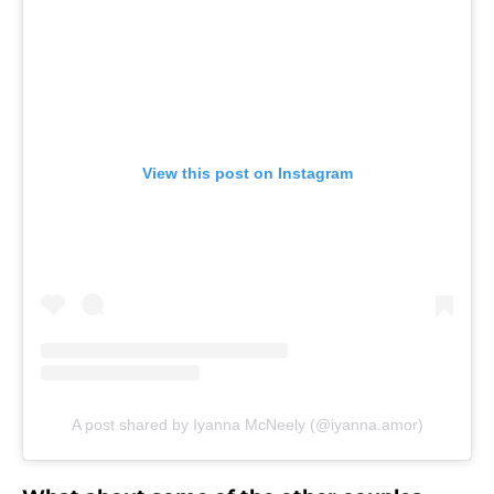
View this post on Instagram
A post shared by Iyanna McNeely (@iyanna.amor)