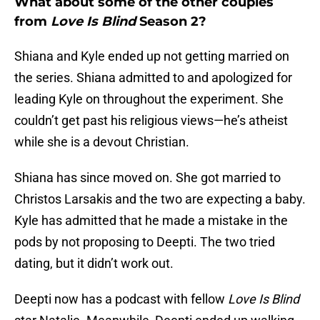
What about some of the other couples
from
Love Is Blind
Season 2?
Shiana and Kyle ended up not getting married on
the series. Shiana admitted to and apologized for
leading Kyle on throughout the experiment. She
couldn’t get past his religious views—he’s atheist
while she is a devout Christian.
Shiana has since moved on. She got married to
Christos Larsakis and the two are expecting a baby.
Kyle has admitted that he made a mistake in the
pods by not proposing to Deepti. The two tried
dating, but it didn’t work out.
Deepti now has a podcast with fellow
Love Is Blind