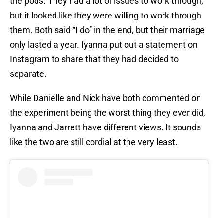
the pods. They had a lot of issues to work through,
but it looked like they were willing to work through
them. Both said “I do” in the end, but their marriage
only lasted a year. Iyanna put out a statement on
Instagram to share that they had decided to
separate.
While Danielle and Nick have both commented on
the experiment being the worst thing they ever did,
Iyanna and Jarrett have different views. It sounds
like the two are still cordial at the very least.