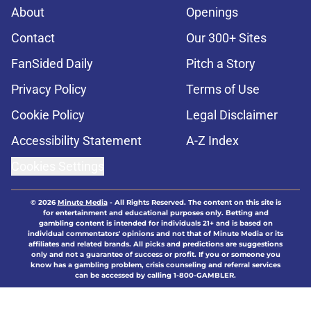
About
Openings
Contact
Our 300+ Sites
FanSided Daily
Pitch a Story
Privacy Policy
Terms of Use
Cookie Policy
Legal Disclaimer
Accessibility Statement
A-Z Index
Cookies Settings
© 2026
Minute Media
-
All Rights Reserved. The content on this site is
for entertainment and educational purposes only. Betting and
gambling content is intended for individuals 21+ and is based on
individual commentators' opinions and not that of Minute Media or its
affiliates and related brands. All picks and predictions are suggestions
only and not a guarantee of success or profit. If you or someone you
know has a gambling problem, crisis counseling and referral services
can be accessed by calling 1-800-GAMBLER.