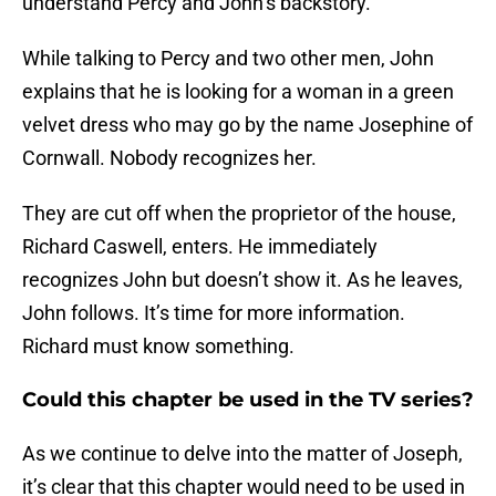
understand Percy and John’s backstory.
While talking to Percy and two other men, John
explains that he is looking for a woman in a green
velvet dress who may go by the name Josephine of
Cornwall. Nobody recognizes her.
They are cut off when the proprietor of the house,
Richard Caswell, enters. He immediately
recognizes John but doesn’t show it. As he leaves,
John follows. It’s time for more information.
Richard must know something.
Could this chapter be used in the TV series?
As we continue to delve into the matter of Joseph,
it’s clear that this chapter would need to be used in