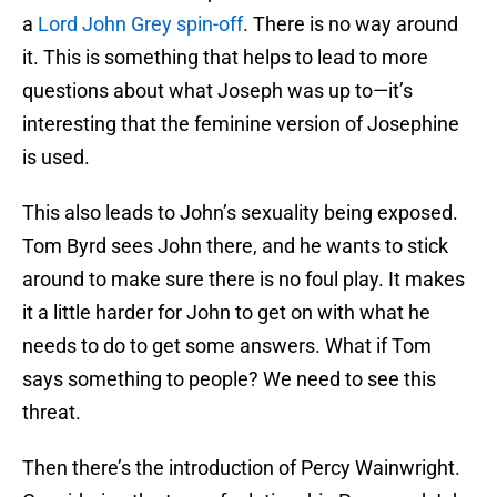
a
Lord John Grey spin-off
. There is no way around
it. This is something that helps to lead to more
questions about what Joseph was up to—it’s
interesting that the feminine version of Josephine
is used.
This also leads to John’s sexuality being exposed.
Tom Byrd sees John there, and he wants to stick
around to make sure there is no foul play. It makes
it a little harder for John to get on with what he
needs to do to get some answers. What if Tom
says something to people? We need to see this
threat.
Then there’s the introduction of Percy Wainwright.