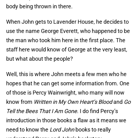
body being thrown in there.
When John gets to Lavender House, he decides to
use the name George Everett, who happened to be
the man who took him here in the first place. The
staff here would know of George at the very least,
but what about the people?
Well, this is where John meets a few men who he
hopes that he can get some information from. One
of those is Percy Wainwright, who many will now
know from
Written in My Own Heart’s Blood
and
Go
Tell the Bees That I Am Gone
. I do find Percy’s
introduction in those books a flaw as it means we
need to know the
Lord John
books to really