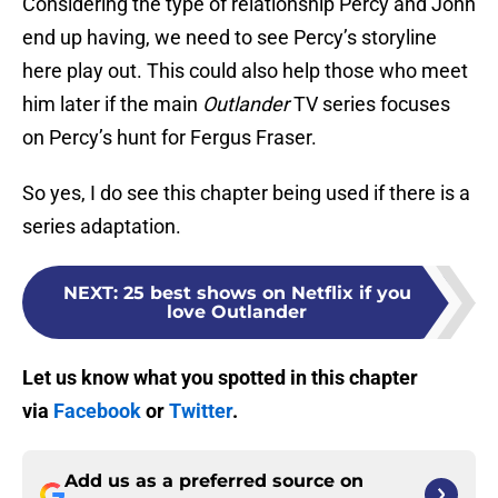
Considering the type of relationship Percy and John
end up having, we need to see Percy’s storyline
here play out. This could also help those who meet
him later if the main
Outlander
TV series focuses
on Percy’s hunt for Fergus Fraser.
So yes, I do see this chapter being used if there is a
series adaptation.
NEXT
:
25 best shows on Netflix if you
love Outlander
Let us know what you spotted in this chapter
via
Facebook
or
Twitter
.
Add us as a preferred source on