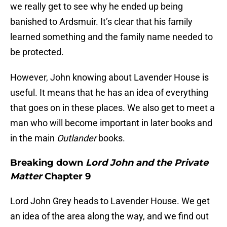
we really get to see why he ended up being
banished to Ardsmuir. It’s clear that his family
learned something and the family name needed to
be protected.
However, John knowing about Lavender House is
useful. It means that he has an idea of everything
that goes on in these places. We also get to meet a
man who will become important in later books and
in the main
Outlander
books.
Breaking down
Lord John and the Private
Matter
Chapter 9
Lord John Grey heads to Lavender House. We get
an idea of the area along the way, and we find out