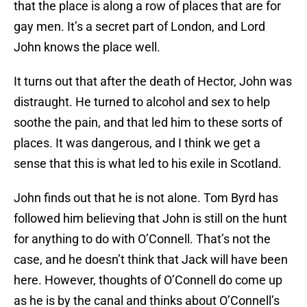
that the place is along a row of places that are for
gay men. It’s a secret part of London, and Lord
John knows the place well.
It turns out that after the death of Hector, John was
distraught. He turned to alcohol and sex to help
soothe the pain, and that led him to these sorts of
places. It was dangerous, and I think we get a
sense that this is what led to his exile in Scotland.
John finds out that he is not alone. Tom Byrd has
followed him believing that John is still on the hunt
for anything to do with O’Connell. That’s not the
case, and he doesn’t think that Jack will have been
here. However, thoughts of O’Connell do come up
as he is by the canal and thinks about O’Connell’s