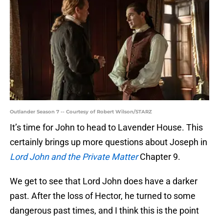
Outlander Season 7 -- Courtesy of Robert Wilson/STARZ
It’s time for John to head to Lavender House. This
certainly brings up more questions about Joseph in
Lord John and the Private Matter
Chapter 9.
We get to see that Lord John does have a darker
past. After the loss of Hector, he turned to some
dangerous past times, and I think this is the point