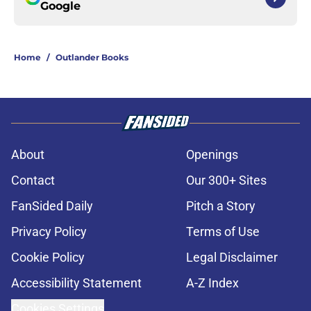
Google
Home
/
Outlander Books
About
Openings
Contact
Our 300+ Sites
FanSided Daily
Pitch a Story
Privacy Policy
Terms of Use
Cookie Policy
Legal Disclaimer
Accessibility Statement
A-Z Index
Cookies Settings