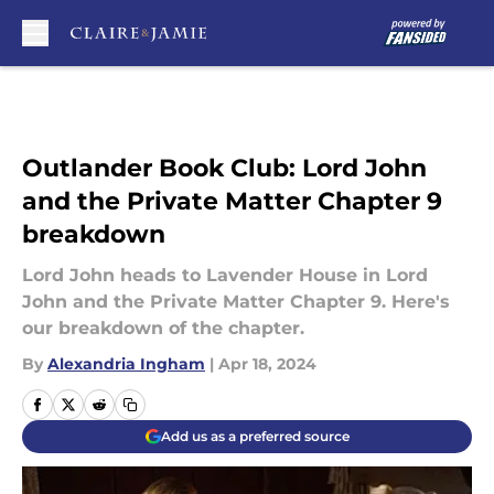
Skip to main content
Outlander Book Club: Lord John
and the Private Matter Chapter 9
breakdown
Lord John heads to Lavender House in Lord
John and the Private Matter Chapter 9. Here's
our breakdown of the chapter.
By
Alexandria Ingham
|
Apr 18, 2024
Add us as a preferred source