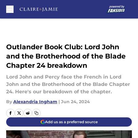
Skip to main content
Outlander Book Club: Lord John
and the Brotherhood of the Blade
Chapter 24 breakdown
Lord John and Percy face the French in Lord
John and the Brotherhood of the Blade Chapter
24. Here's our breakdown of the chapter.
By
Alexandria Ingham
|
Jun 24, 2024
Add us as a preferred source