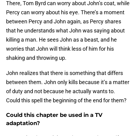
There, Tom Byrd can worry about John’s coat, while
Percy can worry about his eye. There’s a moment
between Percy and John again, as Percy shares
that he understands what John was saying about
killing a man. He sees John as a beast, and he
worries that John will think less of him for his
shaking and throwing up.
John realizes that there is something that differs
between them. John only kills because it’s a matter
of duty and not because he actually wants to.
Could this spell the beginning of the end for them?
Could this chapter be used in a TV
adaptation?