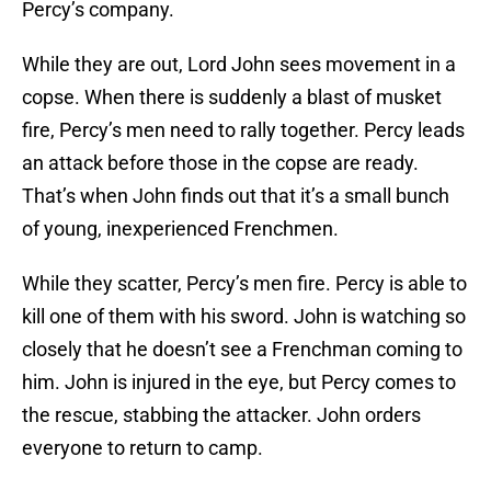
Percy’s company.
While they are out, Lord John sees movement in a
copse. When there is suddenly a blast of musket
fire, Percy’s men need to rally together. Percy leads
an attack before those in the copse are ready.
That’s when John finds out that it’s a small bunch
of young, inexperienced Frenchmen.
While they scatter, Percy’s men fire. Percy is able to
kill one of them with his sword. John is watching so
closely that he doesn’t see a Frenchman coming to
him. John is injured in the eye, but Percy comes to
the rescue, stabbing the attacker. John orders
everyone to return to camp.