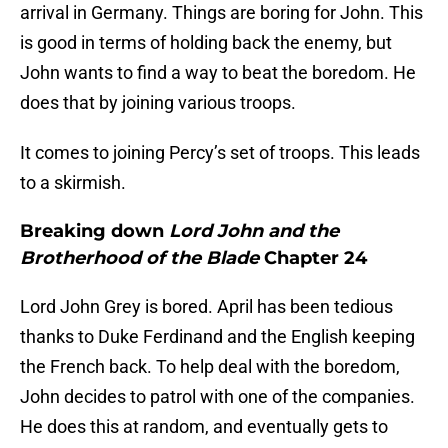
arrival in Germany. Things are boring for John. This
is good in terms of holding back the enemy, but
John wants to find a way to beat the boredom. He
does that by joining various troops.
It comes to joining Percy’s set of troops. This leads
to a skirmish.
Breaking down
Lord John and the
Brotherhood of the Blade
Chapter 24
Lord John Grey is bored. April has been tedious
thanks to Duke Ferdinand and the English keeping
the French back. To help deal with the boredom,
John decides to patrol with one of the companies.
He does this at random, and eventually gets to