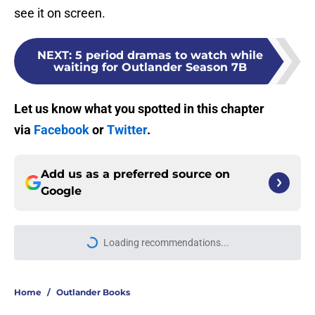
see it on screen.
NEXT
:
5 period dramas to watch while
waiting for Outlander Season 7B
Let us know what you spotted in this chapter
via
Facebook
or
Twitter
.
Add us as a preferred source on
Google
Loading recommendations...
Please wait while we load personal
Home
/
Outlander Books