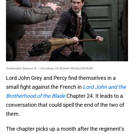
Outlander Season 6 -- Courtesy of Robert Wilson/STARZ
Lord John Grey and Percy find themselves in a
small fight against the French in
Lord John and the
Brotherhood of the Blade
Chapter 24. It leads to a
conversation that could spell the end of the two of
them.
The chapter picks up a month after the regiment’s