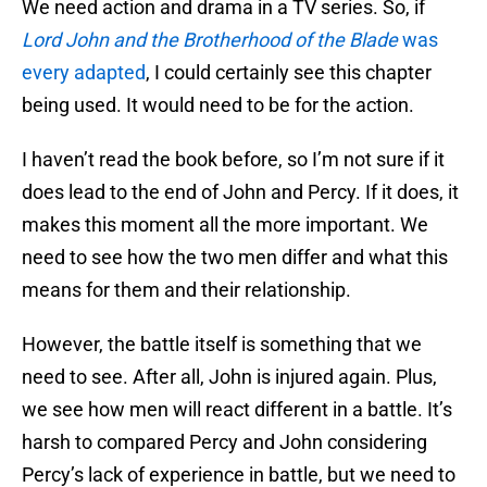
We need action and drama in a TV series. So, if
Lord John and the Brotherhood of the Blade
was
every adapted
, I could certainly see this chapter
being used. It would need to be for the action.
I haven’t read the book before, so I’m not sure if it
does lead to the end of John and Percy. If it does, it
makes this moment all the more important. We
need to see how the two men differ and what this
means for them and their relationship.
However, the battle itself is something that we
need to see. After all, John is injured again. Plus,
we see how men will react different in a battle. It’s
harsh to compared Percy and John considering
Percy’s lack of experience in battle, but we need to