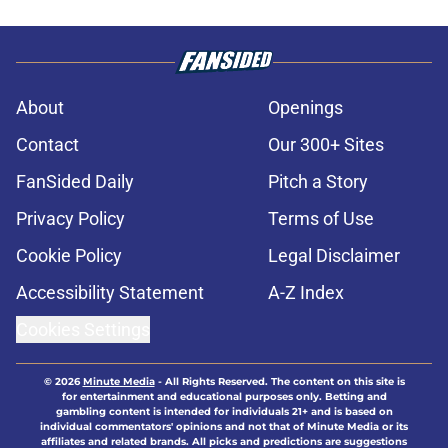
About
Openings
Contact
Our 300+ Sites
FanSided Daily
Pitch a Story
Privacy Policy
Terms of Use
Cookie Policy
Legal Disclaimer
Accessibility Statement
A-Z Index
Cookies Settings
© 2026
Minute Media
-
All Rights Reserved. The content on this site is
for entertainment and educational purposes only. Betting and
gambling content is intended for individuals 21+ and is based on
individual commentators' opinions and not that of Minute Media or its
affiliates and related brands. All picks and predictions are suggestions