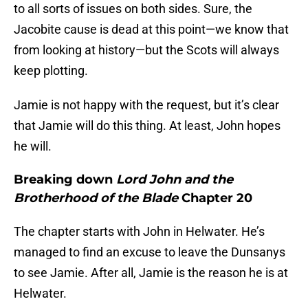
to all sorts of issues on both sides. Sure, the
Jacobite cause is dead at this point—we know that
from looking at history—but the Scots will always
keep plotting.
Jamie is not happy with the request, but it’s clear
that Jamie will do this thing. At least, John hopes
he will.
Breaking down
Lord John and the
Brotherhood of the Blade
Chapter 20
The chapter starts with John in Helwater. He’s
managed to find an excuse to leave the Dunsanys
to see Jamie. After all, Jamie is the reason he is at
Helwater.