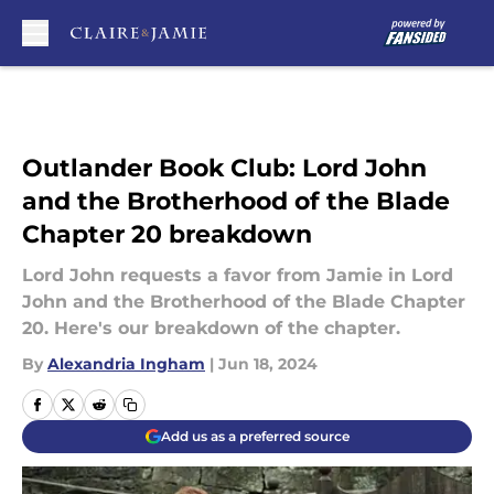
Skip to main content
Outlander Book Club: Lord John
and the Brotherhood of the Blade
Chapter 20 breakdown
Lord John requests a favor from Jamie in Lord
John and the Brotherhood of the Blade Chapter
20. Here's our breakdown of the chapter.
By
Alexandria Ingham
|
Jun 18, 2024
Add us as a preferred source