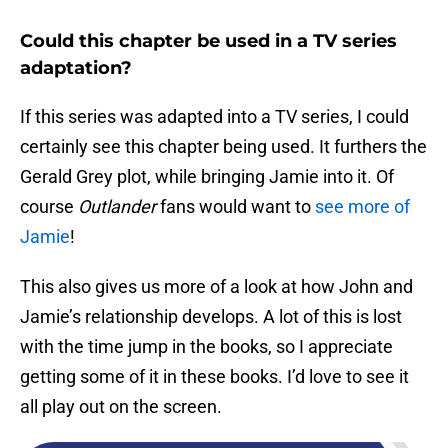
Could this chapter be used in a TV series
adaptation?
If this series was adapted into a TV series, I could
certainly see this chapter being used. It furthers the
Gerald Grey plot, while bringing Jamie into it. Of
course
Outlander
fans would want to
see more of
Jamie
!
This also gives us more of a look at how John and
Jamie’s relationship develops. A lot of this is lost
with the time jump in the books, so I appreciate
getting some of it in these books. I’d love to see it
all play out on the screen.