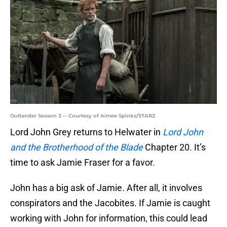
Outlander Season 3 -- Courtesy of Aimee Spinks/STARZ
Lord John Grey returns to Helwater in
Lord John
and the Brotherhood of the Blade
Chapter 20. It’s
time to ask Jamie Fraser for a favor.
John has a big ask of Jamie. After all, it involves
conspirators and the Jacobites. If Jamie is caught
working with John for information, this could lead