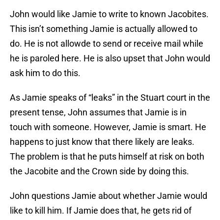
John would like Jamie to write to known Jacobites.
This isn’t something Jamie is actually allowed to
do. He is not allowde to send or receive mail while
he is paroled here. He is also upset that John would
ask him to do this.
As Jamie speaks of “leaks” in the Stuart court in the
present tense, John assumes that Jamie is in
touch with someone. However, Jamie is smart. He
happens to just know that there likely are leaks.
The problem is that he puts himself at risk on both
the Jacobite and the Crown side by doing this.
John questions Jamie about whether Jamie would
like to kill him. If Jamie does that, he gets rid of