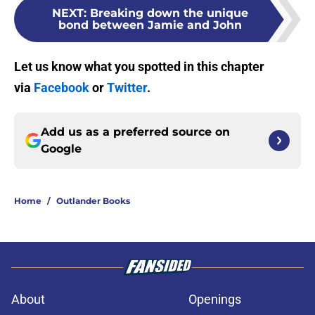
NEXT
:
Breaking down the unique
bond between Jamie and John
Let us know what you spotted in this chapter
via
Facebook
or
Twitter
.
Add us as a preferred source on
Google
Home
/
Outlander Books
About
Openings