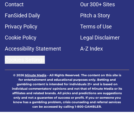
Contact
Our 300+ Sites
FanSided Daily
Pitch a Story
Privacy Policy
Terms of Use
Cookie Policy
Legal Disclaimer
Accessibility Statement
A-Z Index
Cookies Settings
© 2026
Minute Media
-
All Rights Reserved. The content on this site is
for entertainment and educational purposes only. Betting and
gambling content is intended for individuals 21+ and is based on
individual commentators' opinions and not that of Minute Media or its
affiliates and related brands. All picks and predictions are suggestions
only and not a guarantee of success or profit. If you or someone you
know has a gambling problem, crisis counseling and referral services
can be accessed by calling 1-800-GAMBLER.