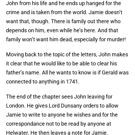
John from his life and he ends up hanged for the
crime and is taken from the world. Jamie doesn’t
want that, though. There is family out there who
depends on him, even while he’s here. And that
family won’t want him dead, especially for murder!
Moving back to the topic of the letters, John makes
it clear that he would like to be able to clear his
father’s name. All he wants to know is if Gerald was
connected to anything in 1741.
The end of the chapter sees John leaving for
London. He gives Lord Dunsany orders to allow
Jamie to write to anyone he wishes and for the
correspondance not to be read by anyone at
Helwater. He then leaves a note for Jamie.