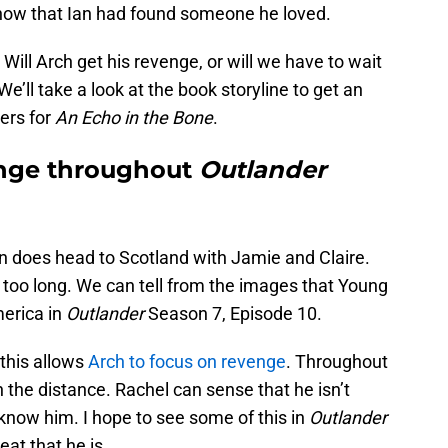
know that Ian had found someone he loved.
Will Arch get his revenge, or will we have to wait
e’ll take a look at the book storyline to get an
ers for
An Echo in the Bone
.
enge throughout
Outlander
n does head to Scotland with Jamie and Claire.
 too long. We can tell from the images that Young
merica in
Outlander
Season 7, Episode 10.
this allows
Arch to focus on revenge
. Throughout
n the distance. Rachel can sense that he isn’t
know him. I hope to see some of this in
Outlander
at that he is.