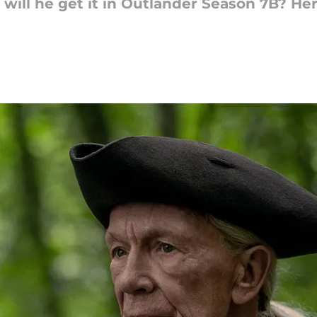
will he get it in Outlander Season 7B? He