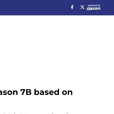
eason 7B based on