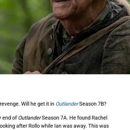
evenge. Will he get it in
Outlander
Season 7B?
y end of
Outlander
Season 7A. He found Rachel
king after Rollo while Ian was away. This was