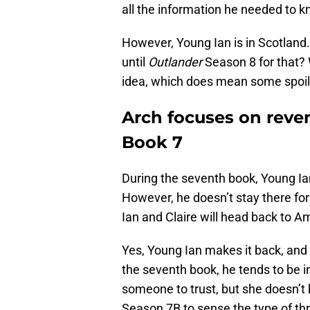
all the information he needed to 
However, Young Ian is in Scotland. 
until
Outlander
Season 8 for that? W
idea, which does mean some spoil
Arch focuses on rev
Book 7
During the seventh book, Young Ia
However, he doesn’t stay there for
Ian and Claire will head back to A
Yes, Young Ian makes it back, and 
the seventh book, he tends to be i
someone to trust, but she doesn’t 
Season 7B to sense the type of thre