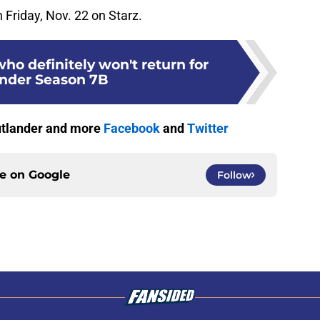
Friday, Nov. 22 on Starz.
who definitely won't return for
nder Season 7B
Outlander and more
Facebook
and
Twitter
ce on
Google
Follow