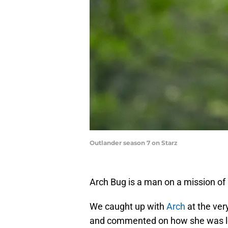
Outlander season 7 on Starz
Arch Bug is a man on a mission of r
We caught up with
Arch
at the ver
and commented on how she was loo