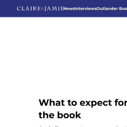
News
Interviews
Outlander Bo
Skip to main content
What to expect fo
the book