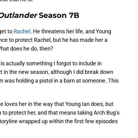
Outlander
Season 7B
get to
Rachel
. He threatens her life, and Young
ence to protect Rachel, but he has made her a
What does he do, then?
 is actually something I forgot to include in
t in the new season, although I did break down
m was holding a pistol in a barn at someone. This
he loves her in the way that Young Ian does, but
n to protect her, and that means taking Arch Bug’s
 storyline wrapped up within the first few episodes