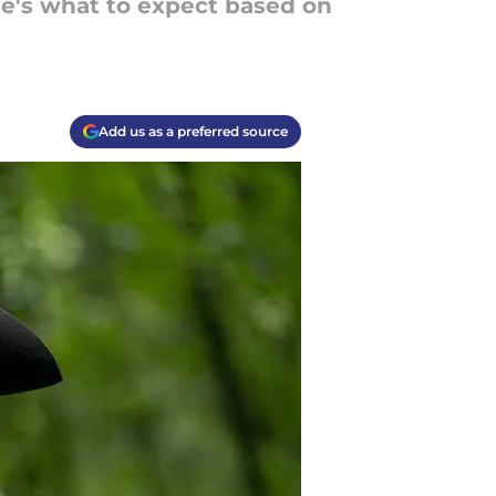
re's what to expect based on
Add us as a preferred source