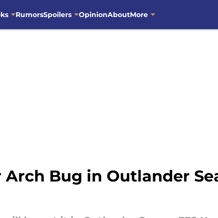
oks
Rumors
Spoilers
Opinion
About
More
r Arch Bug in Outlander S