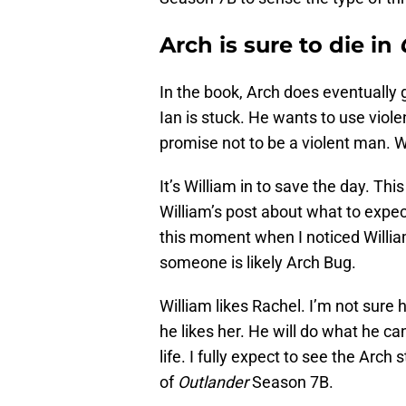
Arch is sure to die in
In the book, Arch does eventually 
Ian is stuck. He wants to use viol
promise not to be a violent man. 
It’s William in to save the day. This
William’s post about what to expec
this moment when I noticed Willia
someone is likely Arch Bug.
William likes Rachel. I’m not sure 
he likes her. He will do what he ca
life. I fully expect to see the Arch
of
Outlander
Season 7B.