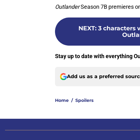
Outlander
Season 7B premieres on 
NEXT
:
3 characters 
Outla
Stay up to date with everything 
Add us as a preferred sour
Home
/
Spoilers