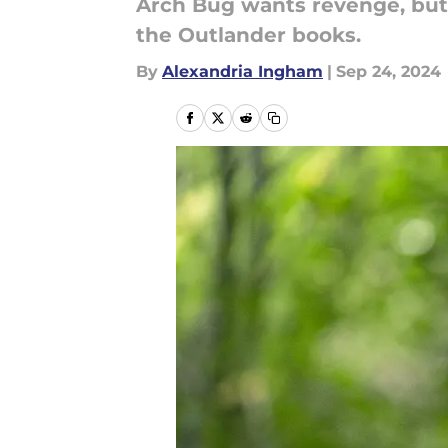
Arch Bug wants revenge, but 
the Outlander books.
By
Alexandria Ingham
|
Sep 24, 2024