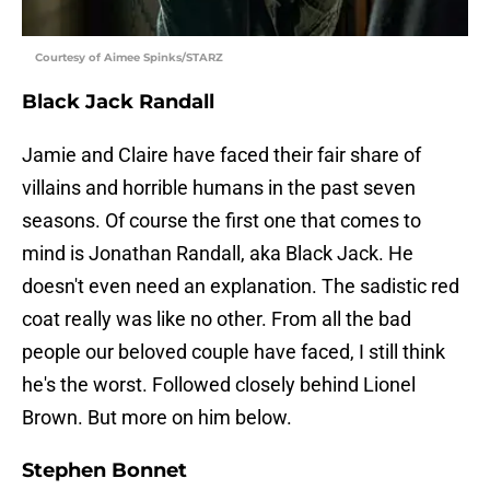
Courtesy of Aimee Spinks/STARZ
Black Jack Randall
Jamie and Claire have faced their fair share of
villains and horrible humans in the past seven
seasons. Of course the first one that comes to
mind is Jonathan Randall, aka Black Jack. He
doesn't even need an explanation. The sadistic red
coat really was like no other. From all the bad
people our beloved couple have faced, I still think
he's the worst. Followed closely behind Lionel
Brown. But more on him below.
Stephen Bonnet