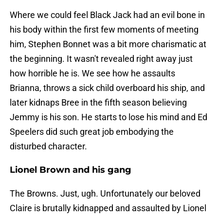
Where we could feel Black Jack had an evil bone in
his body within the first few moments of meeting
him, Stephen Bonnet was a bit more charismatic at
the beginning. It wasn't revealed right away just
how horrible he is. We see how he assaults
Brianna, throws a sick child overboard his ship, and
later kidnaps Bree in the fifth season believing
Jemmy is his son. He starts to lose his mind and Ed
Speelers did such great job embodying the
disturbed character.
Lionel Brown and his gang
The Browns. Just, ugh. Unfortunately our beloved
Claire is brutally kidnapped and assaulted by Lionel