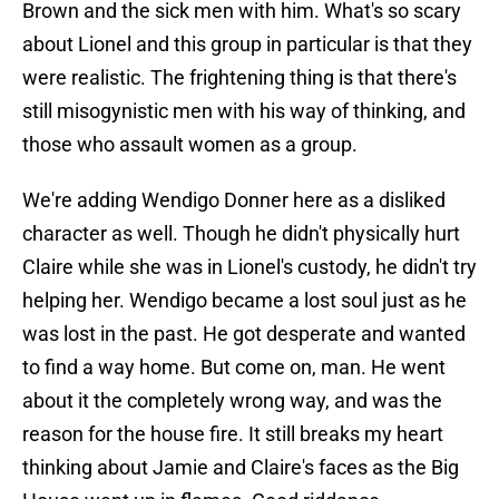
Brown and the sick men with him. What's so scary
about Lionel and this group in particular is that they
were realistic. The frightening thing is that there's
still misogynistic men with his way of thinking, and
those who assault women as a group.
We're adding Wendigo Donner here as a disliked
character as well. Though he didn't physically hurt
Claire while she was in Lionel's custody, he didn't try
helping her. Wendigo became a lost soul just as he
was lost in the past. He got desperate and wanted
to find a way home. But come on, man. He went
about it the completely wrong way, and was the
reason for the house fire. It still breaks my heart
thinking about Jamie and Claire's faces as the Big