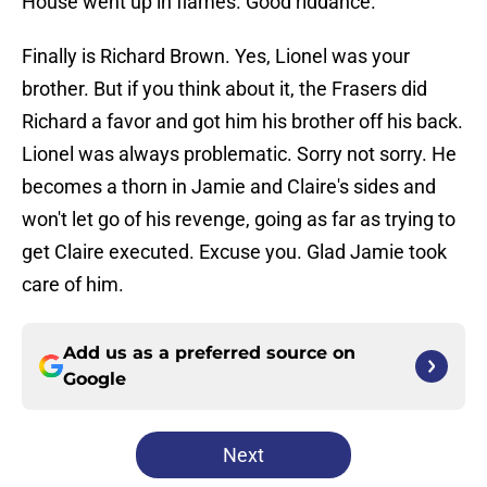
House went up in flames. Good riddance.
Finally is Richard Brown. Yes, Lionel was your
brother. But if you think about it, the Frasers did
Richard a favor and got him his brother off his back.
Lionel was always problematic. Sorry not sorry. He
becomes a thorn in Jamie and Claire's sides and
won't let go of his revenge, going as far as trying to
get Claire executed. Excuse you. Glad Jamie took
care of him.
Add us as a preferred source on
Google
Next