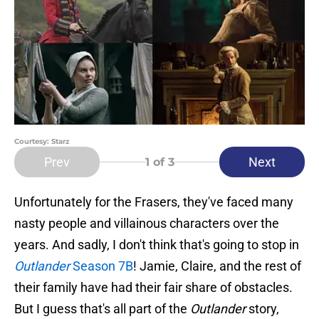
Courtesy: Starz
Prev
Next
1
of 3
Unfortunately for the Frasers, they've faced many
nasty people and villainous characters over the
years. And sadly, I don't think that's going to stop in
Outlander
Season 7B
! Jamie, Claire, and the rest of
their family have had their fair share of obstacles.
But I guess that's all part of the
Outlander
story,