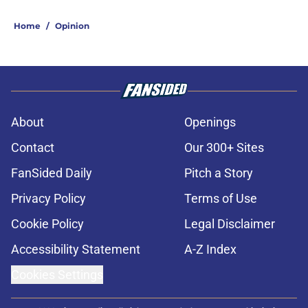
Home
/
Opinion
About
Openings
Contact
Our 300+ Sites
FanSided Daily
Pitch a Story
Privacy Policy
Terms of Use
Cookie Policy
Legal Disclaimer
Accessibility Statement
A-Z Index
Cookies Settings