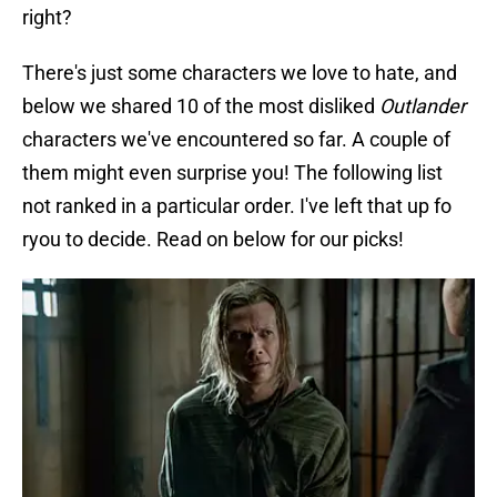
right?
There's just some characters we love to hate, and
below we shared 10 of the most disliked
Outlander
characters we've encountered so far. A couple of
them might even surprise you! The following list
not ranked in a particular order. I've left that up fo
ryou to decide. Read on below for our picks!