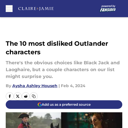
Skip to main content
The 10 most disliked Outlander
characters
There's the obvious choices like Black Jack and
Laoghaire, but a couple characters on our list
might surprise you.
By
Aysha Ashley Househ
|
Feb 4, 2024
Add us as a preferred source