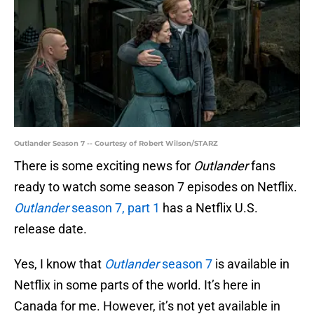
Outlander Season 7 -- Courtesy of Robert Wilson/STARZ
There is some exciting news for
Outlander
fans
ready to watch some season 7 episodes on Netflix.
Outlander
season 7, part 1
has a Netflix U.S.
release date.
Yes, I know that
Outlander
season 7
is available in
Netflix in some parts of the world. It’s here in
Canada for me. However, it’s not yet available in