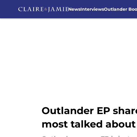
News
Interviews
Outlander Bo
Skip to main content
Outlander EP share
most talked about