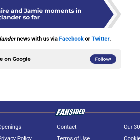
laire and Jamie moments in
lander so far
lander
news with us via
Facebook
or
Twitter
.
ce on
Google
Follow
Openings
Contact
Our 30
Privacy Policy
Terms of Use
Cookie