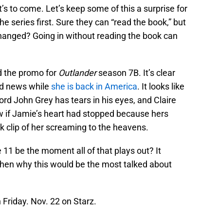
s to come. Let’s keep some of this a surprise for
 series first. Sure they can “read the book,” but
hanged? Going in without reading the book can
nd the promo for
Outlander
season 7B. It’s clear
ad news while
she is back in America
. It looks like
ord John Grey has tears in his eyes, and Claire
w if Jamie’s heart had stopped because hers
ck clip of her screaming to the heavens.
11 be the moment all of that plays out? It
 then why this would be the most talked about
Friday. Nov. 22 on Starz.