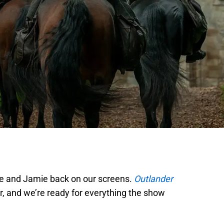
ire and Jamie back on our screens.
Outlander
r, and we’re ready for everything the show