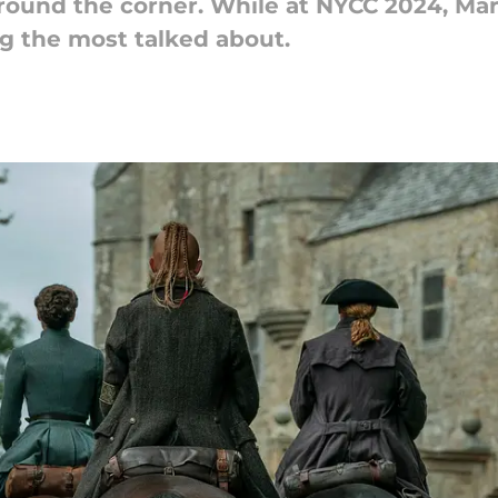
round the corner. While at NYCC 2024, Mar
ng the most talked about.