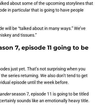
alked about some of the upcoming storylines that
de in particular that is going to have people
de will be “talked about in many ways.” We’ve
iskey and tissues.”
ason 7, episode 11 going to be
odes just yet. That’s not surprising when you
r the series returning. We also don’t tend to get
vidual episode until the week before.
lander
season 7, episode 11 is going to be titled
ertainly sounds like an emotionally heavy title.