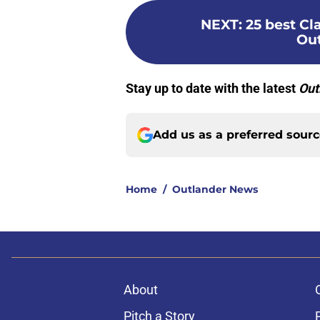
NEXT
:
25 best C
Out
Stay up to date with the latest
Out
Add us as a preferred sour
Home
/
Outlander News
About
Pitch a Story