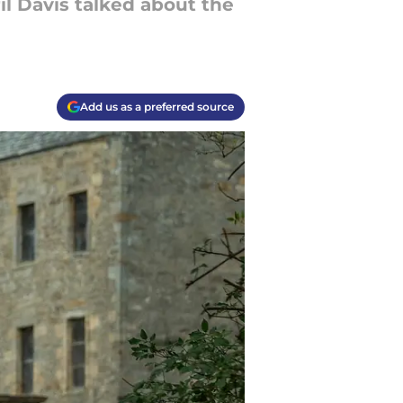
il Davis talked about the
Add us as a preferred source