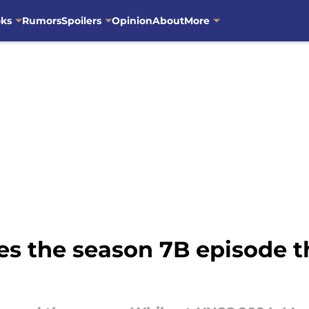
oks
Rumors
Spoilers
Opinion
About
More
s the season 7B episode th