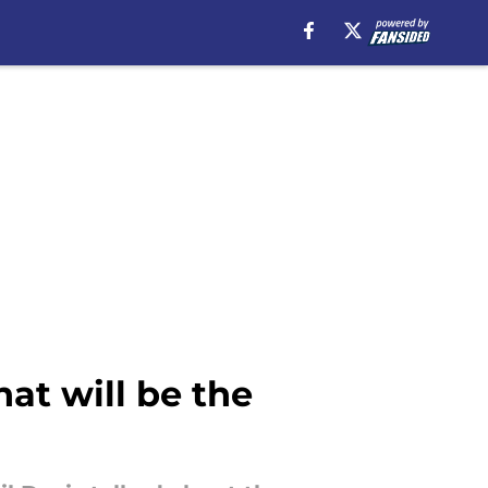
at will be the