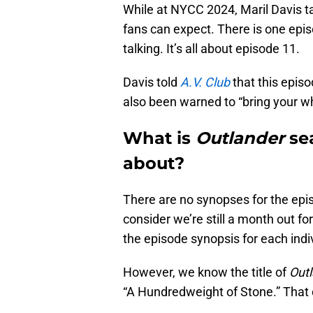
While at NYCC 2024, Maril Davis t
fans can expect. There is one episo
talking. It’s all about episode 11.
Davis told
A.V. Club
that this episo
also been warned to “bring your wh
What is
Outlander
se
about?
There are no synopses for the epis
consider we’re still a month out fo
the episode synopsis for each indi
However, we know the title of
Out
“A Hundredweight of Stone.” That c