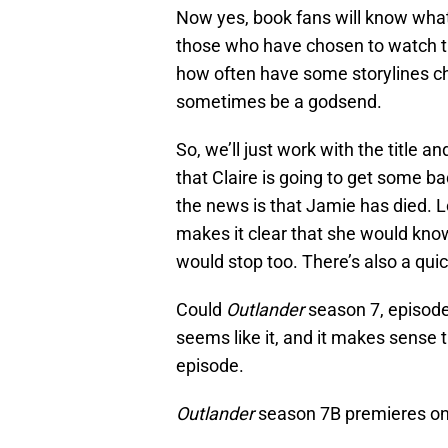
Now yes, book fans will know what’
those who have chosen to watch the
how often have some storylines c
sometimes be a godsend.
So, we’ll just work with the title a
that Claire is going to get some b
the news is that Jamie has died. L
makes it clear that she would kno
would stop too. There’s also a qui
Could
Outlander
season 7, episode 
seems like it, and it makes sense
episode.
Outlander
season 7B premieres on 