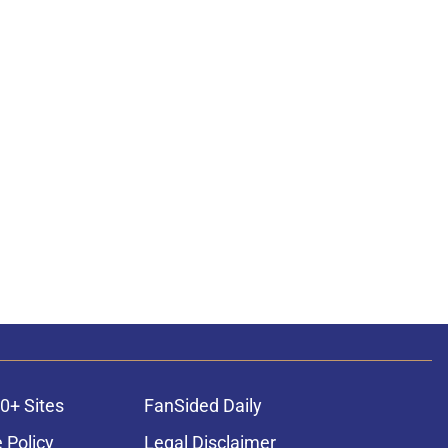
0+ Sites
FanSided Daily
 Policy
Legal Disclaimer