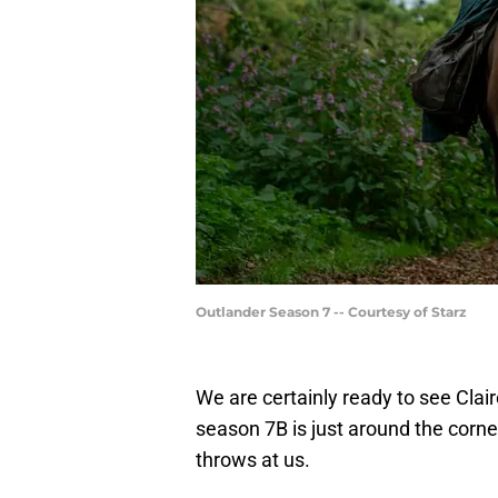
Outlander Season 7 -- Courtesy of Starz
We are certainly ready to see Cla
season 7B is just around the corne
throws at us.