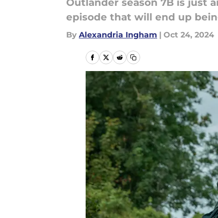
Outlander season 7B is just a
episode that will end up bei
By
Alexandria Ingham
|
Oct 24, 2024