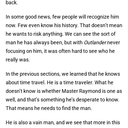
back.
In some good news, few people will recognize him
now. Few even know his history. That doesn’t mean
he wants to risk anything. We can see the sort of
man he has always been, but with
Outlander
never
focusing on him, it was often hard to see who he
really was.
In the previous sections, we learned that he knows
about time travel. He is a time traveler. What he
doesn’t know is whether Master Raymond is one as
well, and that’s something he’s desperate to know.
That means he needs to find the man.
He is also a vain man, and we see that more in this