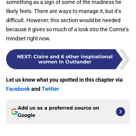
something as a sign of some of the madness he
likely feels. There are ways to manage it, but it’s
difficult. However, this section would be needed
because it gives so much of a look into the Comte’s
mindset right now.
NEXT
:
Claire and 6 other inspirational
women in Outlander
Let us know what you spotted in this chapter via
Facebook
and
Twitter
Add us as a preferred source on
Google