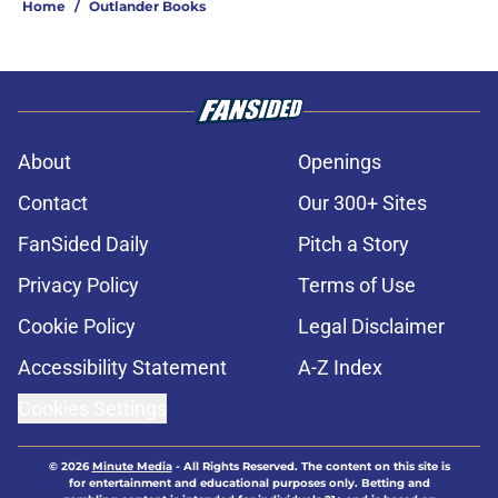
Home
/
Outlander Books
About
Openings
Contact
Our 300+ Sites
FanSided Daily
Pitch a Story
Privacy Policy
Terms of Use
Cookie Policy
Legal Disclaimer
Accessibility Statement
A-Z Index
Cookies Settings
© 2026
Minute Media
-
All Rights Reserved. The content on this site is
for entertainment and educational purposes only. Betting and