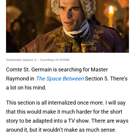
Outlander season 2 -- Courtesy of STARZ
Comte St. Germain is searching for Master
Raymond in
The Space Between
Section 5. There’s
a lot on his mind.
This section is all internalized once more. I will say
that this would make it much harder for the short
story to be adapted into a TV show. There are ways
around it, but it wouldn’t make as much sense.