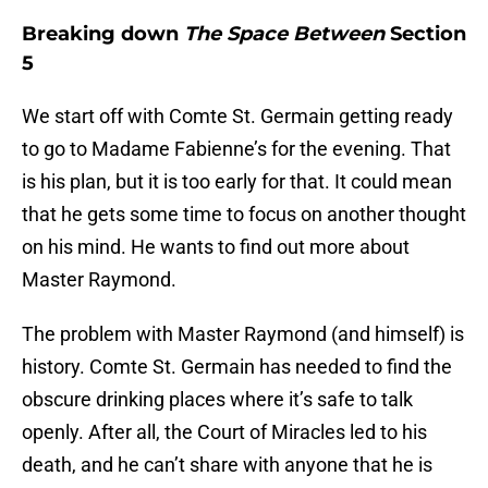
Breaking down
The Space Between
Section
5
We start off with Comte St. Germain getting ready
to go to Madame Fabienne’s for the evening. That
is his plan, but it is too early for that. It could mean
that he gets some time to focus on another thought
on his mind. He wants to find out more about
Master Raymond.
The problem with Master Raymond (and himself) is
history. Comte St. Germain has needed to find the
obscure drinking places where it’s safe to talk
openly. After all, the Court of Miracles led to his
death, and he can’t share with anyone that he is