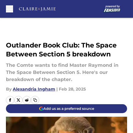
Skip to main content
Outlander Book Club: The Space
Between Section 5 breakdown
The Comte wants to find Master Raymond in
The Space Between Section 5. Here's our
breakdown of the chapter.
By
Alexandria Ingham
|
Feb 28, 2025
Add us as a preferred source