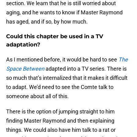
section. We learn that he is still worried about
aging, and he wants to know if Master Raymond
has aged, and if so, by how much.
Could this chapter be used in a TV
adaptation?
As I mentioned before, it would be hard to see
The
Space Between
adapted into a TV series. There is
so much that’s internalized that it makes it difficult
to adapt. We’d need to see the Comte talk to
someone about all of this.
There is the option of jumping straight to him
finding Master Raymond and then explaining
things. We could also have him talk to a rat or