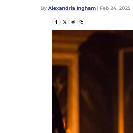
By
Alexandria Ingham
|
Feb 24, 2025