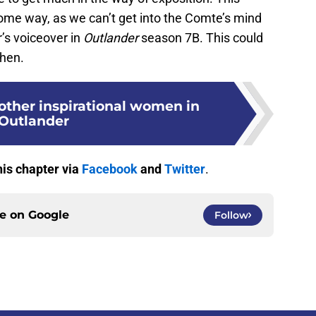
ome way, as we can’t get into the Comte’s mind
r’s voiceover in
Outlander
season 7B. This could
then.
 other inspirational women in
Outlander
his chapter via
Facebook
and
Twitter
.
ce on
Google
Follow