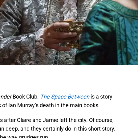
ander
Book Club.
The Space Between
is a story
ts of Ian Murray’s death in the main books.
s after Claire and Jamie left the city. Of course,
 deep, and they certainly do in this short story.
 the way grudges run.