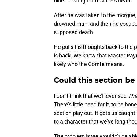
blue bursting from Claire’s head.
After he was taken to the morgue,
drowned man, and then he escaped. 
supposed death.
He pulls his thoughts back to the 
is back. We know that Master Raym
likely who the Comte means.
Could this section be
I don’t think that we’ll ever see
The
There’s little need for it, to be ho
section play out. It gets us caught
to a character that we’ve long tho
The problem is we wouldn’t be able