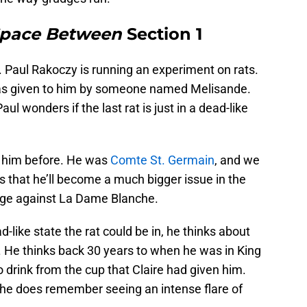
Space Between
Section 1
. Paul Rakoczy is running an experiment on rats.
was given to him by someone named Melisande.
aul wonders if the last rat is just in a dead-like
t him before. He was
Comte St. Germain
, and we
that he’ll become a much bigger issue in the
rudge against La Dame Blanche.
like state the rat could be in, he thinks about
. He thinks back 30 years to when he was in King
 drink from the cup that Claire had given him.
ut he does remember seeing an intense flare of