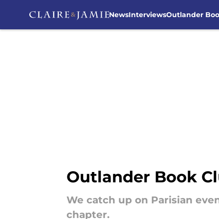
News
Interviews
Outlander Bo
Skip to main content
Outlander Book Cl
We catch up on Parisian even
chapter.