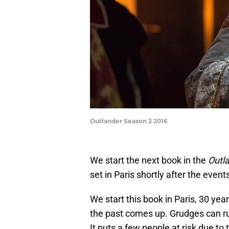
Outlander Season 2 2016
We start the next book in the
Outl
set in Paris shortly after the even
We start this book in Paris, 30 year
the past comes up. Grudges can run
It puts a few people at risk due to