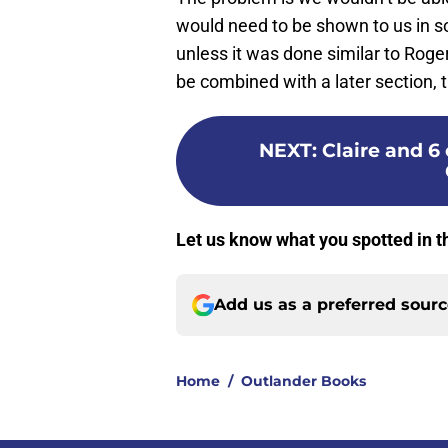
would need to be shown to us in s
unless it was done similar to Roge
be combined with a later section, 
NEXT
:
Claire and 6
Let us know what you spotted in t
Add us as a preferred sour
Home
/
Outlander Books