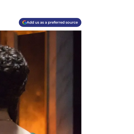
Add us as a preferred source