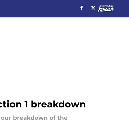
ction 1 breakdown
s our breakdown of the