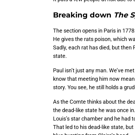
Breaking down
The 
The section opens in Paris in 1778
He gives the rats poison, which 
Sadly, each rat has died, but then P
state.
Paul isn’t just any man. We’ve me
know that meeting him now means 
story. You see, he still holds a g
As the Comte thinks about the dead-
the dead-like state he was once in
Louis’s star chamber and he had to
That led to his dead-like state, b