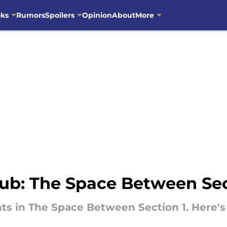
oks
Rumors
Spoilers
Opinion
About
More
ub: The Space Between Se
ts in The Space Between Section 1. Here'