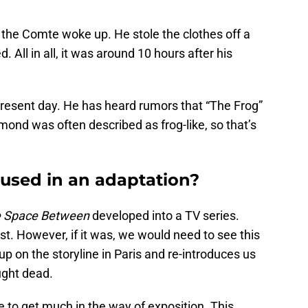
 the Comte woke up. He stole the clothes off a
All in all, it was around 10 hours after his
present day. He has heard rumors that “The Frog”
ond was often described as frog-like, so that’s
 used in an adaptation?
 Space Between
developed into a TV series.
nest. However, if it was, we would need to see this
 up on the storyline in Paris and re-introduces us
ught dead.
 to get much in the way of exposition. This