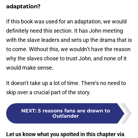
adaptation?
If this book was used for an adaptation, we would
definitely need this section. It has John meeting
with the slave leaders and sets up the drama that is
to come. Without this, we wouldn’t have the reason
why the slaves chose to trust John, and none of it
would make sense.
It doesn’t take up a lot of time. There’s no need to
skip over a crucial part of the story.
NEXT
:
5 reasons fans are drawn to
Outlander
Let us know what you spotted in this chapter via