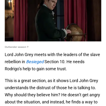
Outlander season 7
Lord John Grey meets with the leaders of the slave
rebellion in
Besieged
Section 10. He needs
Rodrigo’s help to gain some trust.
This is a great section, as it shows Lord John Grey
understands the distrust of those he is talking to.
Why should they believe him? He doesn’t get angry
about the situation, and instead, he finds a way to