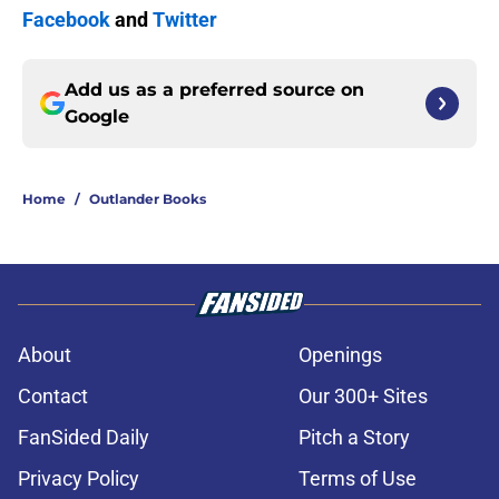
Facebook
and
Twitter
Add us as a preferred source on
Google
Home
/
Outlander Books
About
Openings
Contact
Our 300+ Sites
FanSided Daily
Pitch a Story
Privacy Policy
Terms of Use