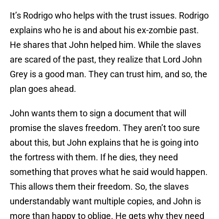
It’s Rodrigo who helps with the trust issues. Rodrigo
explains who he is and about his ex-zombie past.
He shares that John helped him. While the slaves
are scared of the past, they realize that Lord John
Grey is a good man. They can trust him, and so, the
plan goes ahead.
John wants them to sign a document that will
promise the slaves freedom. They aren’t too sure
about this, but John explains that he is going into
the fortress with them. If he dies, they need
something that proves what he said would happen.
This allows them their freedom. So, the slaves
understandably want multiple copies, and John is
more than happy to oblige. He gets why they need