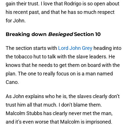
gain their trust. I love that Rodrigo is so open about
his recent past, and that he has so much respect
for John.
Breaking down
Besieged
Section 10
The section starts with
Lord John Grey
heading into
the tobacco hut to talk with the slave leaders. He
knows that he needs to get them on board with the
plan. The one to really focus on is a man named
Cano.
As John explains who he is, the slaves clearly don’t
trust him all that much. I don’t blame them.
Malcolm Stubbs has clearly never met the man,
and it’s even worse that Malcolm is imprisoned.