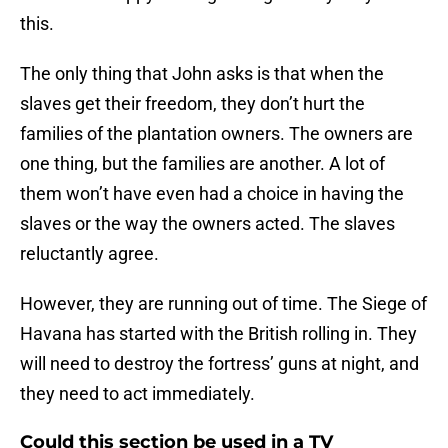
this.
The only thing that John asks is that when the
slaves get their freedom, they don’t hurt the
families of the plantation owners. The owners are
one thing, but the families are another. A lot of
them won’t have even had a choice in having the
slaves or the way the owners acted. The slaves
reluctantly agree.
However, they are running out of time. The Siege of
Havana has started with the British rolling in. They
will need to destroy the fortress’ guns at night, and
they need to act immediately.
Could this section be used in a TV