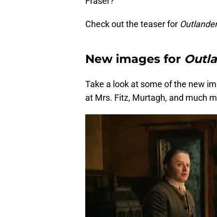
Fraser?
Check out the teaser for
Outlander
New images for
Outla
Take a look at some of the new im
at Mrs. Fitz, Murtagh, and much m