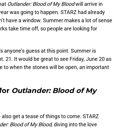
hat
Outlander: Blood of My Blood
will arrive in
year was going to happen. STARZ had already
dn’t have a window. Summer makes a lot of sense
rks take time off, so people are looking for
s anyone’s guess at this point. Summer is
t. 21. It would be great to see Friday, June 20 as
se to when the stones will be open, an important
 for
Outlander: Blood of My
 also get a tease of things to come. STARZ
der: Blood of My Blood
, diving into the love