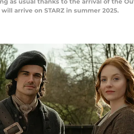
g as usual thanks to the arrival of the Ou
 will arrive on STARZ in summer 2025.