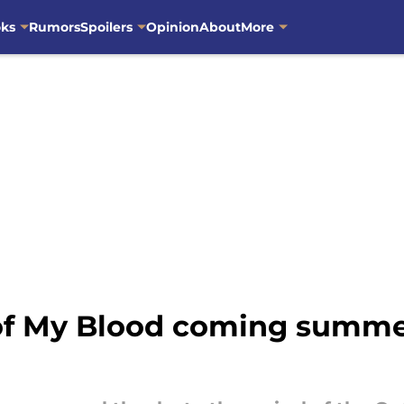
oks
Rumors
Spoilers
Opinion
About
More
of My Blood coming summe