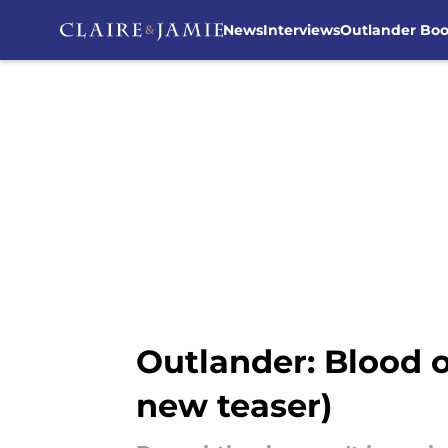
News
Interviews
Outlander Bo
Skip to main content
Outlander: Blood 
new teaser)