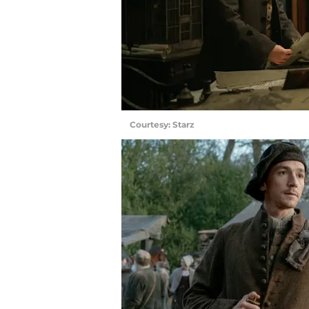
Courtesy: Starz