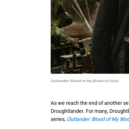
Outlander: Blood of My Blood on Starz
As we reach the end of another s
Droughtlander. For many, Droughtla
series,
Outlander: Blood of My Blo