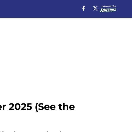
r 2025 (See the