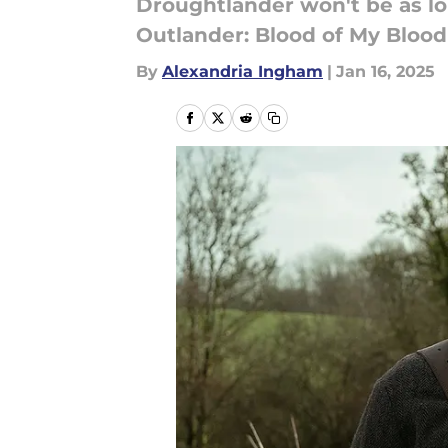
Droughtlander won't be as lon
Outlander: Blood of My Blood
By
Alexandria Ingham
|
Jan 16, 2025