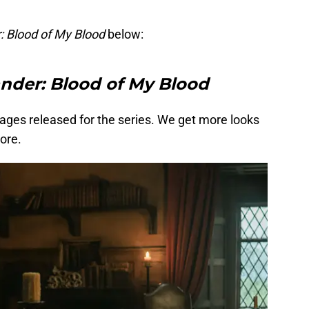
: Blood of My Blood
below:
nder: Blood of My Blood
ages released for the series. We get more looks
ore.