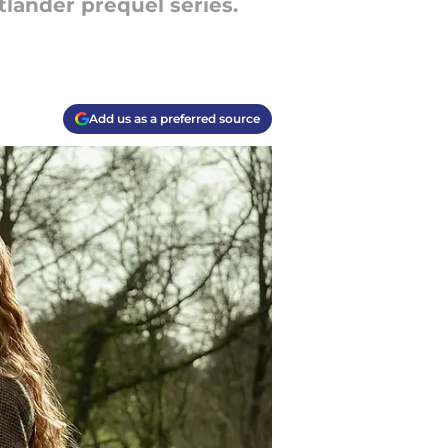
tlander prequel series.
Add us as a preferred source