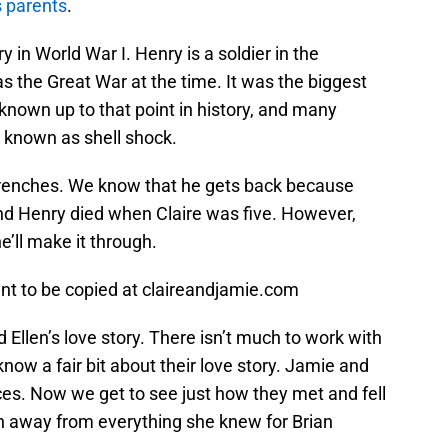
s parents
.
 in World War I. Henry is a soldier in the
 the Great War at the time. It was the biggest
nown up to that point in history, and many
 known as shell shock.
e trenches. We know that he gets back because
nd Henry died when Claire was five. However,
’ll make it through.
ent to be copied at claireandjamie.com
 Ellen’s love story. There isn’t much to work with
 know a fair bit about their love story. Jamie and
es. Now we get to see just how they met and fell
un away from everything she knew for Brian