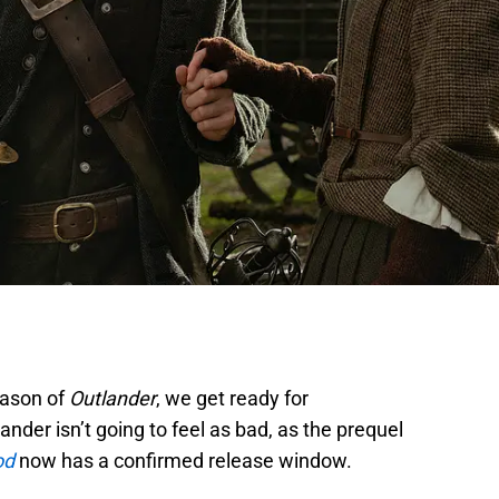
eason of
Outlander
, we get ready for
nder isn’t going to feel as bad, as the prequel
od
now has a confirmed release window.