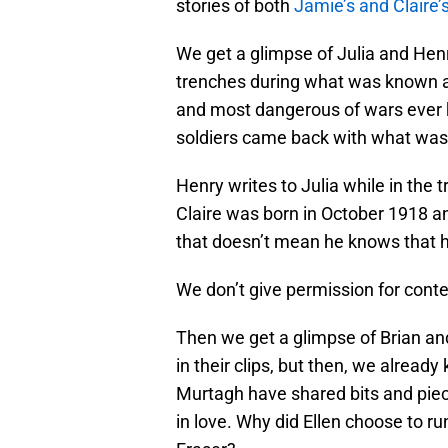
stories of both
Jamie’s and Claire’
We get a glimpse of Julia and Henry
trenches during what was known as
and most dangerous of wars ever k
soldiers came back with what was
Henry writes to Julia while in th
Claire was born in October 1918 a
that doesn’t mean he knows that he
We don’t give permission for cont
Then we get a glimpse of Brian and
in their clips, but then, we already
Murtagh have shared bits and piec
in love. Why did Ellen choose to r