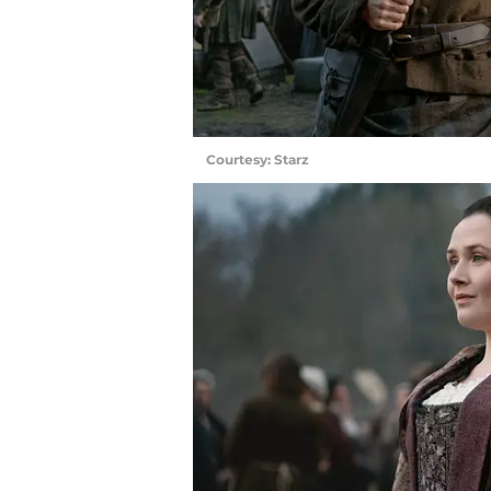
Courtesy: Starz