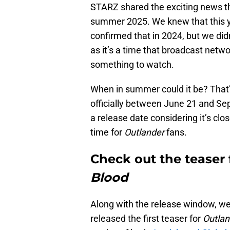
STARZ shared the exciting news t
summer 2025. We knew that this 
confirmed that in 2024, but we di
as it’s a time that broadcast netwo
something to watch.
When in summer could it be? That’
officially between June 21 and Sep
a release date considering it’s clo
time for
Outlander
fans.
Check out the teaser
Blood
Along with the release window, we
released the first teaser for
Outlan