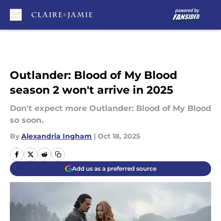
Skip to main content
Outlander: Blood of My Blood
season 2 won't arrive in 2025
Don't expect more Outlander: Blood of My Blood
so soon.
By
Alexandria Ingham
|
Oct 18, 2025
Add us as a preferred source