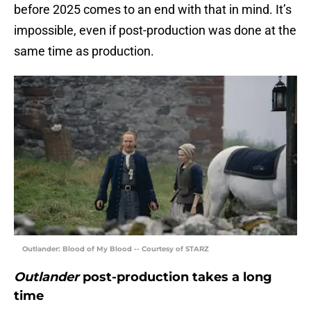
before 2025 comes to an end with that in mind. It’s
impossible, even if post-production was done at the
same time as production.
Outlander: Blood of My Blood -- Courtesy of STARZ
Outlander
post-production takes a long
time