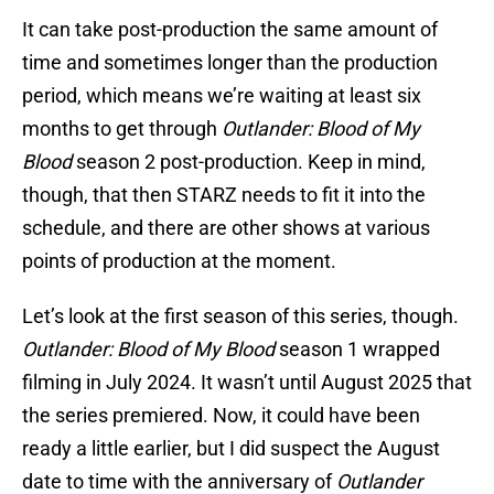
It can take post-production the same amount of
time and sometimes longer than the production
period, which means we’re waiting at least six
months to get through
Outlander: Blood of My
Blood
season 2 post-production. Keep in mind,
though, that then STARZ needs to fit it into the
schedule, and there are other shows at various
points of production at the moment.
Let’s look at the first season of this series, though.
Outlander: Blood of My Blood
season 1 wrapped
filming in July 2024. It wasn’t until August 2025 that
the series premiered. Now, it could have been
ready a little earlier, but I did suspect the August
date to time with the anniversary of
Outlander