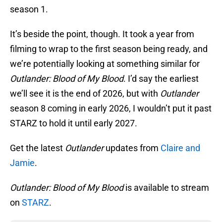
season 1.
It’s beside the point, though. It took a year from
filming to wrap to the first season being ready, and
we’re potentially looking at something similar for
Outlander: Blood of My Blood
. I’d say the earliest
we’ll see it is the end of 2026, but with
Outlander
season 8 coming in early 2026, I wouldn’t put it past
STARZ to hold it until early 2027.
Get the latest
Outlander
updates from
Claire and
Jamie
.
Outlander: Blood of My Blood
is available to stream
on
STARZ
.