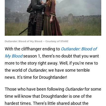
Outlander: Blood of My Blood -- Courtesy of STARZ
With the cliffhanger ending to
Outlander: Blood of
My Blood
season 1, there’s no doubt that you want
more to the story right away. Well, if you’re new to
the world of
Outlander
, we have some terrible
news. It’s time for Droughtlander!
Those who have been following
Outlander
for some
time will know that Droughtlander is one of the
hardest times. There’s little shared about the