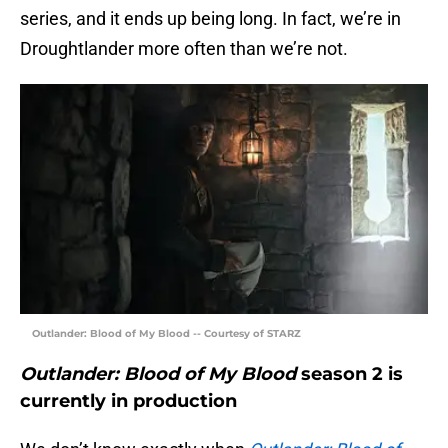
series, and it ends up being long. In fact, we’re in
Droughtlander more often than we’re not.
Outlander: Blood of My Blood -- Courtesy of STARZ
Outlander: Blood of My Blood
season 2 is
currently in production