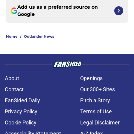
Add us as a preferred source on
Google
Home
/
Outlander News
About
Openings
Contact
Our 300+ Sites
FanSided Daily
Pitch a Story
Privacy Policy
Terms of Use
Cookie Policy
Legal Disclaimer
Accessibility Statement
A-Z Index