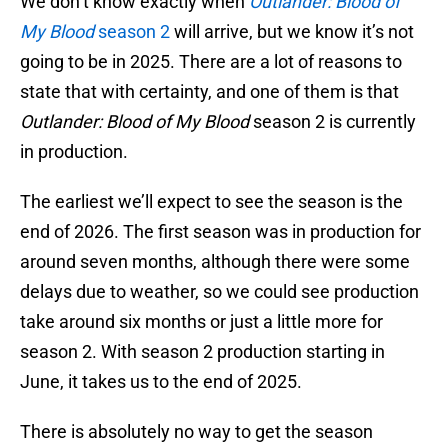
We don’t know exactly when
Outlander: Blood of
My Blood
season 2
will arrive, but we know it’s not
going to be in 2025. There are a lot of reasons to
state that with certainty, and one of them is that
Outlander: Blood of My Blood
season 2 is currently
in production.
The earliest we’ll expect to see the season is the
end of 2026. The first season was in production for
around seven months, although there were some
delays due to weather, so we could see production
take around six months or just a little more for
season 2. With season 2 production starting in
June, it takes us to the end of 2025.
There is absolutely no way to get the season