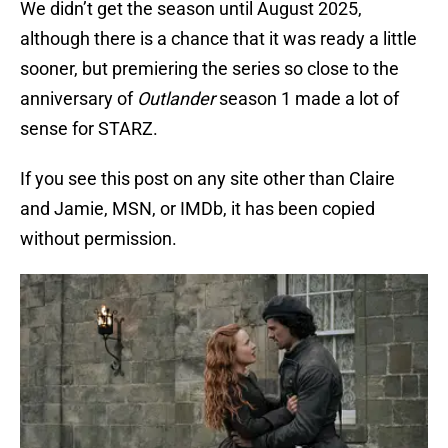
We didn’t get the season until August 2025,
although there is a chance that it was ready a little
sooner, but premiering the series so close to the
anniversary of
Outlander
season 1 made a lot of
sense for STARZ.
If you see this post on any site other than Claire
and Jamie, MSN, or IMDb, it has been copied
without permission.