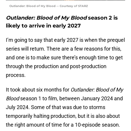
Outlander: Blood of My Blood -- Courtesy of STARZ
Outlander: Blood of My Blood
season 2 is
likely to arrive in early 2027
I’m going to say that early 2027 is when the prequel
series will return. There are a few reasons for this,
and one is to make sure there’s enough time to get
through the production and post-production
process.
It took about six months for
Outlander: Blood of My
Blood
season 1 to film, between January 2024 and
July 2024. Some of that was due to storms
temporarily halting production, but it is also about
the right amount of time for a 10-episode season.