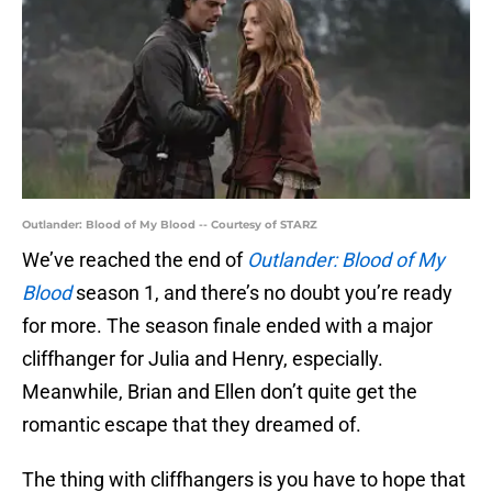
Outlander: Blood of My Blood -- Courtesy of STARZ
We’ve reached the end of
Outlander: Blood of My
Blood
season 1, and there’s no doubt you’re ready
for more. The season finale ended with a major
cliffhanger for Julia and Henry, especially.
Meanwhile, Brian and Ellen don’t quite get the
romantic escape that they dreamed of.
The thing with cliffhangers is you have to hope that