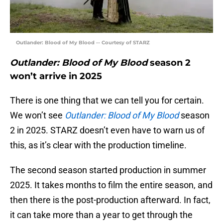
Outlander: Blood of My Blood -- Courtesy of STARZ
Outlander: Blood of My Blood
season 2
won’t arrive in 2025
There is one thing that we can tell you for certain.
We won’t see
Outlander: Blood of My Blood
season
2 in 2025. STARZ doesn’t even have to warn us of
this, as it’s clear with the production timeline.
The second season started production in summer
2025. It takes months to film the entire season, and
then there is the post-production afterward. In fact,
it can take more than a year to get through the