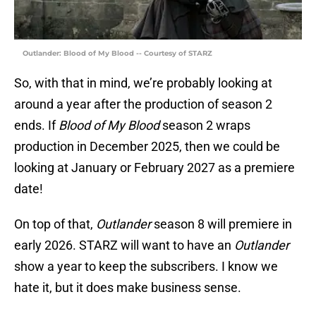
Outlander: Blood of My Blood -- Courtesy of STARZ
So, with that in mind, we’re probably looking at
around a year after the production of season 2
ends. If
Blood of My Blood
season 2 wraps
production in December 2025, then we could be
looking at January or February 2027 as a premiere
date!
On top of that,
Outlander
season 8 will premiere in
early 2026. STARZ will want to have an
Outlander
show a year to keep the subscribers. I know we
hate it, but it does make business sense.