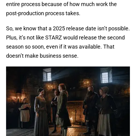
entire process because of how much work the
post-production process takes.
So, we know that a 2025 release date isn’t possible.
Plus, it’s not like STARZ would release the second
season so soon, even if it was available. That
doesn’t make business sense.