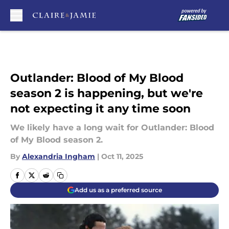
Skip to main content
Outlander: Blood of My Blood
season 2 is happening, but we're
not expecting it any time soon
We likely have a long wait for Outlander: Blood
of My Blood season 2.
By
Alexandria Ingham
|
Oct 11, 2025
Add us as a preferred source