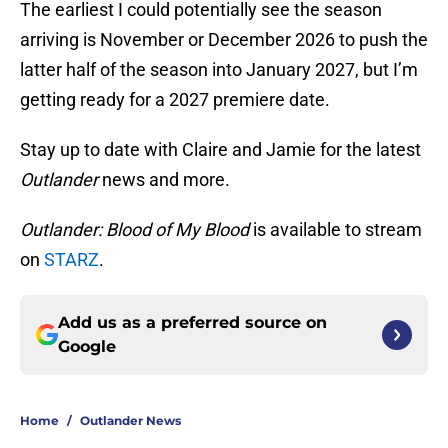
The earliest I could potentially see the season
arriving is November or December 2026 to push the
latter half of the season into January 2027, but I’m
getting ready for a 2027 premiere date.
Stay up to date with Claire and Jamie for the latest
Outlander
news and more.
Outlander: Blood of My Blood
is available to stream
on
STARZ
.
Add us as a preferred source on
Google
Home
/
Outlander News