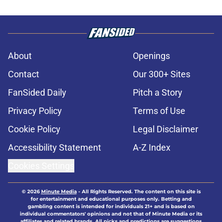
About
Openings
Contact
Our 300+ Sites
FanSided Daily
Pitch a Story
Privacy Policy
Terms of Use
Cookie Policy
Legal Disclaimer
Accessibility Statement
A-Z Index
Cookies Settings
© 2026
Minute Media
-
All Rights Reserved. The content on this site is
for entertainment and educational purposes only. Betting and
gambling content is intended for individuals 21+ and is based on
individual commentators' opinions and not that of Minute Media or its
affiliates and related brands. All picks and predictions are suggestions