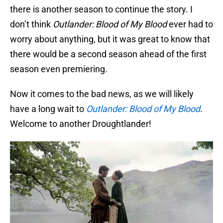
there is another season to continue the story. I
don’t think
Outlander: Blood of My Blood
ever had to
worry about anything, but it was great to know that
there would be a second season ahead of the first
season even premiering.
Now it comes to the bad news, as we will likely
have a long wait to
Outlander: Blood of My Blood
.
Welcome to another Droughtlander!