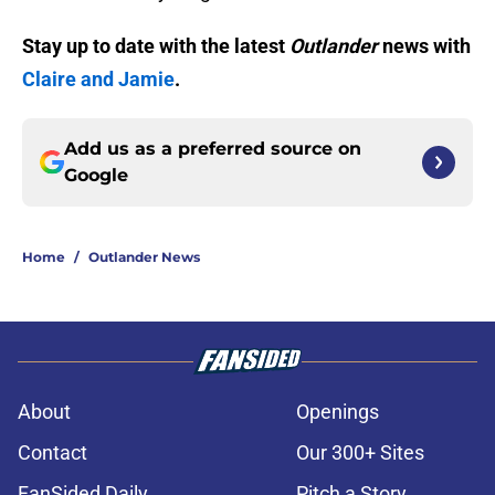
Stay up to date with the latest
Outlander
news with
Claire and Jamie
.
Add us as a preferred source on
Google
Home
/
Outlander News
About
Openings
Contact
Our 300+ Sites
FanSided Daily
Pitch a Story