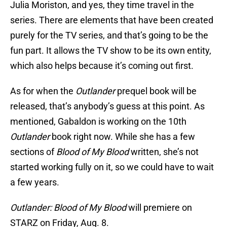
Julia Moriston, and yes, they time travel in the
series. There are elements that have been created
purely for the TV series, and that’s going to be the
fun part. It allows the TV show to be its own entity,
which also helps because it’s coming out first.
As for when the
Outlander
prequel book will be
released, that’s anybody’s guess at this point. As
mentioned, Gabaldon is working on the 10th
Outlander
book right now. While she has a few
sections of
Blood of My Blood
written, she’s not
started working fully on it, so we could have to wait
a few years.
Outlander: Blood of My Blood
will premiere on
STARZ on Friday, Aug. 8.