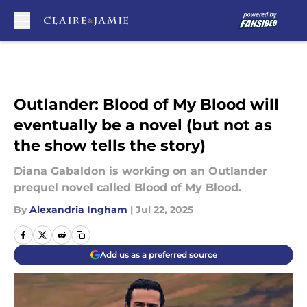
Skip to main content
Outlander: Blood of My Blood will
eventually be a novel (but not as
the show tells the story)
Diana Gabaldon is working on an Outlander
prequel novel called Blood of My Blood.
By
Alexandria Ingham
|
Jul 22, 2025
Add us as a preferred source