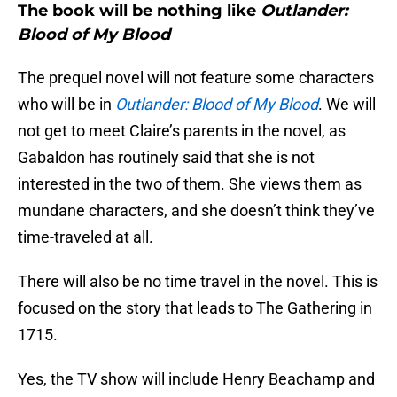
The book will be nothing like
Outlander:
Blood of My Blood
The prequel novel will not feature some characters
who will be in
Outlander: Blood of My Blood
. We will
not get to meet Claire’s parents in the novel, as
Gabaldon has routinely said that she is not
interested in the two of them. She views them as
mundane characters, and she doesn’t think they’ve
time-traveled at all.
There will also be no time travel in the novel. This is
focused on the story that leads to The Gathering in
1715.
Yes, the TV show will include Henry Beachamp and