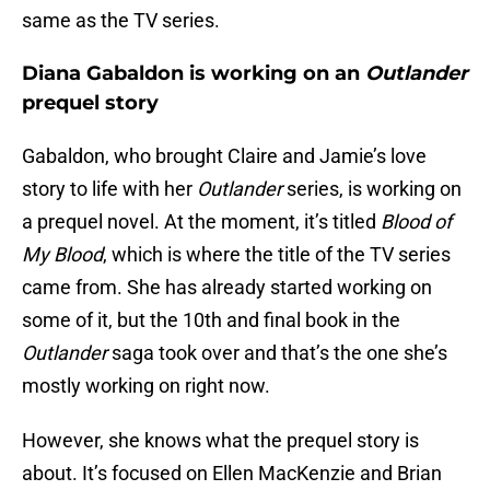
same as the TV series.
Diana Gabaldon is working on an
Outlander
prequel story
Gabaldon, who brought Claire and Jamie’s love
story to life with her
Outlander
series, is working on
a prequel novel. At the moment, it’s titled
Blood of
My Blood
, which is where the title of the TV series
came from. She has already started working on
some of it, but the 10th and final book in the
Outlander
saga took over and that’s the one she’s
mostly working on right now.
However, she knows what the prequel story is
about. It’s focused on Ellen MacKenzie and Brian