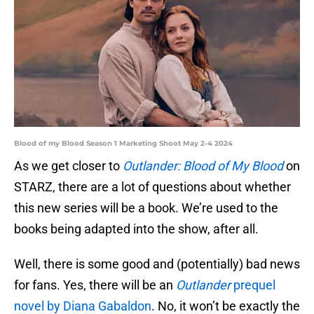
Blood of my Blood Season 1 Marketing Shoot May 2-4 2024
As we get closer to
Outlander: Blood of My Blood
on
STARZ, there are a lot of questions about whether
this new series will be a book. We’re used to the
books being adapted into the show, after all.
Well, there is some good and (potentially) bad news
for fans. Yes, there will be an
Outlander
prequel
novel by Diana Gabaldon
. No, it won’t be exactly the