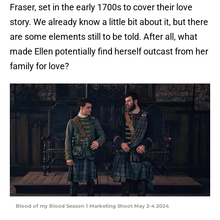
Fraser, set in the early 1700s to cover their love
story. We already know a little bit about it, but there
are some elements still to be told. After all, what
made Ellen potentially find herself outcast from her
family for love?
Blood of my Blood Season 1 Marketing Shoot May 2-4 2024