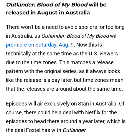
Outlander: Blood of My Blood
will be
released in August in Australia
There won’t be a need to avoid spoilers for too long
in Australia, as
Outlander: Blood of My Blood
will
premiere on Saturday, Aug. 9
. Now this is
technically at the same time as the U.S. viewers
due to the time zones. This matches a release
pattern with the original series, as it always looks
like the release is a day later, but time zones mean
that the releases are around about the same time.
Episodes will air exclusively on Stan in Australia. Of
course, there could be a deal with Netflix for the
episodes to head there around a year later, which is
the deal Foxtel has with
Outlander
.