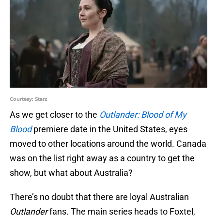
Courtesy: Starz
As we get closer to the
Outlander: Blood of My
Blood
premiere date in the United States, eyes
moved to other locations around the world. Canada
was on the list right away as a country to get the
show, but what about Australia?
There’s no doubt that there are loyal Australian
Outlander
fans. The main series heads to Foxtel,