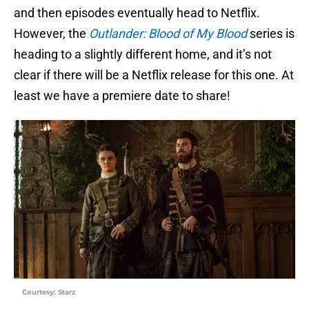
and then episodes eventually head to Netflix.
However, the
Outlander: Blood of My Blood
series is
heading to a slightly different home, and it’s not
clear if there will be a Netflix release for this one. At
least we have a premiere date to share!
Courtesy: Starz