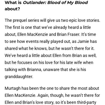
What is
Outlander: Blood of My Blood
about?
The prequel series will give us two epic love stories.
The first is one that we’ve already heard a little
about, Ellen MacKenzie and Brian Fraser. It’s time
to see how events really played out, as Jamie has
shared what he knows, but he wasn’t there for it.
We’ve heard a little about Ellen from Brian as well,
but he focuses on his love for his late wife when
talking with Brianna, unaware that she is his
granddaughter.
Murtagh has been the one to share the most about
Ellen MacKenzie. Again, though, he wasn’t there for
Ellen and Brian’s love story, so it’s been third-party