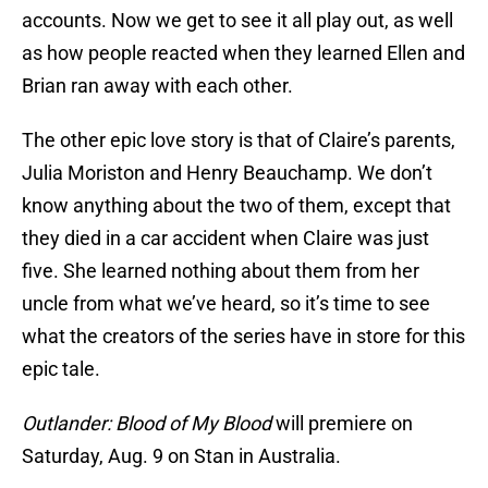
accounts. Now we get to see it all play out, as well
as how people reacted when they learned Ellen and
Brian ran away with each other.
The other epic love story is that of Claire’s parents,
Julia Moriston and Henry Beauchamp. We don’t
know anything about the two of them, except that
they died in a car accident when Claire was just
five. She learned nothing about them from her
uncle from what we’ve heard, so it’s time to see
what the creators of the series have in store for this
epic tale.
Outlander: Blood of My Blood
will premiere on
Saturday, Aug. 9 on Stan in Australia.