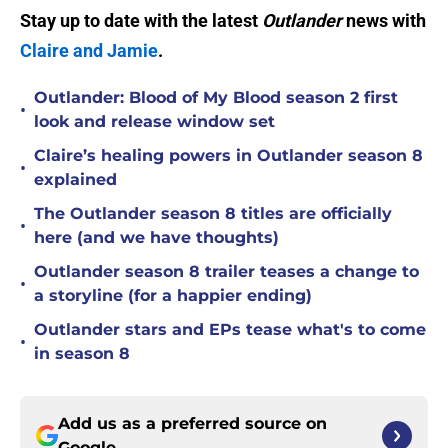
Stay up to date with the latest
Outlander
news with
Claire and Jamie
.
Outlander: Blood of My Blood season 2 first
•
look and release window set
Claire’s healing powers in Outlander season 8
•
explained
The Outlander season 8 titles are officially
•
here (and we have thoughts)
Outlander season 8 trailer teases a change to
•
a storyline (for a happier ending)
Outlander stars and EPs tease what's to come
•
in season 8
Add us as a preferred source on
Google