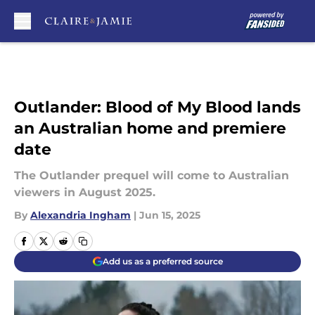
Skip to main content
Outlander: Blood of My Blood lands
an Australian home and premiere
date
The Outlander prequel will come to Australian
viewers in August 2025.
By
Alexandria Ingham
|
Jun 15, 2025
Add us as a preferred source