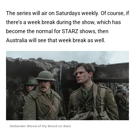
The series will air on Saturdays weekly. Of course, if
there’s a week break during the show, which has
become the normal for STARZ shows, then
Australia will see that week break as well.
Outlander: Blood of My Blood on Starz