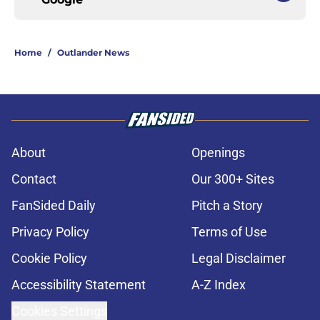
Home
/
Outlander News
About
Openings
Contact
Our 300+ Sites
FanSided Daily
Pitch a Story
Privacy Policy
Terms of Use
Cookie Policy
Legal Disclaimer
Accessibility Statement
A-Z Index
Cookies Settings