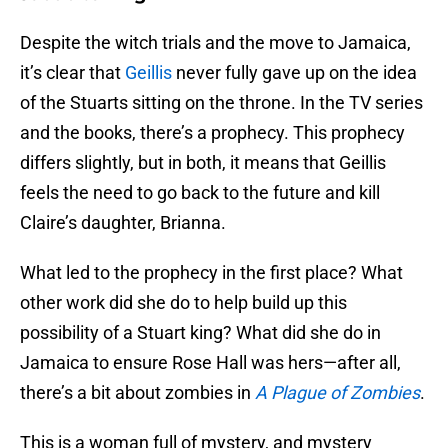
Despite the witch trials and the move to Jamaica,
it’s clear that
Geillis
never fully gave up on the idea
of the Stuarts sitting on the throne. In the TV series
and the books, there’s a prophecy. This prophecy
differs slightly, but in both, it means that Geillis
feels the need to go back to the future and kill
Claire’s daughter, Brianna.
What led to the prophecy in the first place? What
other work did she do to help build up this
possibility of a Stuart king? What did she do in
Jamaica to ensure Rose Hall was hers—after all,
there’s a bit about zombies in
A Plague of Zombies
.
This is a woman full of mystery, and mystery