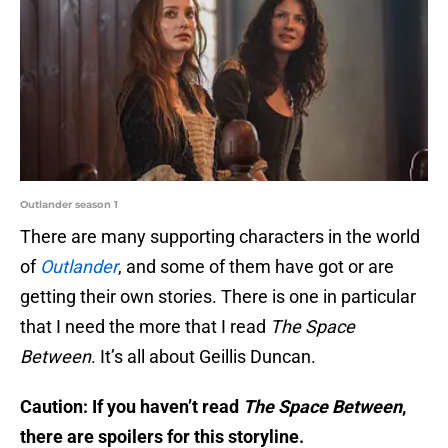
Outlander season 1
There are many supporting characters in the world
of
Outlander
, and some of them have got or are
getting their own stories. There is one in particular
that I need the more that I read
The Space
Between
. It’s all about Geillis Duncan.
Caution: If you haven’t read
The Space Between
,
there are spoilers for this storyline.