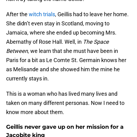
After the
witch trials
, Geillis had to leave her home.
She didn’t even stay in Scotland, moving to
Jamaica, where she ended up becoming Mrs.
Abernathy of Rose Hall. Well, in
The Space
Between
, we learn that she must have been in
Paris for a bit as Le Comte St. Germain knows her
as Melisande and she showed him the mine he
currently stays in.
This is a woman who has lived many lives and
taken on many different personas. Now I need to
know more about them.
Geillis never gave up on her mission for a
Jacobite king