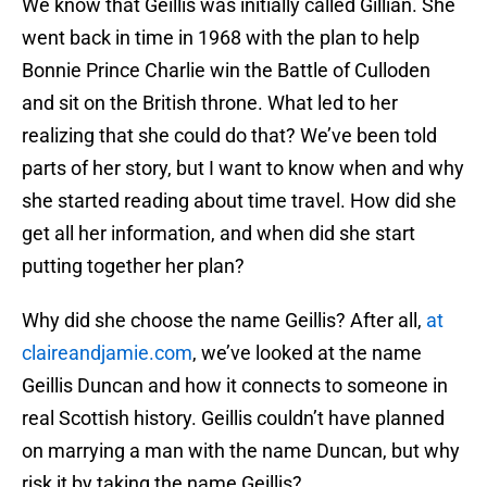
We know that Geillis was initially called Gillian. She
went back in time in 1968 with the plan to help
Bonnie Prince Charlie win the Battle of Culloden
and sit on the British throne. What led to her
realizing that she could do that? We’ve been told
parts of her story, but I want to know when and why
she started reading about time travel. How did she
get all her information, and when did she start
putting together her plan?
Why did she choose the name Geillis? After all,
at
claireandjamie.com
, we’ve looked at the name
Geillis Duncan and how it connects to someone in
real Scottish history. Geillis couldn’t have planned
on marrying a man with the name Duncan, but why
risk it by taking the name Geillis?