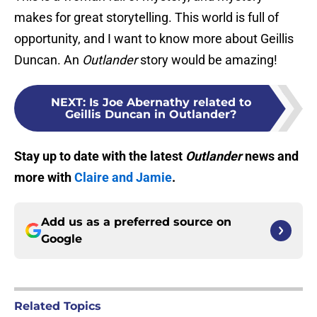
makes for great storytelling. This world is full of
opportunity, and I want to know more about Geillis
Duncan. An
Outlander
story would be amazing!
NEXT
:
Is Joe Abernathy related to
Geillis Duncan in Outlander?
Stay up to date with the latest
Outlander
news and
more with
Claire and Jamie
.
Add us as a preferred source on
Google
Related Topics