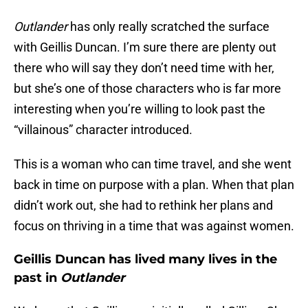
Outlander
has only really scratched the surface
with Geillis Duncan. I’m sure there are plenty out
there who will say they don’t need time with her,
but she’s one of those characters who is far more
interesting when you’re willing to look past the
“villainous” character introduced.
This is a woman who can time travel, and she went
back in time on purpose with a plan. When that plan
didn’t work out, she had to rethink her plans and
focus on thriving in a time that was against women.
Geillis Duncan has lived many lives in the
past in
Outlander