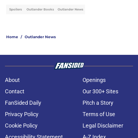
Spoilers
Outlander Books
Outlander News
Home
/
Outlander News
About
Openings
Contact
Our 300+ Sites
FanSided Daily
Pitch a Story
Privacy Policy
Terms of Use
Cookie Policy
Legal Disclaimer
Accessibility Statement
A-Z Index