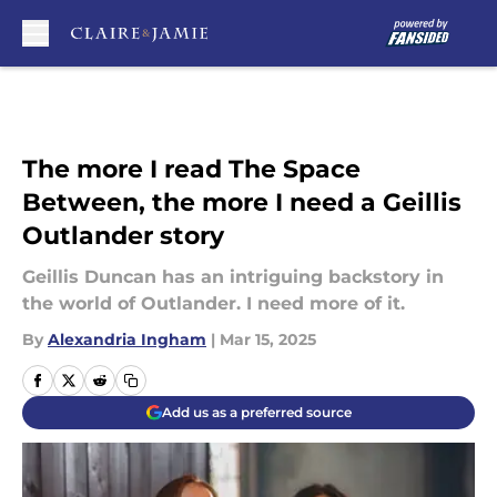
Skip to main content
The more I read The Space
Between, the more I need a Geillis
Outlander story
Geillis Duncan has an intriguing backstory in
the world of Outlander. I need more of it.
By
Alexandria Ingham
|
Mar 15, 2025
Add us as a preferred source