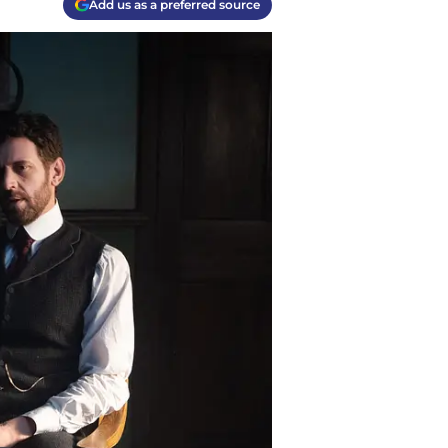
Add us as a preferred source