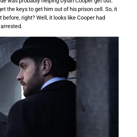
de was probably helping Dylan Cooper get out.
 the keys to get him out of his prison cell. So, it
efore, right? Well, it looks like Cooper had
 arrested.