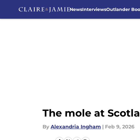
News
Interviews
Outlander Bo
Skip to main content
The mole at Scotla
By
Alexandria Ingham
|
Feb 9, 2026