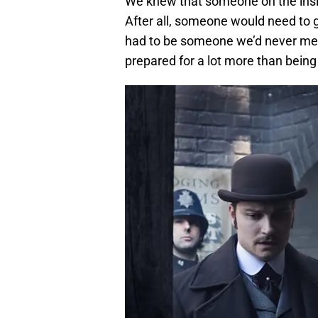
We knew that someone on the insi
After all, someone would need to get
had to be someone we’d never met b
prepared for a lot more than being