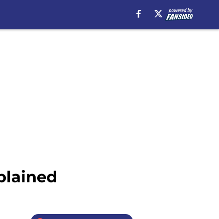
plained