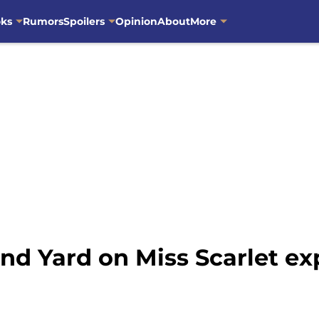
oks
Rumors
Spoilers
Opinion
About
More
nd Yard on Miss Scarlet ex