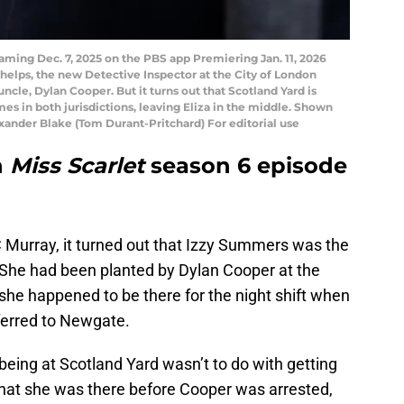
ming Dec. 7, 2025 on the PBS app Premiering Jan. 11, 2026
helps, the new Detective Inspector at the City of London
 uncle, Dylan Cooper. But it turns out that Scotland Yard is
s in both jurisdictions, leaving Eliza in the middle. Shown
ander Blake (Tom Durant-Pritchard) For editorial use
n
Miss Scarlet
season 6 episode
C Murray, it turned out that Izzy Summers was the
 She had been planted by Dylan Cooper at the
she happened to be there for the night shift when
erred to Newgate.
 being at Scotland Yard wasn’t to do with getting
hat she was there before Cooper was arrested,