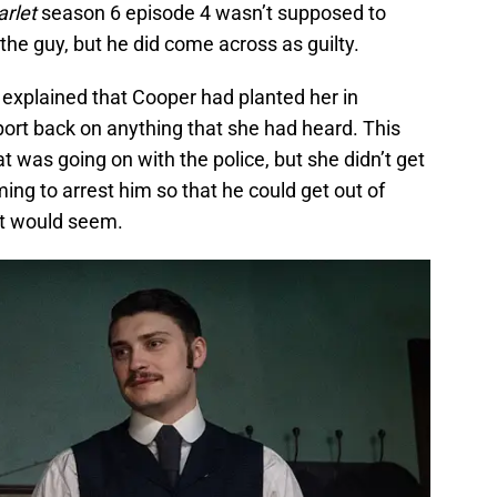
arlet
season 6 episode 4 wasn’t supposed to
the guy, but he did come across as guilty.
 explained that Cooper had planted her in
port back on anything that she had heard. This
was going on with the police, but she didn’t get
ing to arrest him so that he could get out of
it would seem.