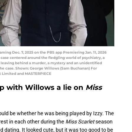
ming Dec. 7, 2025 on the PBS app Premiering Jan. 11, 2026
 case centered around the fledgling world of psychiatry, a
e, leaving behind a murder, a mystery and an unidentified
e the case. Shown: George Willows (Sam Buchanan) For
rlet Limited and MASTERPIECE
ip with Willows a lie on
Miss
ould be whether he was being played by Izzy. The
est in each other during the
Miss Scarlet
season
d dating. It looked cute, but it was too good to be