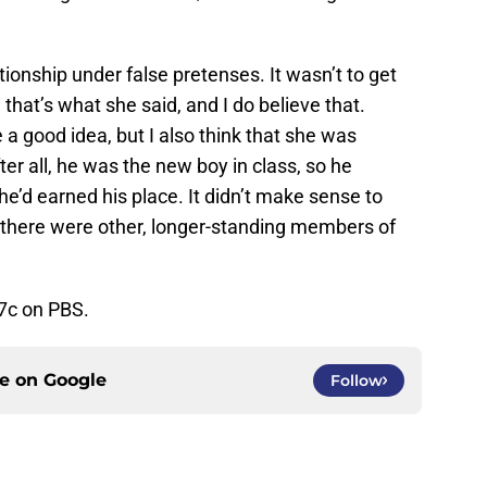
ationship under false pretenses. It wasn’t to get
 that’s what she said, and I do believe that.
 a good idea, but I also think that she was
ter all, he was the new boy in class, so he
 he’d earned his place. It didn’t make sense to
n there were other, longer-standing members of
7c on PBS.
ce on
Google
Follow