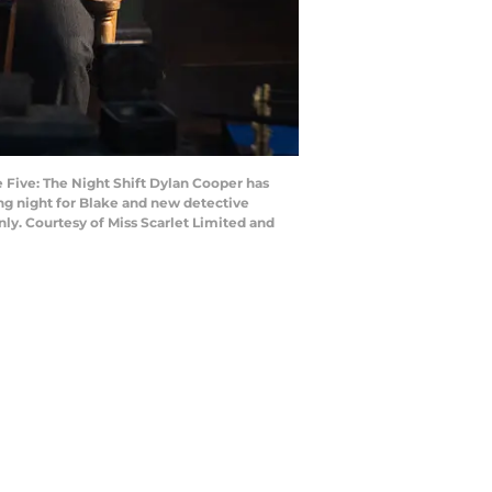
 Five: The Night Shift Dylan Cooper has
ong night for Blake and new detective
nly. Courtesy of Miss Scarlet Limited and