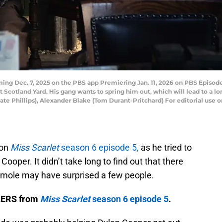
ng Dec. 7, 2025 on the PBS app Premiering Jan. 11, 2026 on PBS Episode
t Scotland Yard. His gang wants to spring him out, which will lead to a l
te Phillips), Alexander Blake (Tom Durant-Pritchard) For editorial use o
 on
Miss Scarlet
season 6 episode 5,
as he tried to
ooper. It didn’t take long to find out that there
e mole may have surprised a few people.
ILERS from
Miss Scarlet
season 6 episode 5
.