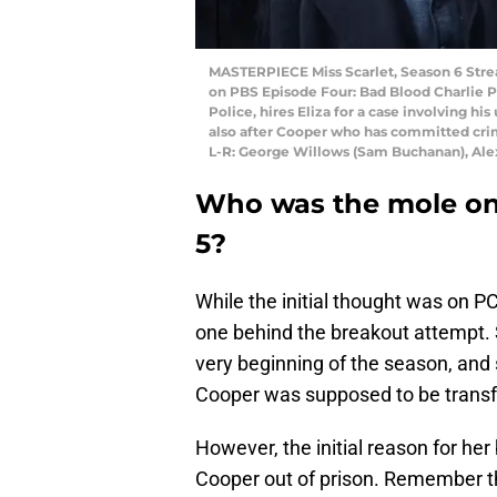
MASTERPIECE Miss Scarlet, Season 6 Strea
on PBS Episode Four: Bad Blood Charlie P
Police, hires Eliza for a case involving his
also after Cooper who has committed crime
L-R: George Willows (Sam Buchanan), Alex
Who was the mole o
5?
While the initial thought was on P
one behind the breakout attempt.
very beginning of the season, and 
Cooper was supposed to be transf
However, the initial reason for her
Cooper out of prison. Remember t