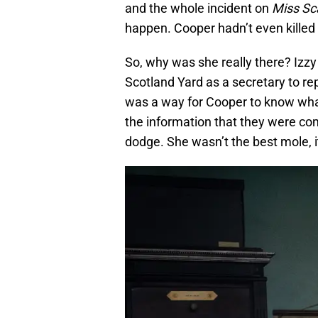
and the whole incident on
Miss Sc
happen. Cooper hadn’t even killed 
So, why was she really there? Izzy
Scotland Yard as a secretary to re
was a way for Cooper to know what 
the information that they were com
dodge. She wasn’t the best mole, 