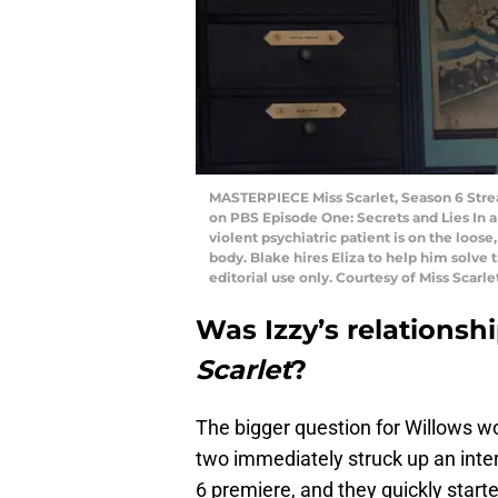
MASTERPIECE Miss Scarlet, Season 6 Strea
on PBS Episode One: Secrets and Lies In a
violent psychiatric patient is on the loos
body. Blake hires Eliza to help him solv
editorial use only. Courtesy of Miss Sca
Was Izzy’s relationsh
Scarlet
?
The bigger question for Willows w
two immediately struck up an inter
6 premiere, and they quickly starte