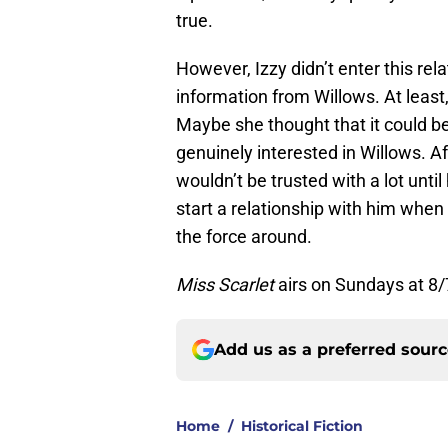
true.
However, Izzy didn’t enter this rel
information from Willows. At least,
Maybe she thought that it could be
genuinely interested in Willows. Af
wouldn’t be trusted with a lot until
start a relationship with him whe
the force around.
Miss Scarlet
airs on Sundays at 8/
Add us as a preferred sour
Home
/
Historical Fiction