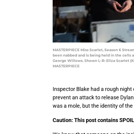
MASTERPIECE Miss Scarlet, Season 6 Streami
been nabbed and is being held in the cells a
George Willows. Shown L-R: Eliza Scarlet (Ka
MASTERPIECE
Inspector Blake had a rough night
prevent an attack to release Dylan C
was a mole, but the identity of th
Caution: This post contains SPO