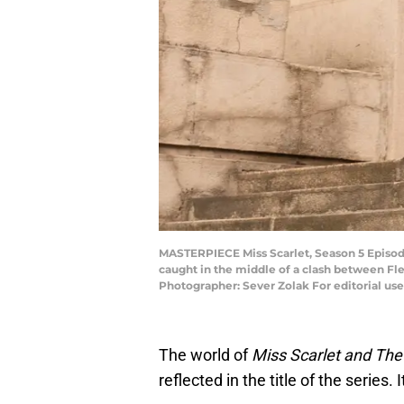
MASTERPIECE Miss Scarlet, Season 5 Episode 
caught in the middle of a clash between Fle
Photographer: Sever Zolak For editorial us
The world of
Miss Scarlet and Th
reflected in the title of the series.