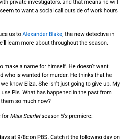
with private investigators, and that means he will
 seem to want a social call outside of work hours
duce us to
Alexander Blake
, the new detective in
’ll learn more about throughout the season.
 to make a name for himself. He doesn’t want
ord who is wanted for murder. He thinks that he
we know Eliza. She isn’t just going to give up. My
o use PIs. What has happened in the past from
ke them so much now?
 for
Miss Scarlet
season 5’s premiere:
ays at 9/8c on PBS. Catch it the following day on