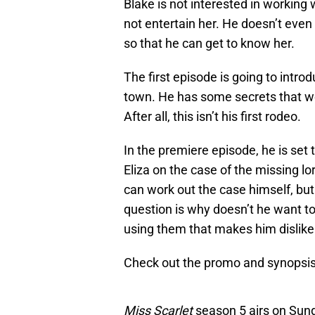
Blake is not interested in working 
not entertain her. He doesn’t even
so that he can get to know her.
The first episode is going to intro
town. He has some secrets that we
After all, this isn’t his first rodeo.
In the premiere episode, he is set
Eliza on the case of the missing l
can work out the case himself, but 
question is why doesn’t he want t
using them that makes him disli
Check out the promo and synopsis
Miss Scarlet
season 5 airs on Sund