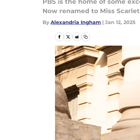
PBS is the home of some exce
Now renamed to Miss Scarlet
By
Alexandria Ingham
|
Jan 12, 2025