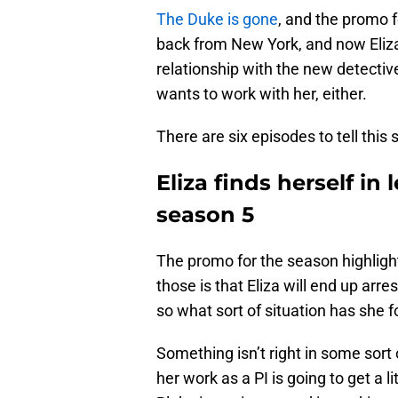
The Duke is gone
, and the promo f
back from New York, and now Eliza
relationship with the new detecti
wants to work with her, either.
There are six episodes to tell this 
Eliza finds herself in 
season 5
The promo for the season highlight
those is that Eliza will end up arr
so what sort of situation has she f
Something isn’t right in some sort 
her work as a PI is going to get a l