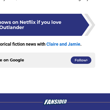
hows on Netflix if you love
Outlander
torical fiction news with
Claire and Jamie
.
ce on
Google
Follow