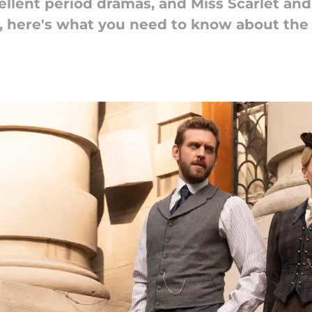
llent period dramas, and Miss Scarlet and
, here's what you need to know about the