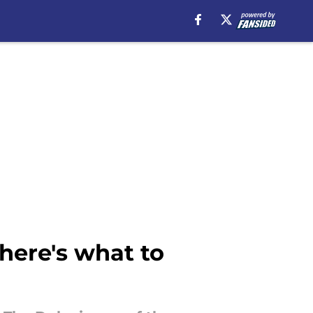
here's what to