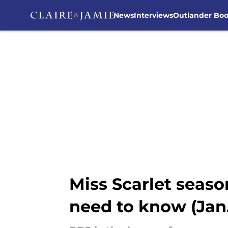
News
Interviews
Outlander Bo
Skip to main content
Miss Scarlet seaso
need to know (Jan.