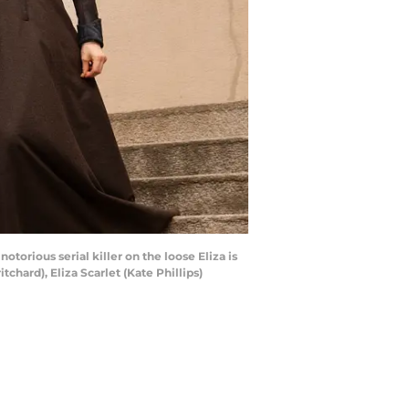
orious serial killer on the loose Eliza is
hard), Eliza Scarlet (Kate Phillips)