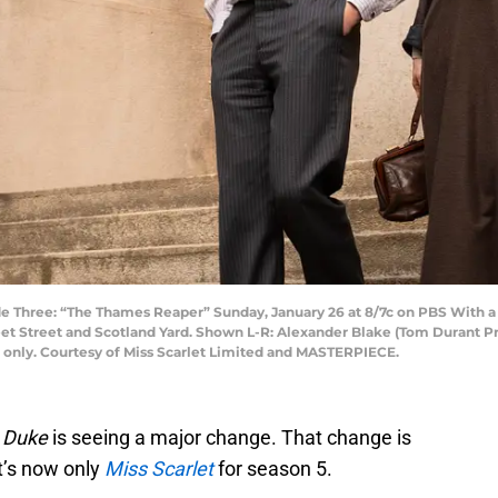
Three: “The Thames Reaper” Sunday, January 26 at 8/7c on PBS With a not
et Street and Scotland Yard. Shown L-R: Alexander Blake (Tom Durant Pritc
e only. Courtesy of Miss Scarlet Limited and MASTERPIECE.
e Duke
is seeing a major change. That change is
 It’s now only
Miss Scarlet
for season 5.