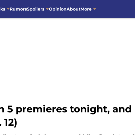
oks
Rumors
Spoilers
Opinion
About
More
n 5 premieres tonight, and 
 12)