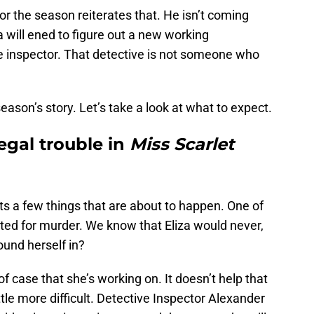
or the season reiterates that. He isn’t coming
 will ened to figure out a new working
ve inspector. That detective is not someone who
season’s story. Let’s take a look at what to expect.
legal trouble in
Miss Scarlet
s a few things that are about to happen. One of
ested for murder. We know that Eliza would never,
ound herself in?
of case that she’s working on. It doesn’t help that
ittle more difficult. Detective Inspector Alexander