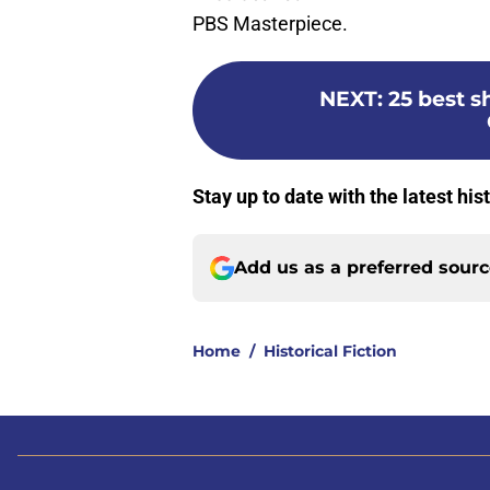
PBS Masterpiece.
NEXT
:
25 best s
Stay up to date with the latest his
Add us as a preferred sour
Home
/
Historical Fiction