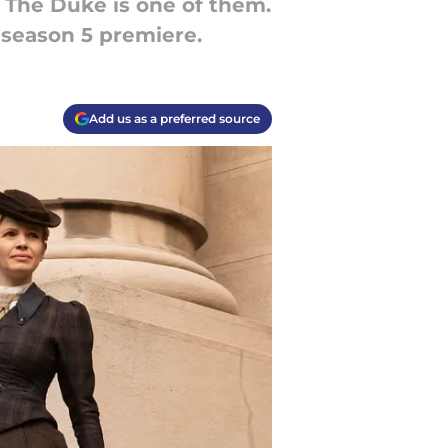
 The Duke is one of them.
 season 5 premiere.
Add us as a preferred source