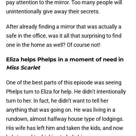
pay attention to the mirror. Too many people will
unintentionally give away their secrets.
After already finding a mirror that was actually a
safe in the office, was it all that surprising to find
one in the home as well? Of course not!
Eliza helps Phelps in a moment of need in
Miss Scarlet
One of the best parts of this episode was seeing
Phelps turn to Eliza for help. He didn’t intentionally
turn to her. In fact, he didn’t want to tell her
anything that was going on. He was living in a
rundown, almost halfway house type of lodgings.
His wife has left him and taken the kids, and now