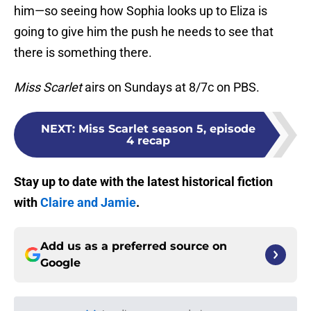
him—so seeing how Sophia looks up to Eliza is
going to give him the push he needs to see that
there is something there.
Miss Scarlet
airs on Sundays at 8/7c on PBS.
NEXT
:
Miss Scarlet season 5, episode
4 recap
Stay up to date with the latest historical fiction
with
Claire and Jamie
.
Add us as a preferred source on
Google