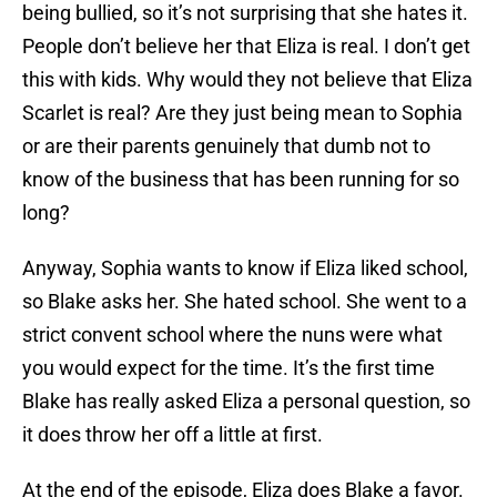
being bullied, so it’s not surprising that she hates it.
People don’t believe her that Eliza is real. I don’t get
this with kids. Why would they not believe that Eliza
Scarlet is real? Are they just being mean to Sophia
or are their parents genuinely that dumb not to
know of the business that has been running for so
long?
Anyway, Sophia wants to know if Eliza liked school,
so Blake asks her. She hated school. She went to a
strict convent school where the nuns were what
you would expect for the time. It’s the first time
Blake has really asked Eliza a personal question, so
it does throw her off a little at first.
At the end of the episode, Eliza does Blake a favor.