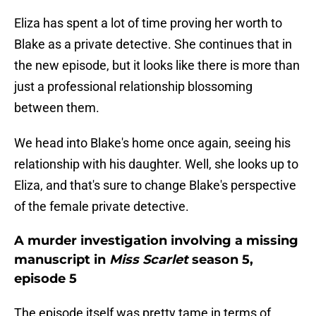
Eliza has spent a lot of time proving her worth to
Blake as a private detective. She continues that in
the new episode, but it looks like there is more than
just a professional relationship blossoming
between them.
We head into Blake's home once again, seeing his
relationship with his daughter. Well, she looks up to
Eliza, and that's sure to change Blake's perspective
of the female private detective.
A murder investigation involving a missing
manuscript in
Miss Scarlet
season 5,
episode 5
The episode itself was pretty tame in terms of