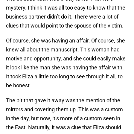
mystery. I think it was all too easy to know that the
business partner didn’t do it. There were a lot of
clues that would point to the spouse of the victim.
Of course, she was having an affair. Of course, she
knew all about the manuscript. This woman had
motive and opportunity, and she could easily make
it look like the man she was having the affair with.
It took Eliza a little too long to see through it all, to
be honest.
The bit that gave it away was the mention of the
mirrors and covering them up. This was a custom
in the day, but now, it’s more of a custom seen in
the East. Naturally, it was a clue that Eliza should