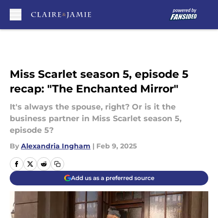
Skip to main content
Miss Scarlet season 5, episode 5
recap: "The Enchanted Mirror"
It's always the spouse, right? Or is it the
business partner in Miss Scarlet season 5,
episode 5?
By
Alexandria Ingham
|
Feb 9, 2025
Add us as a preferred source