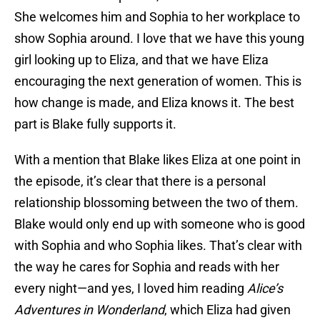
She welcomes him and Sophia to her workplace to
show Sophia around. I love that we have this young
girl looking up to Eliza, and that we have Eliza
encouraging the next generation of women. This is
how change is made, and Eliza knows it. The best
part is Blake fully supports it.
With a mention that Blake likes Eliza at one point in
the episode, it’s clear that there is a personal
relationship blossoming between the two of them.
Blake would only end up with someone who is good
with Sophia and who Sophia likes. That’s clear with
the way he cares for Sophia and reads with her
every night—and yes, I loved him reading
Alice’s
Adventures in Wonderland
, which Eliza had given