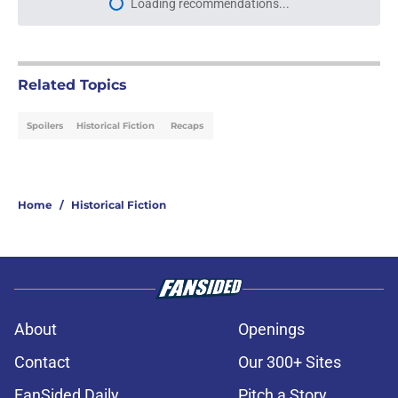
Loading recommendations...
Please wait while we load personal
Related Topics
Spoilers
Historical Fiction
Recaps
Home
/
Historical Fiction
About
Openings
Contact
Our 300+ Sites
FanSided Daily
Pitch a Story