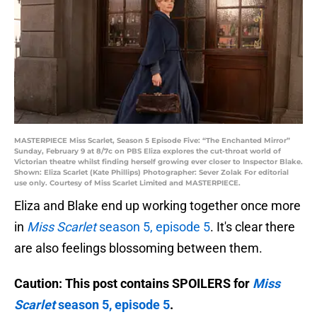
MASTERPIECE Miss Scarlet, Season 5 Episode Five: “The Enchanted Mirror”
Sunday, February 9 at 8/7c on PBS Eliza explores the cut-throat world of
Victorian theatre whilst finding herself growing ever closer to Inspector Blake.
Shown: Eliza Scarlet (Kate Phillips) Photographer: Sever Zolak For editorial
use only. Courtesy of Miss Scarlet Limited and MASTERPIECE.
Eliza and Blake end up working together once more
in
Miss Scarlet
season 5, episode 5
. It's clear there
are also feelings blossoming between them.
Caution: This post contains SPOILERS for
Miss
Scarlet
season 5, episode 5
.