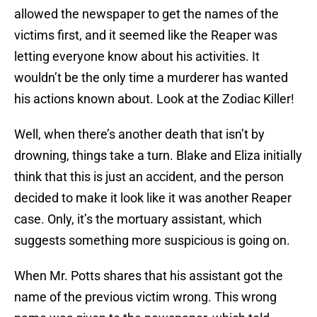
allowed the newspaper to get the names of the
victims first, and it seemed like the Reaper was
letting everyone know about his activities. It
wouldn’t be the only time a murderer has wanted
his actions known about. Look at the Zodiac Killer!
Well, when there’s another death that isn’t by
drowning, things take a turn. Blake and Eliza initially
think that this is just an accident, and the person
decided to make it look like it was another Reaper
case. Only, it’s the mortuary assistant, which
suggests something more suspicious is going on.
When Mr. Potts shares that his assistant got the
name of the previous victim wrong. This wrong