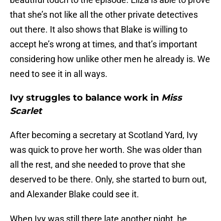
that she’s not like all the other private detectives
out there. It also shows that Blake is willing to
accept he’s wrong at times, and that’s important
considering how unlike other men he already is. We
need to see it in all ways.
Ivy struggles to balance work in
Miss
Scarlet
After becoming a secretary at Scotland Yard, Ivy
was quick to prove her worth. She was older than
all the rest, and she needed to prove that she
deserved to be there. Only, she started to burn out,
and Alexander Blake could see it.
When Ivy was still there late another night, he