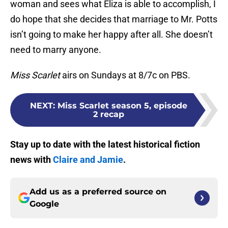
woman and sees what Eliza is able to accomplish, I
do hope that she decides that marriage to Mr. Potts
isn’t going to make her happy after all. She doesn’t
need to marry anyone.
Miss Scarlet
airs on Sundays at 8/7c on PBS.
NEXT
:
Miss Scarlet season 5, episode
2 recap
Stay up to date with the latest historical fiction
news with
Claire and Jamie
.
Add us as a preferred source on
Google