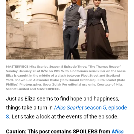
MASTERPIECE Miss Scarlet, Season 5 Episode Three: “The Thames Reaper”
Sunday, January 26 at 8/7c on PBS With a notorious serial killer on the loose
Eliza is caught in the middle of a clash between Fleet Street and Scotland
Yard. Shown L-R: Alexander Blake (Tom Durant Pritchard), Eliza Scarlet (Kate
Phillips) Photographer: Sever Zolak For editorial use only. Courtesy of Miss
Scarlet Limited and MASTERPIECE.
Just as Eliza seems to find hope and happiness,
things take a turn in
Miss Scarlet
season 5, episode
3
. Let’s take a look at the events of the episode.
Caution: This post contains SPOILERS from
Miss