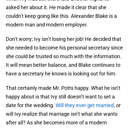
asked her about it. He made it clear that she
couldn’t keep going like this. Alexander Blake is a
modern man and modern employer.
Don’t worry; Ivy isn’t losing her job! He decided that
she needed to become his personal secretary since
she could be trusted so much with the information.
It will mean better balance, and Blake continues to
have a secretary he knows is looking out for him.
That certainly made Mr. Potts happy. What he isn’t
happy about is that Ivy still doesn’t want to set a
date for the wedding.
Will they ever get married
, or
will Ivy realize that marriage isn’t what she wants
after all? As she becomes more of a modern