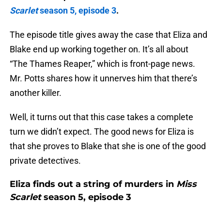
Scar
let
season 5, episode 3
.
The episode title gives away the case that Eliza and
Blake end up working together on. It’s all about
“The Thames Reaper,” which is front-page news.
Mr. Potts shares how it unnerves him that there’s
another killer.
Well, it turns out that this case takes a complete
turn we didn’t expect. The good news for Eliza is
that she proves to Blake that she is one of the good
private detectives.
Eliza finds out a string of murders in
Miss
Scarlet
season 5, episode 3