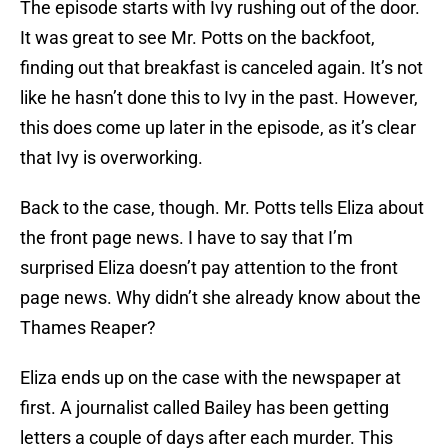
The episode starts with Ivy rushing out of the door.
It was great to see Mr. Potts on the backfoot,
finding out that breakfast is canceled again. It’s not
like he hasn’t done this to Ivy in the past. However,
this does come up later in the episode, as it’s clear
that Ivy is overworking.
Back to the case, though. Mr. Potts tells Eliza about
the front page news. I have to say that I’m
surprised Eliza doesn’t pay attention to the front
page news. Why didn’t she already know about the
Thames Reaper?
Eliza ends up on the case with the newspaper at
first. A journalist called Bailey has been getting
letters a couple of days after each murder. This