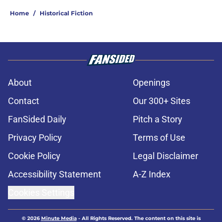
Home
/
Historical Fiction
About
Openings
Contact
Our 300+ Sites
FanSided Daily
Pitch a Story
Privacy Policy
Terms of Use
Cookie Policy
Legal Disclaimer
Accessibility Statement
A-Z Index
Cookies Settings
© 2026
Minute Media
-
All Rights Reserved. The content on this site is