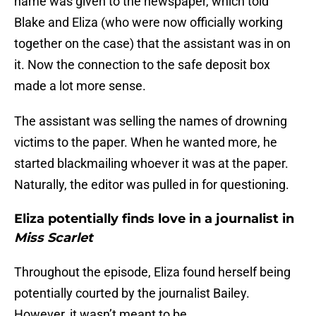
name was given to the newspaper, which told
Blake and Eliza (who were now officially working
together on the case) that the assistant was in on
it. Now the connection to the safe deposit box
made a lot more sense.
The assistant was selling the names of drowning
victims to the paper. When he wanted more, he
started blackmailing whoever it was at the paper.
Naturally, the editor was pulled in for questioning.
Eliza potentially finds love in a journalist in
Miss Scarlet
Throughout the episode, Eliza found herself being
potentially courted by the journalist Bailey.
However, it wasn’t meant to be.