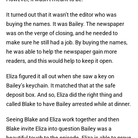
It turned out that it wasn’t the editor who was
buying the names. It was Bailey. The newspaper
was on the verge of closing, and he needed to
make sure he still had a job. By buying the names,
he was able to help the newspaper gain more
readers, and this would help to keep it open.
Eliza figured it all out when she saw a key on
Bailey’s keychain. It matched that at the safe
deposit box. And so, Eliza did the right thing and
called Blake to have Bailey arrested while at dinner.
Seeing Blake and Eliza work together and then
Blake invite Eliza into question Bailey was a
beautiful touch to the episode. Eliza is able to prove