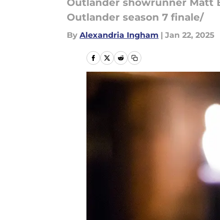
Outlander showrunner Matt B
Outlander season 7 finale/
By
Alexandria Ingham
|
Jan 22, 2025