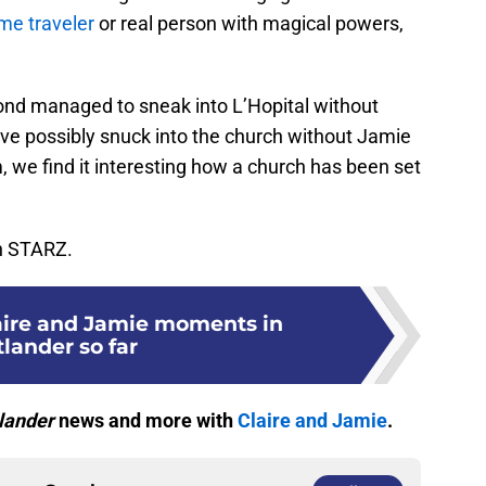
me traveler
or real person with magical powers,
nd managed to sneak into L’Hopital without
ve possibly snuck into the church without Jamie
 we find it interesting how a church has been set
on STARZ.
laire and Jamie moments in
lander so far
lander
news and more with
Claire and Jamie
.