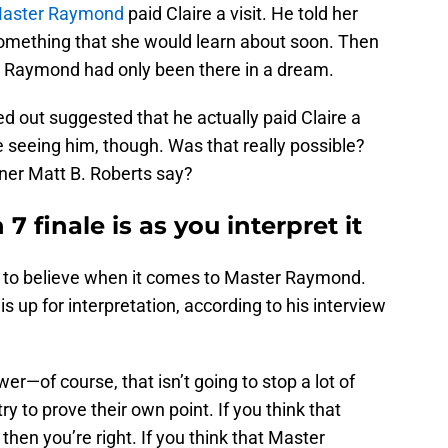
aster Raymond
paid Claire a visit. He told her
something that she would learn about soon. Then
er Raymond had only been there in a dream.
d out suggested that he actually paid Claire a
 seeing him, though. Was that really possible?
er Matt B. Roberts say?
7 finale is as you interpret it
at to believe when it comes to Master Raymond.
is up for interpretation, according to his interview
wer—of course, that isn’t going to stop a lot of
 to prove their own point. If you think that
hen you’re right. If you think that Master