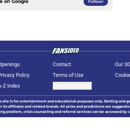
ce on
Google
Follow
Openings
Contact
Our 30
Privacy Policy
Terms of Use
Cookie
A-Z Index
Cookies Settings
s site is for entertainment and educational purposes only. Betting and g
its affiliates and related brands. All picks and predictions are suggestio
ng problem, crisis counseling and referral services can be accessed by 