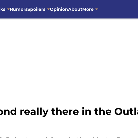
oks
Rumors
Spoilers
Opinion
About
More
d really there in the Out