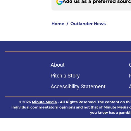
Add us as a preferred sour
Home
/
Outlander News
About
Pitch a Story
Accessibility Statement
© 2026
Minute Media
-
All Rights Reserved. The content on thi
individual commentators' opinions and not that of Minute Media or 
you know has a gambli