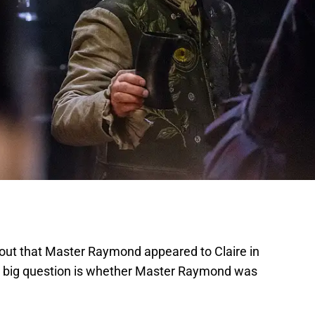
out that Master Raymond appeared to Claire in
e big question is whether Master Raymond was