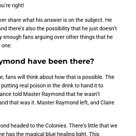
u’re right!
ver share what his answer is on the subject. He
d there’s also the possibility that he just doesn’t
y enough fans arguing over other things that he
s one.
ymond have been there?
, fans will think about how that is possible. The
ting real poison in the drink to hand it to
rance told Master Raymond that he wasn’t
nd that was it. Master Raymond left, and Claire
ond headed to the Colonies. There’s little that we
e has the magical blue healing light. This