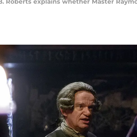
. Roberts explains whether Master Raymon