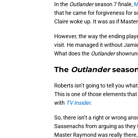
In the
Outlander
season 7 finale,
M
that he came for forgiveness for 
Claire woke up. It was as if Mast
However, the way the ending playe
visit. He managed it without Jamie
What does the
Outlander
showrunn
The
Outlander
season 
Roberts isn’t going to tell you wh
This is one of those elements that 
with
TV Insider
.
So, there isn’t a right or wrong ans
Sassenachs from arguing as they try
Master Raymond was really there, t