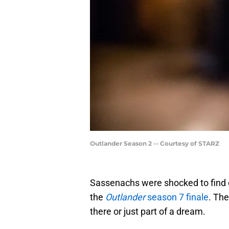
Outlander Season 2 -- Courtesy of STARZ
Sassenachs were shocked to find 
the
Outlander
season 7 finale
. Th
there or just part of a dream.