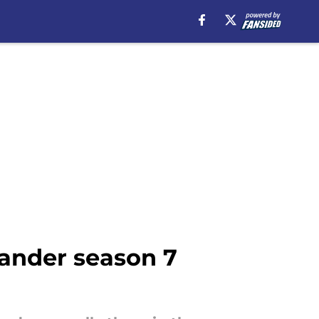
lander season 7