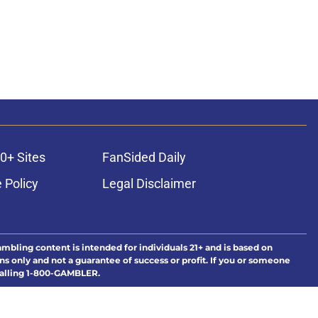
0+ Sites
FanSided Daily
 Policy
Legal Disclaimer
ambling content is intended for individuals 21+ and is based on
ns only and not a guarantee of success or profit. If you or someone
calling 1-800-GAMBLER.