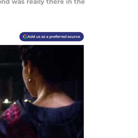
d was really there in the
Add us as a preferred source