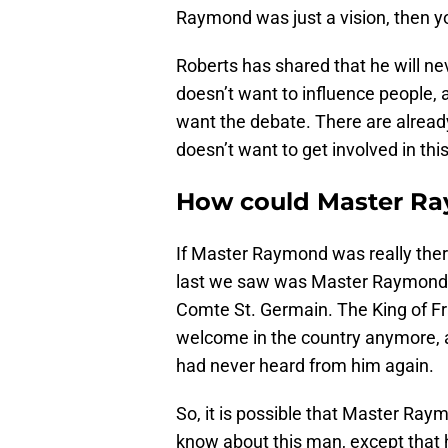
Raymond was just a vision, then yo
Roberts has shared that he will ne
doesn’t want to influence people, an
want the debate. There are alread
doesn’t want to get involved in thi
How could Master Ra
If Master Raymond was really there
last we saw was Master Raymond put
Comte St. Germain. The King of F
welcome in the country anymore, a
had never heard from him again.
So, it is possible that Master Raym
know about this man, except that h