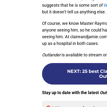
suggests that he is some sort of
ti
but it doesn’t tell us anything else.
Of course, we know Master Raymo
anyone seeing him, so he could ha
seeing him. At claireandjamie.com,
up as a hospital in both cases.
Outlander
is available to stream 
NEXT
:
25 best C
Out
Stay up to date with the latest
Out