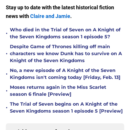
Stay up to date with the latest historical fiction
news with
Claire and Jamie
.
Who died in the Trial of Seven on A Knight of
•
the Seven Kingdoms season 1 episode 5?
Despite Game of Thrones killing off main
•
characters we know Dunk has to survive on A
Knight of the Seven Kingdoms
No, a new episode of A Knight of the Seven
•
Kingdoms isn't coming today [Friday, Feb. 13]
Moses returns again in the Miss Scarlet
•
season 6 finale [Preview]
The Trial of Seven begins on A Knight of the
•
Seven Kingdoms season 1 episode 5 [Preview]