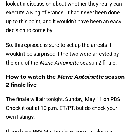
look at a discussion about whether they really can
execute a King of France. It had never been done
up to this point, and it wouldn't have been an easy
decision to come by.
So, this episode is sure to set up the arrests. I
wouldn't be surprised if the two were arrested by
the end of the
Marie Antoinette
season 2 finale.
How to watch the
Marie Antoinette
season
2 finale live
The finale will air tonight, Sunday, May 11 on PBS.
Check it out at 10 p.m. ET/PT, but do check your
own listings.
If you have PBS Masterpiece, you can already