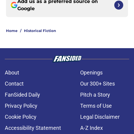
Add us as a preferred source on
Google
Home
/
Historical Fiction
About
Openings
Contact
Our 300+ Sites
FanSided Daily
Pitch a Story
Privacy Policy
Terms of Use
Cookie Policy
Legal Disclaimer
Accessibility Statement
A-Z Index