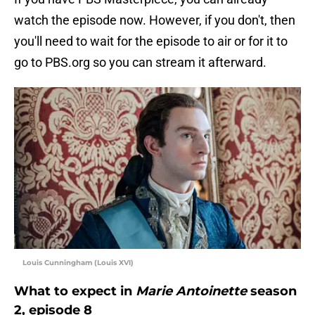
watch the episode now. However, if you don't, then
you'll need to wait for the episode to air or for it to
go to PBS.org so you can stream it afterward.
Louis Cunningham (Louis XVI)
What to expect in
Marie Antoinette
season
2, episode 8