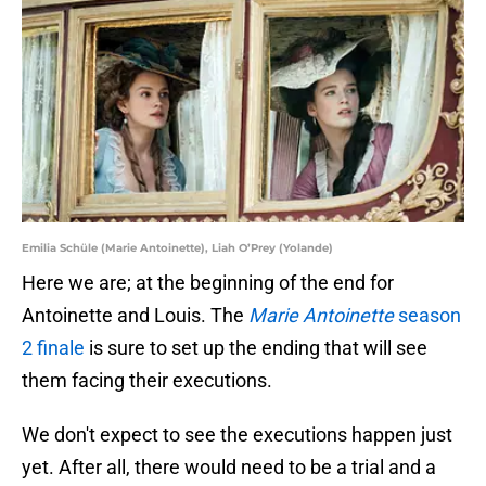
Emilia Schüle (Marie Antoinette), Liah O’Prey (Yolande)
Here we are; at the beginning of the end for
Antoinette and Louis. The
Marie Antoinette
season
2 finale
is sure to set up the ending that will see
them facing their executions.
We don't expect to see the executions happen just
yet. After all, there would need to be a trial and a