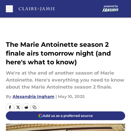
Skip to main content
The Marie Antoinette season 2
finale airs tomorrow night (and
here's what to know)
We're at the end of another season of Marie
Antoinette. Here's everything you need to know
about the Marie Antoinette season 2 finale.
By
Alexandria Ingham
|
May 10, 2025
Add us as a preferred source