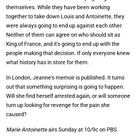
themselves. While they have been working
together to take down Louis and Antoinette, they
were always going to end up against each other.
Neither of them can agree on who should sit as
King of France, and it's going to end up with the
people making that decision. If only everyone knew
what history has in store for them.
In London, Jeanne's memoir is published. It turns
out that something surprising is going to happen.
Will she find herself arrested again, or will someone
turn up looking for revenge for the pain she
caused?
Marie Antoinette
airs Sunday at 10/9c on PBS.