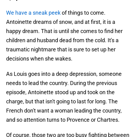
We have a sneak peek
of things to come.
Antoinette dreams of snow, and at first, it is a
happy dream. That is until she comes to find her
children and husband dead from the cold. It's a
traumatic nightmare that is sure to set up her
decisions when she wakes.
As Louis goes into a deep depression, someone
needs to lead the country. During the previous
episode, Antoinette stood up and took on the
charge, but that isn't going to last for long. The
French don't want a woman leading the country,
and so attention turns to Provence or Chartres.
Of course, those two are too busy fighting between