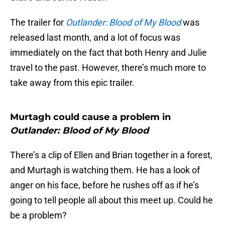
The trailer for
Outlander: Blood of My Blood
was
released last month, and a lot of focus was
immediately on the fact that both Henry and Julie
travel to the past. However, there’s much more to
take away from this epic trailer.
Murtagh could cause a problem in
Outlander: Blood of My Blood
There’s a clip of Ellen and Brian together in a forest,
and Murtagh is watching them. He has a look of
anger on his face, before he rushes off as if he’s
going to tell people all about this meet up. Could he
be a problem?