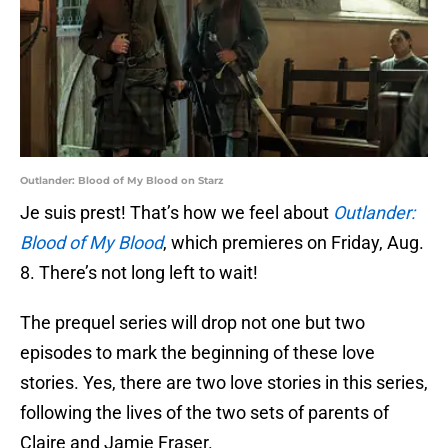
Outlander: Blood of My Blood on Starz
Je suis prest! That’s how we feel about
Outlander:
Blood of My Blood
, which premieres on Friday, Aug.
8. There’s not long left to wait!
The prequel series will drop not one but two
episodes to mark the beginning of these love
stories. Yes, there are two love stories in this series,
following the lives of the two sets of parents of
Claire and Jamie Fraser.