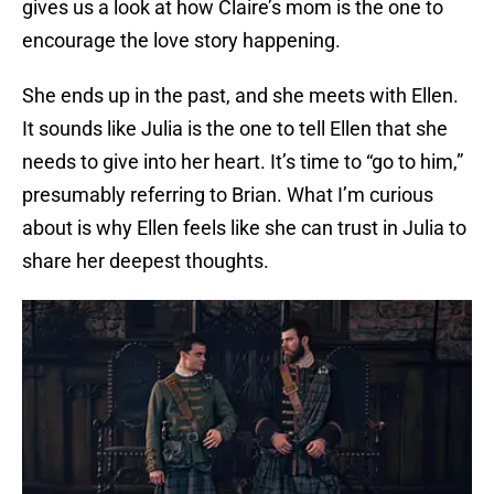
gives us a look at how Claire’s mom is the one to
encourage the love story happening.
She ends up in the past, and she meets with Ellen.
It sounds like Julia is the one to tell Ellen that she
needs to give into her heart. It’s time to “go to him,”
presumably referring to Brian. What I’m curious
about is why Ellen feels like she can trust in Julia to
share her deepest thoughts.