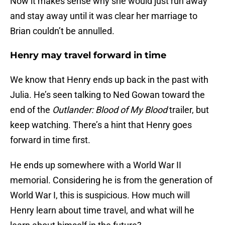
Now it makes sense why she would just run away
and stay away until it was clear her marriage to
Brian couldn’t be annulled.
Henry may travel forward in time
We know that Henry ends up back in the past with
Julia. He’s seen talking to Ned Gowan toward the
end of the
Outlander: Blood of My Blood
trailer, but
keep watching. There’s a hint that Henry goes
forward in time first.
He ends up somewhere with a World War II
memorial. Considering he is from the generation of
World War I, this is suspicious. How much will
Henry learn about time travel, and what will he