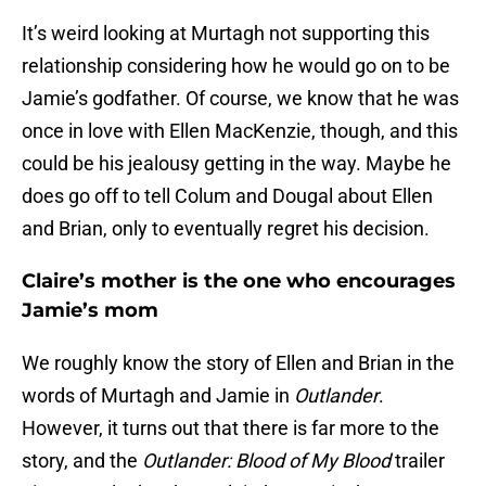
It’s weird looking at Murtagh not supporting this
relationship considering how he would go on to be
Jamie’s godfather. Of course, we know that he was
once in love with Ellen MacKenzie, though, and this
could be his jealousy getting in the way. Maybe he
does go off to tell Colum and Dougal about Ellen
and Brian, only to eventually regret his decision.
Claire’s mother is the one who encourages
Jamie’s mom
We roughly know the story of Ellen and Brian in the
words of Murtagh and Jamie in
Outlander
.
However, it turns out that there is far more to the
story, and the
Outlander: Blood of My Blood
trailer