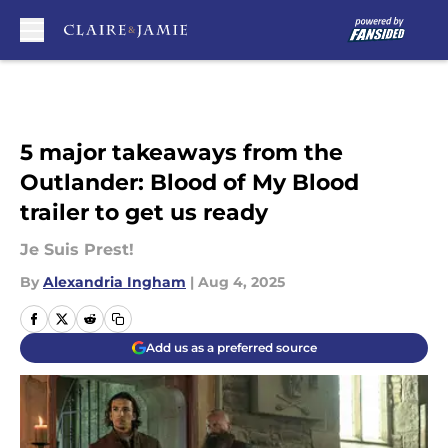
Skip to main content
5 major takeaways from the
Outlander: Blood of My Blood
trailer to get us ready
Je Suis Prest!
By
Alexandria Ingham
|
Aug 4, 2025
Add us as a preferred source