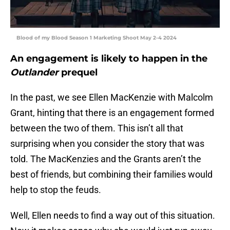
Blood of my Blood Season 1 Marketing Shoot May 2-4 2024
An engagement is likely to happen in the
Outlander
prequel
In the past, we see Ellen MacKenzie with Malcolm
Grant, hinting that there is an engagement formed
between the two of them. This isn’t all that
surprising when you consider the story that was
told. The MacKenzies and the Grants aren’t the
best of friends, but combining their families would
help to stop the feuds.
Well, Ellen needs to find a way out of this situation.