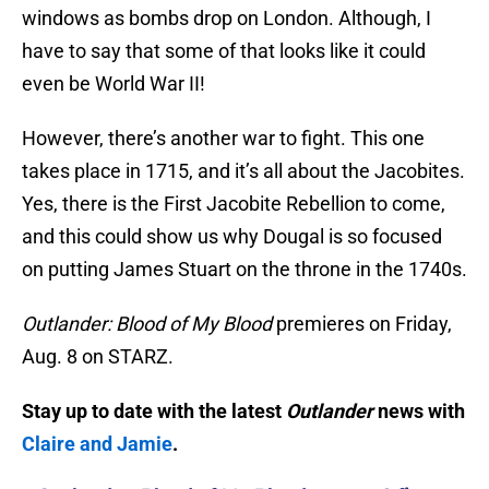
windows as bombs drop on London. Although, I
have to say that some of that looks like it could
even be World War II!
However, there’s another war to fight. This one
takes place in 1715, and it’s all about the Jacobites.
Yes, there is the First Jacobite Rebellion to come,
and this could show us why Dougal is so focused
on putting James Stuart on the throne in the 1740s.
Outlander: Blood of My Blood
premieres on Friday,
Aug. 8 on STARZ.
Stay up to date with the latest
Outlander
news with
Claire and Jamie
.