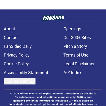
About
Openings
Contact
Our 300+ Sites
FanSided Daily
Pitch a Story
Privacy Policy
Terms of Use
Cookie Policy
Legal Disclaimer
Accessibility Statement
A-Z Index
Cookies Settings
© 2026
Minute Media
-
All Rights Reserved. The content on this site is
for entertainment and educational purposes only. Betting and
gambling content is intended for individuals 21+ and is based on
individual commentators' opinions and not that of Minute Media or its