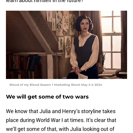
learn about himself in the future?
Blood of my Blood Season 1 Marketing Shoot May 2-4 2024
We will get some of two wars
We know that Julia and Henry’s storyline takes
place during World War I at times. It’s clear that
we’ll get some of that, with Julia looking out of