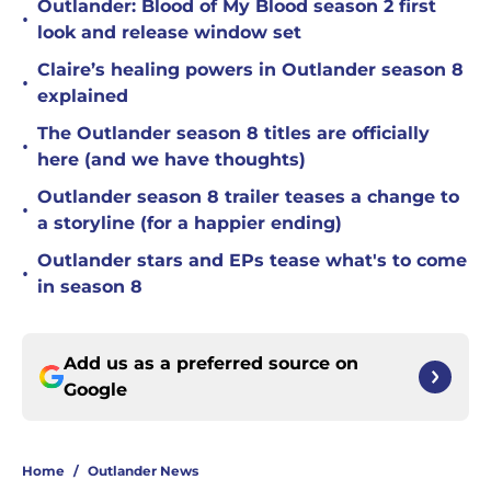
Outlander: Blood of My Blood season 2 first
•
look and release window set
Claire’s healing powers in Outlander season 8
•
explained
The Outlander season 8 titles are officially
•
here (and we have thoughts)
Outlander season 8 trailer teases a change to
•
a storyline (for a happier ending)
Outlander stars and EPs tease what's to come
•
in season 8
Add us as a preferred source on
Google
Home
/
Outlander News