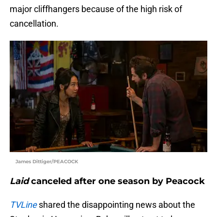
major cliffhangers because of the high risk of
cancellation.
James Dittiger/PEACOCK
Laid
canceled after one season by Peacock
TVLine
shared the disappointing news about the