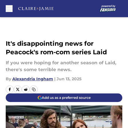
Skip to main content
It's disappointing news for
Peacock's rom-com series Laid
If you were hoping for another season of Laid,
there's some terrible news.
By
Alexandria Ingham
|
Jun 13, 2025
Add us as a preferred source