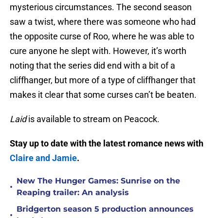
mysterious circumstances. The second season
saw a twist, where there was someone who had
the opposite curse of Roo, where he was able to
cure anyone he slept with. However, it’s worth
noting that the series did end with a bit of a
cliffhanger, but more of a type of cliffhanger that
makes it clear that some curses can’t be beaten.
Laid
is available to stream on Peacock.
Stay up to date with the latest romance news with
Claire and Jamie
.
New The Hunger Games: Sunrise on the
•
Reaping trailer: An analysis
Bridgerton season 5 production announces
•