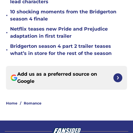
lead characters
10 shocking moments from the Bridgerton
•
season 4 finale
Netflix teases new Pride and Prejudice
•
adaptation in first trailer
Bridgerton season 4 part 2 trailer teases
•
what’s in store for the rest of the season
Add us as a preferred source on
Google
Home
/
Romance