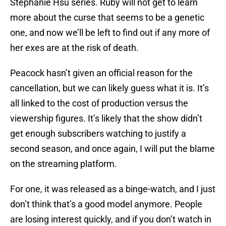
Stephanie Hsu series. Ruby will not get to learn
more about the curse that seems to be a genetic
one, and now we’ll be left to find out if any more of
her exes are at the risk of death.
Peacock hasn’t given an official reason for the
cancellation, but we can likely guess what it is. It’s
all linked to the cost of production versus the
viewership figures. It’s likely that the show didn’t
get enough subscribers watching to justify a
second season, and once again, I will put the blame
on the streaming platform.
For one, it was released as a binge-watch, and I just
don’t think that’s a good model anymore. People
are losing interest quickly, and if you don’t watch in