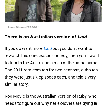
James Dittiger/PEACOCK
There is an Australian version of
Laid
If you do want more
Laid
but you don’t want to
rewatch this one-season comedy, then you’ll want
to turn to the Australian series of the same name.
The 2011 rom-com ran for two seasons, although
they were just six episodes each, and told a very
similar story.
Roo McVie is the Australian version of Ruby, who
needs to figure out why her ex-lovers are dying in