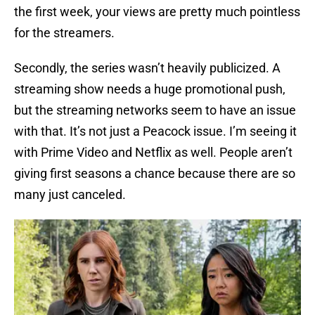
the first week, your views are pretty much pointless
for the streamers.
Secondly, the series wasn’t heavily publicized. A
streaming show needs a huge promotional push,
but the streaming networks seem to have an issue
with that. It’s not just a Peacock issue. I’m seeing it
with Prime Video and Netflix as well. People aren’t
giving first seasons a chance because there are so
many just canceled.