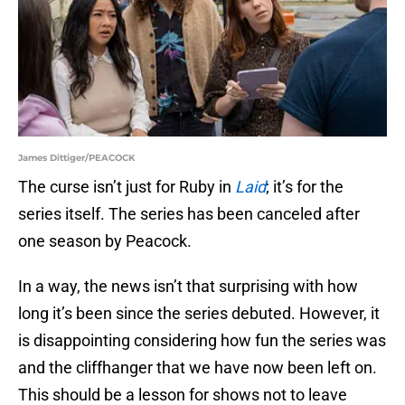
James Dittiger/PEACOCK
The curse isn’t just for Ruby in
Laid
; it’s for the
series itself. The series has been canceled after
one season by Peacock.
In a way, the news isn’t that surprising with how
long it’s been since the series debuted. However, it
is disappointing considering how fun the series was
and the cliffhanger that we have now been left on.
This should be a lesson for shows not to leave