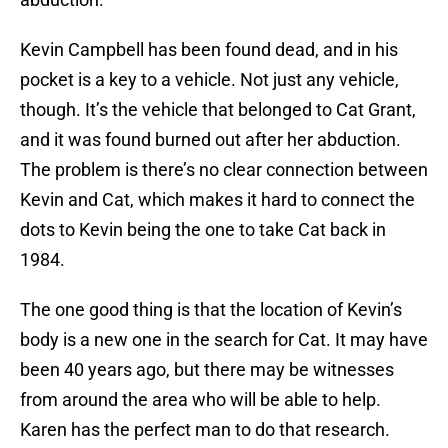
Kevin Campbell has been found dead, and in his
pocket is a key to a vehicle. Not just any vehicle,
though. It’s the vehicle that belonged to Cat Grant,
and it was found burned out after her abduction.
The problem is there’s no clear connection between
Kevin and Cat, which makes it hard to connect the
dots to Kevin being the one to take Cat back in
1984.
The one good thing is that the location of Kevin’s
body is a new one in the search for Cat. It may have
been 40 years ago, but there may be witnesses
from around the area who will be able to help.
Karen has the perfect man to do that research.