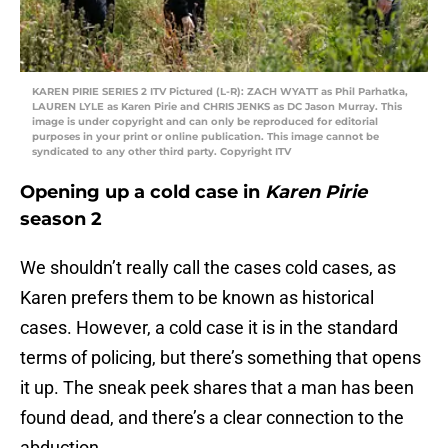
KAREN PIRIE SERIES 2 ITV Pictured (L-R): ZACH WYATT as Phil Parhatka,
LAUREN LYLE as Karen Pirie and CHRIS JENKS as DC Jason Murray. This
image is under copyright and can only be reproduced for editorial
purposes in your print or online publication. This image cannot be
syndicated to any other third party. Copyright ITV
Opening up a cold case in
Karen Pirie
season 2
We shouldn’t really call the cases cold cases, as
Karen prefers them to be known as historical
cases. However, a cold case it is in the standard
terms of policing, but there’s something that opens
it up. The sneak peek shares that a man has been
found dead, and there’s a clear connection to the
abduction.