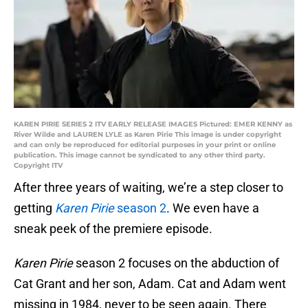
KAREN PIRIE SERIES 2 ITV EARLY RELEASE IMAGES Pictured: EMER KENNY as
River Wilde and LAUREN LYLE as Karen Pirie This image is under copyright
and can only be reproduced for editorial purposes in your print or online
publication. This image cannot be syndicated to any other third party.
Copyright ITV
After three years of waiting, we’re a step closer to
getting
Karen Pirie
season 2
. We even have a
sneak peek of the premiere episode.
Karen Pirie
season 2 focuses on the abduction of
Cat Grant and her son, Adam. Cat and Adam went
missing in 1984, never to be seen again. There