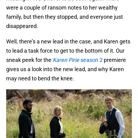
were a couple of ransom notes to her wealthy
family, but then they stopped, and everyone just
disappeared.
Well, there’s a new lead in the case, and Karen gets
to lead a task force to get to the bottom of it. Our
sneak peek for the
Karen Pirie
season 2
premiere
gives us a look into the new lead, and why Karen
may need to bend the knee.