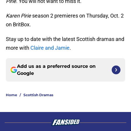
Pirie
. You will not want to miss it.
Karen Pirie
season 2 premieres on Thursday, Oct. 2
on BritBox.
Stay up to date with the latest Scottish dramas and
more with
Claire and Jamie
.
Add us as a preferred source on
Google
Home
/
Scottish Dramas