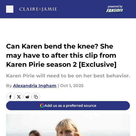
Skip to main content
Can Karen bend the knee? She
may have to after this clip from
Karen Pirie season 2 [Exclusive]
Karen Pirie will need to be on her best behavior.
By
Alexandria Ingham
|
Oct 1, 2025
Add us as a preferred source