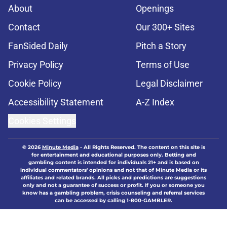
About
Openings
Contact
Our 300+ Sites
FanSided Daily
Pitch a Story
Privacy Policy
Terms of Use
Cookie Policy
Legal Disclaimer
Accessibility Statement
A-Z Index
Cookies Settings
© 2026
Minute Media
-
All Rights Reserved. The content on this site is
for entertainment and educational purposes only. Betting and
gambling content is intended for individuals 21+ and is based on
individual commentators' opinions and not that of Minute Media or its
affiliates and related brands. All picks and predictions are suggestions
only and not a guarantee of success or profit. If you or someone you
know has a gambling problem, crisis counseling and referral services
can be accessed by calling 1-800-GAMBLER.