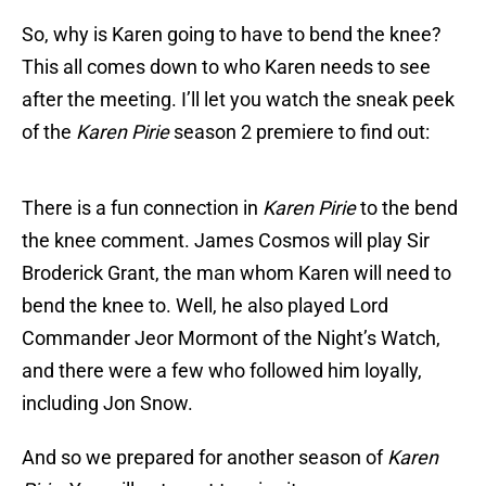
So, why is Karen going to have to bend the knee?
This all comes down to who Karen needs to see
after the meeting. I’ll let you watch the sneak peek
of the
Karen Pirie
season 2 premiere to find out:
There is a fun connection in
Karen Pirie
to the bend
the knee comment. James Cosmos will play Sir
Broderick Grant, the man whom Karen will need to
bend the knee to. Well, he also played Lord
Commander Jeor Mormont of the Night’s Watch,
and there were a few who followed him loyally,
including Jon Snow.
And so we prepared for another season of
Karen