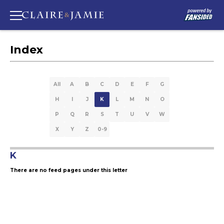
Index
All
A
B
C
D
E
F
G
H
I
J
K
L
M
N
O
P
Q
R
S
T
U
V
W
X
Y
Z
0-9
K
There are no feed pages under this letter