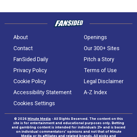
About
Openings
Contact
Our 300+ Sites
FanSided Daily
Pitch a Story
Privacy Policy
Terms of Use
Cookie Policy
Legal Disclaimer
Accessibility Statement
A-Z Index
Cookies Settings
© 2026
Minute Media
- All Rights Reserved. The content on this
site is for entertainment and educational purposes only. Betting
and gambling content is intended for individuals 21+ and is based
on individual commentators' opinions and not that of Minute
Media or its affiliates and related brands. All picks and