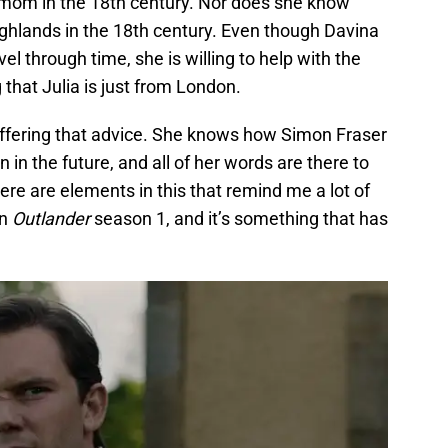
a mom in the 18th century. Nor does she know
Highlands in the 18th century. Even though Davina
avel through time, she is willing to help with the
 that Julia is just from London.
 offering that advice. She knows how Simon Fraser
 in the future, and all of her words are there to
ere are elements in this that remind me a lot of
in
Outlander
season 1, and it’s something that has