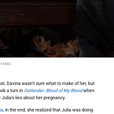
f STARZ
ast, Davina wasn’t sure what to make of her, but
ook a turn in
Outlander: Blood of My Blood
when
 Julia’s lies about her pregnancy.
ia
, in the end, she realized that Julia was doing