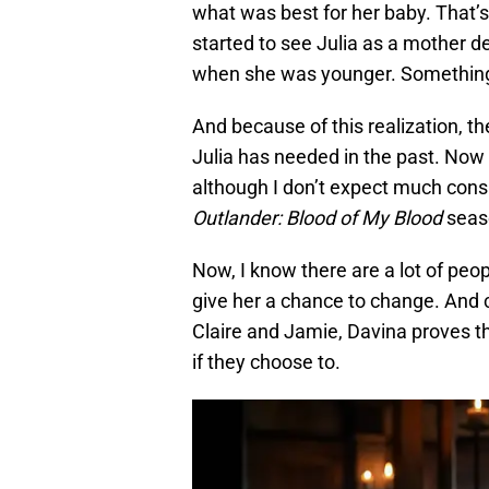
what was best for her baby. That’
started to see Julia as a mother d
when she was younger. Something s
And because of this realization, t
Julia has needed in the past. Now 
although I don’t expect much consid
Outlander: Blood of My Blood
seaso
Now, I know there are a lot of peop
give her a chance to change. And 
Claire and Jamie, Davina proves t
if they choose to.