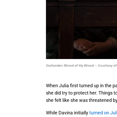
Outlander: Blood of My Blood -- Courtesy o
When Julia first turned up in the p
she did try to protect her. Things t
she felt like she was threatened by
While Davina initially
turned on Jul