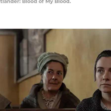
utlander: Blood of My Blood.