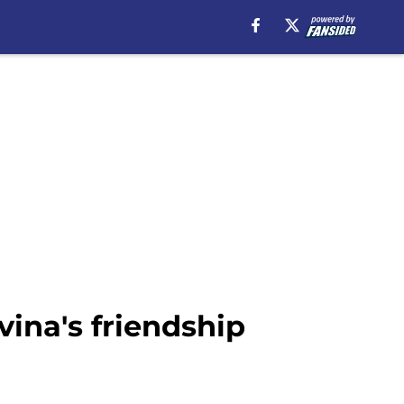
vina's friendship