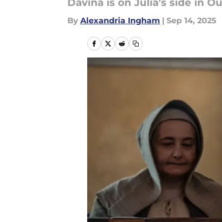
Davina is on Julia's side in O
By
Alexandria Ingham
|
Sep 14, 2025