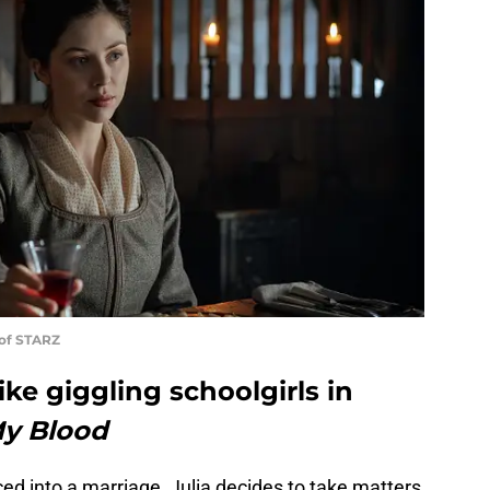
 of STARZ
ike giggling schoolgirls in
My Blood
ced into a marriage, Julia decides to take matters