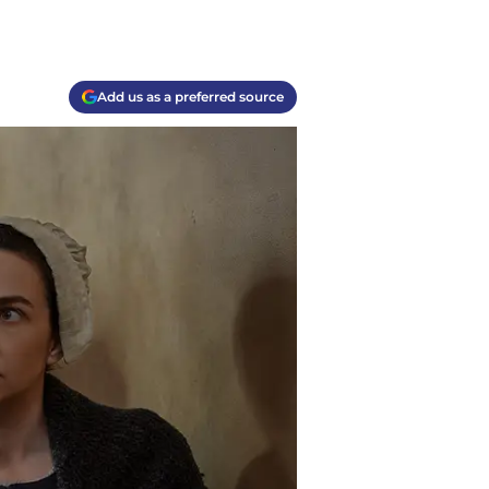
Add us as a preferred source