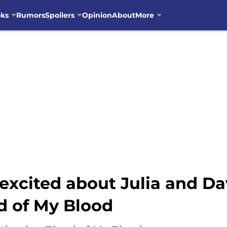
oks
Rumors
Spoilers
Opinion
About
More
 excited about Julia and Da
d of My Blood