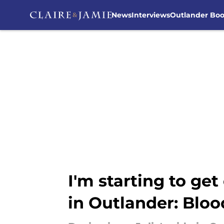
News
Interviews
Outlander Bo
Skip to main content
I'm starting to get
in Outlander: Bloo