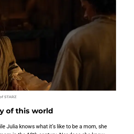
 of STARZ
 of this world
ile Julia knows what it’s like to be a mom, she