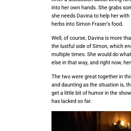
into her own hands. She grabs so
she needs Davina to help her with 
herbs into Simon Fraser’s food.
Well, of course, Davina is more tha
the lustful side of Simon, which e
multiple times. She would do wha
else in that way, and right now, her
The two were great together in this
and daunting as the situation is, th
get a little bit of humor in the sh
has lacked so far.