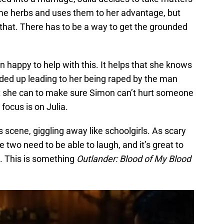
me herbs and uses them to her advantage, but
that. There has to be a way to get the grounded
n happy to help with this. It helps that she knows
nded up leading to her being raped by the man
t she can to make sure Simon can’t hurt someone
 focus is on Julia.
 scene, giggling away like schoolgirls. As scary
e two need to be able to laugh, and it’s great to
ow. This is something
Outlander: Blood of My Blood