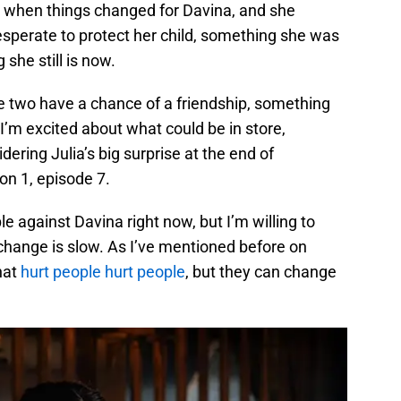
s when things changed for Davina, and she
esperate to protect her child, something she was
he still is now.
he two have a chance of a friendship, something
I’m excited about what could be in store,
ering Julia’s big surprise at the end of
n 1, episode 7.
le against Davina right now, but I’m willing to
change is slow. As I’ve mentioned before on
hat
hurt people hurt people
, but they can change