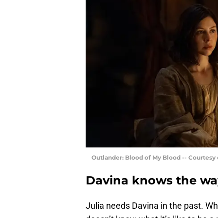
Outlander: Blood of My Blood -- Courtesy
Davina knows the way
Julia needs Davina in the past. Wh