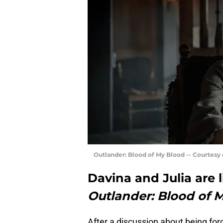
Outlander: Blood of My Blood -- Courtesy
Davina and Julia are l
Outlander: Blood of 
After a discussion about being for