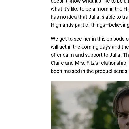
doesn’t know what it’s like to be 
what it’s like to be a mom in the 
has no idea that Julia is able to tr
Highlands part of things—believing
We get to see her in this episode
will act in the coming days and then
offer calm and support to Julia. Th
Claire and Mrs. Fitz’s relationship 
been missed in the prequel series.