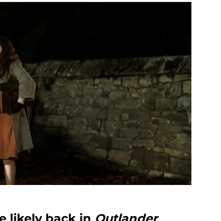
 likely back in
Outlander