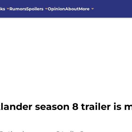
oks
Rumors
Spoilers
Opinion
About
More
lander season 8 trailer is 