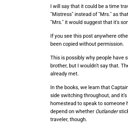
I will say that it could be a time t
"Mistress" instead of "Mrs." as th
"Mrs." it would suggest that it's s
If you see this post anywhere othe
been copied without permission.
This is possibly why people have 
brother, but I wouldn't say that. T
already met.
In the books, we learn that Captai
side switching throughout, and it's
homestead to speak to someone he k
depend on whether
Outlander
stic
traveler, though.