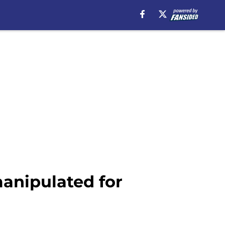
manipulated for