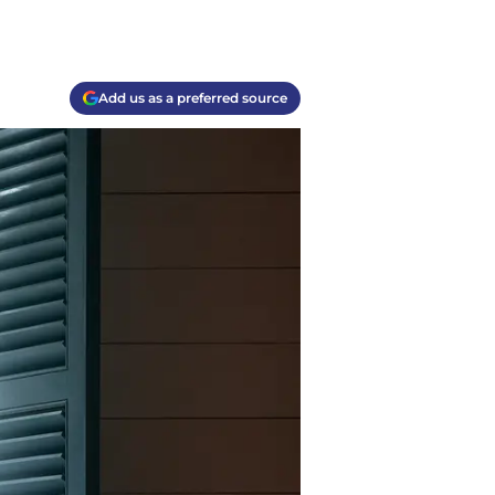
Add us as a preferred source