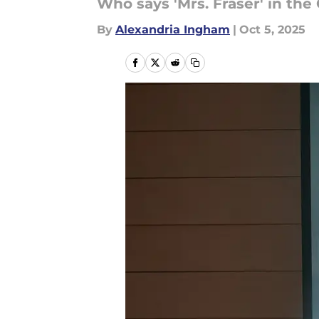
Who says 'Mrs. Fraser' in the
By
Alexandria Ingham
|
Oct 5, 2025