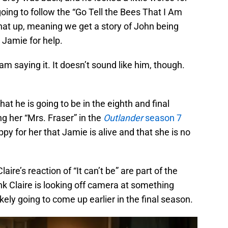
 going to follow the “Go Tell the Bees That I Am
hat up, meaning we get a story of John being
 Jamie for help.
lliam saying it. It doesn’t sound like him, though.
that he is going to be in the eighth and final
g her “Mrs. Fraser” in the
Outlander
season 7
appy for her that Jamie is alive and that she is no
laire’s reaction of “It can’t be” are part of the
nk Claire is looking off camera at something
ikely going to come up earlier in the final season.