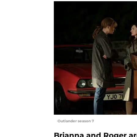
Outlander season 7
Brianna and Roger are