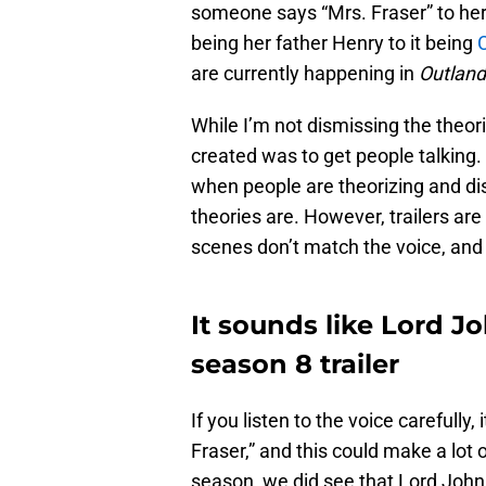
someone says “Mrs. Fraser” to her.
being her father Henry to it being
C
are currently happening in
Outland
While I’m not dismissing the theori
created was to get people talking. 
when people are theorizing and di
theories are. However, trailers are
scenes don’t match the voice, and 
It sounds like Lord J
season 8 trailer
If you listen to the voice carefully
Fraser,” and this could make a lot
season, we did see that Lord John 