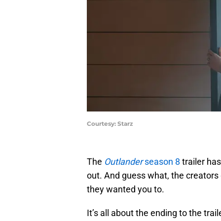
Courtesy: Starz
The
Outlander
season 8
trailer has
out. And guess what, the creators 
they wanted you to.
It’s all about the ending to the tra