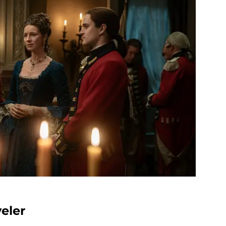
veler