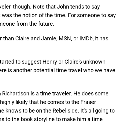
raveler, though. Note that John tends to say
at was the notion of the time. For someone to say
omeone from the future.
r than Claire and Jamie, MSN, or IMDb, it has
started to suggest Henry or Claire's unknown
here is another potential time travel who we have
n Richardson is a time traveler. He does some
 highly likely that he comes to the Fraser
nows to be on the Rebel side. It's all going to
ks to the book storyline to make him a time