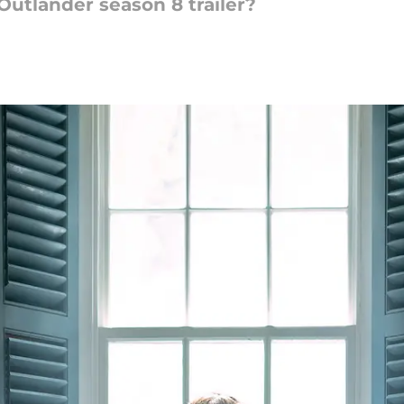
 Outlander season 8 trailer?