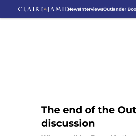
News
Interviews
Outlander Bo
Skip to main content
The end of the Out
discussion