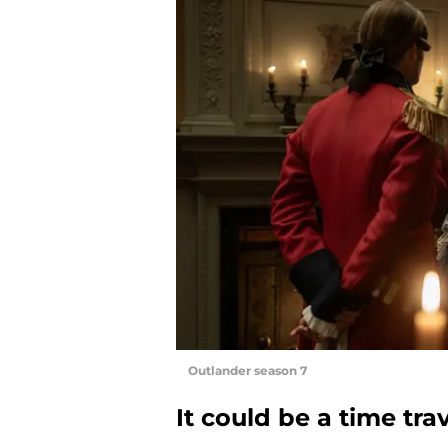
Outlander season 7
It could be a time tra