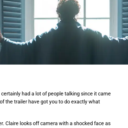
 certainly had a lot of people talking since it came
of the trailer have got you to do exactly what
iler. Claire looks off camera with a shocked face as