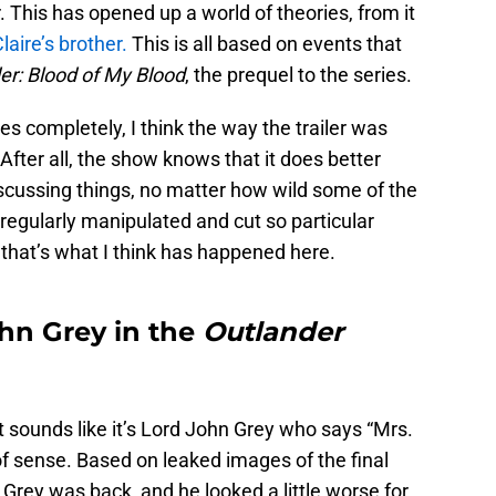
 This has opened up a world of theories, from it
laire’s brother.
This is all based on events that
er: Blood of My Blood
, the prequel to the series.
es completely, I think the way the trailer was
After all, the show knows that it does better
scussing things, no matter how wild some of the
 regularly manipulated and cut so particular
that’s what I think has happened here.
ohn Grey in the
Outlander
, it sounds like it’s Lord John Grey who says “Mrs.
 of sense. Based on leaked images of the final
Grey was back, and he looked a little worse for