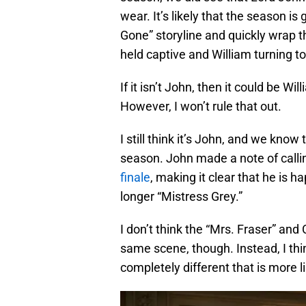
wear. It’s likely that the season is
Gone” storyline and quickly wrap t
held captive and William turning to
If it isn’t John, then it could be Wi
However, I won’t rule that out.
I still think it’s John, and we know 
season. John made a note of callin
finale
, making it clear that he is h
longer “Mistress Grey.”
I don’t think the “Mrs. Fraser” and C
same scene, though. Instead, I thi
completely different that is more l