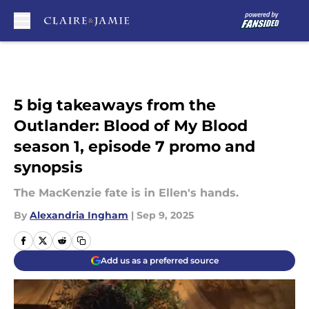
Skip to main content
5 big takeaways from the
Outlander: Blood of My Blood
season 1, episode 7 promo and
synopsis
The MacKenzie fate is in Ellen's hands.
By
Alexandria Ingham
|
Sep 9, 2025
Add us as a preferred source