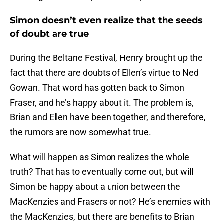
Simon doesn’t even realize that the seeds
of doubt are true
During the Beltane Festival, Henry brought up the
fact that there are doubts of Ellen’s virtue to Ned
Gowan. That word has gotten back to Simon
Fraser, and he’s happy about it. The problem is,
Brian and Ellen have been together, and therefore,
the rumors are now somewhat true.
What will happen as Simon realizes the whole
truth? That has to eventually come out, but will
Simon be happy about a union between the
MacKenzies and Frasers or not? He’s enemies with
the MacKenzies, but there are benefits to Brian