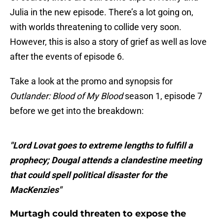
Julia in the new episode. There’s a lot going on,
with worlds threatening to collide very soon.
However, this is also a story of grief as well as love
after the events of episode 6.
Take a look at the promo and synopsis for
Outlander: Blood of My Blood
season 1, episode 7
before we get into the breakdown:
"Lord Lovat goes to extreme lengths to fulfill a
prophecy; Dougal attends a clandestine meeting
that could spell political disaster for the
MacKenzies"
Murtagh could threaten to expose the