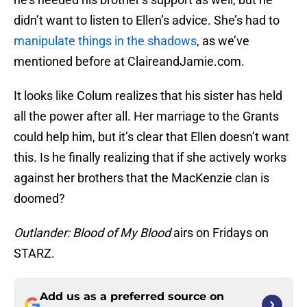
didn’t want to listen to Ellen’s advice. She’s had to
manipulate things in the shadows
, as we’ve
mentioned before at ClaireandJamie.com.
It looks like Colum realizes that his sister has held
all the power after all. Her marriage to the Grants
could help him, but it’s clear that Ellen doesn’t want
this. Is he finally realizing that if she actively works
against her brothers that the MacKenzie clan is
doomed?
Outlander: Blood of My Blood
airs on Fridays on
STARZ.
Add us as a preferred source on