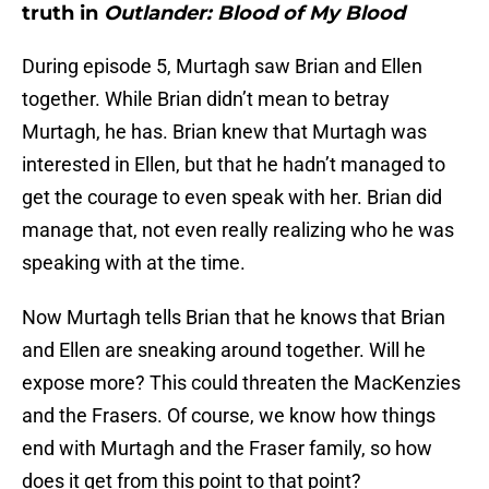
truth in
Outlander: Blood of My Blood
During episode 5, Murtagh saw Brian and Ellen
together. While Brian didn’t mean to betray
Murtagh, he has. Brian knew that Murtagh was
interested in Ellen, but that he hadn’t managed to
get the courage to even speak with her. Brian did
manage that, not even really realizing who he was
speaking with at the time.
Now Murtagh tells Brian that he knows that Brian
and Ellen are sneaking around together. Will he
expose more? This could threaten the MacKenzies
and the Frasers. Of course, we know how things
end with Murtagh and the Fraser family, so how
does it get from this point to that point?