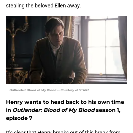
stealing the beloved Ellen away.
Outlander: Blood of My Blood -- Courtesy of STARZ
Henry wants to head back to his own time
in
Outlander: Blood of My Blood
season 1,
episode 7
It’s clear that Henry breaks out of this break from