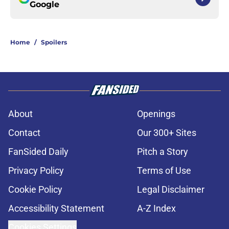
Google
Home
/
Spoilers
About
Openings
Contact
Our 300+ Sites
FanSided Daily
Pitch a Story
Privacy Policy
Terms of Use
Cookie Policy
Legal Disclaimer
Accessibility Statement
A-Z Index
Cookies Settings