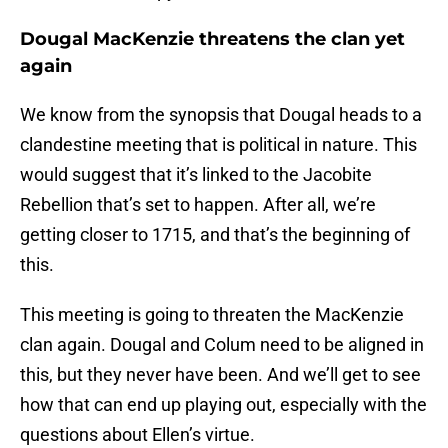
Dougal MacKenzie threatens the clan yet
again
We know from the synopsis that Dougal heads to a
clandestine meeting that is political in nature. This
would suggest that it’s linked to the Jacobite
Rebellion that’s set to happen. After all, we’re
getting closer to 1715, and that’s the beginning of
this.
This meeting is going to threaten the MacKenzie
clan again. Dougal and Colum need to be aligned in
this, but they never have been. And we’ll get to see
how that can end up playing out, especially with the
questions about Ellen’s virtue.