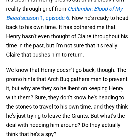
reality through grief from
Outlander: Blood of My
Blood
season 1, episode 6
. Now he’s ready to head
back to his own time. It has bothered me that
Henry hasn’t even thought of Claire throughout his
time in the past, but I’m not sure that it’s really
Claire that pushes him to return.
We know that Henry doesn’t go back, though. The
promo hints that Arch Bug gathers men to prevent
it, but why are they so hellbent on keeping Henry
with them? Sure, they don’t know he’s heading to
the stones to travel to his own time, and they think
he’s just trying to leave the Grants. But what’s the
deal with needing him around? Do they actually
think that he’s a spy?