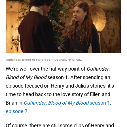
Outlander: Blood of My Blood -- Courtesy of STARZ
We’re well over the halfway point of
Outlander:
Blood of My Blood
season 1. After spending an
episode focused on Henry and Julia’s stories, it’s
time to head back to the love story of Ellen and
Brian in
Outlander: Blood of My Blood
season 1,
episode 7
.
Of course, there are still some clips of Henry and