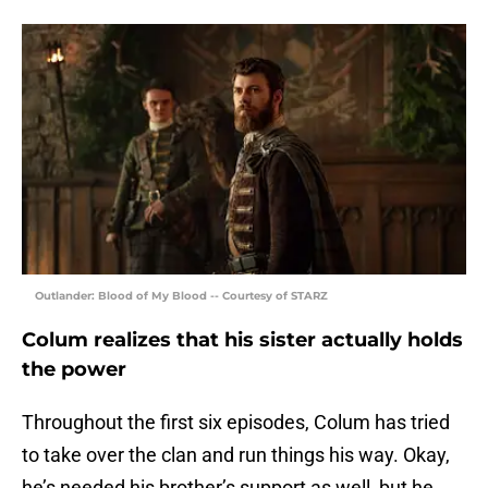
Outlander: Blood of My Blood -- Courtesy of STARZ
Colum realizes that his sister actually holds
the power
Throughout the first six episodes, Colum has tried
to take over the clan and run things his way. Okay,
he’s needed his brother’s support as well, but he