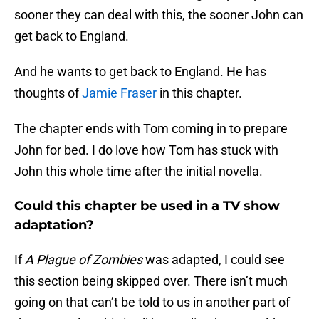
sooner they can deal with this, the sooner John can
get back to England.
And he wants to get back to England. He has
thoughts of
Jamie Fraser
in this chapter.
The chapter ends with Tom coming in to prepare
John for bed. I do love how Tom has stuck with
John this whole time after the initial novella.
Could this chapter be used in a TV show
adaptation?
If
A Plague of Zombies
was adapted, I could see
this section being skipped over. There isn’t much
going on that can’t be told to us in another part of