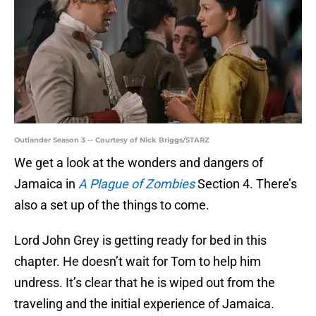
Outlander Season 3 -- Courtesy of Nick Briggs/STARZ
We get a look at the wonders and dangers of
Jamaica in
A Plague of Zombies
Section 4. There’s
also a set up of the things to come.
Lord John Grey is getting ready for bed in this
chapter. He doesn’t wait for Tom to help him
undress. It’s clear that he is wiped out from the
traveling and the initial experience of Jamaica.