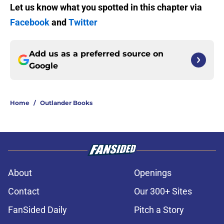
Let us know what you spotted in this chapter via
Facebook
and
Twitter
Add us as a preferred source on
Google
Home
/
Outlander Books
About
Openings
Contact
Our 300+ Sites
FanSided Daily
Pitch a Story