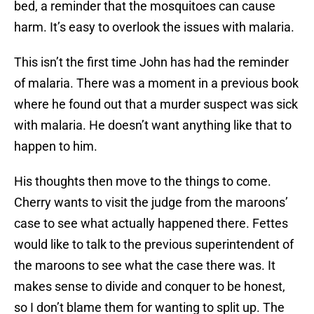
bed, a reminder that the mosquitoes can cause
harm. It’s easy to overlook the issues with malaria.
This isn’t the first time John has had the reminder
of malaria. There was a moment in a previous book
where he found out that a murder suspect was sick
with malaria. He doesn’t want anything like that to
happen to him.
His thoughts then move to the things to come.
Cherry wants to visit the judge from the maroons’
case to see what actually happened there. Fettes
would like to talk to the previous superintendent of
the maroons to see what the case there was. It
makes sense to divide and conquer to be honest,
so I don’t blame them for wanting to split up. The