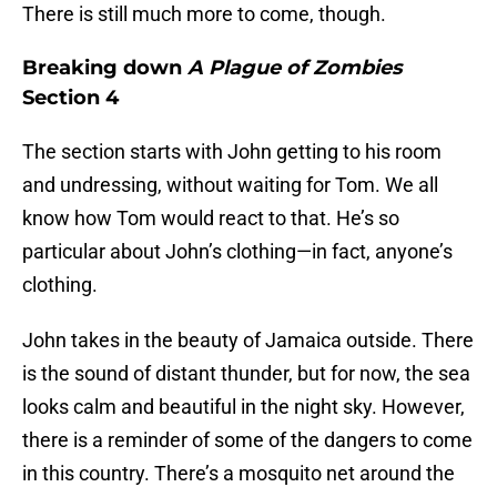
There is still much more to come, though.
Breaking down
A Plague of Zombies
Section 4
The section starts with John getting to his room
and undressing, without waiting for Tom. We all
know how Tom would react to that. He’s so
particular about John’s clothing—in fact, anyone’s
clothing.
John takes in the beauty of Jamaica outside. There
is the sound of distant thunder, but for now, the sea
looks calm and beautiful in the night sky. However,
there is a reminder of some of the dangers to come
in this country. There’s a mosquito net around the