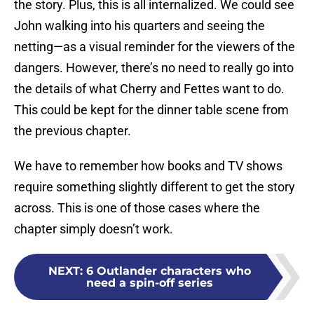
the story. Plus, this is all internalized. We could see
John walking into his quarters and seeing the
netting—as a visual reminder for the viewers of the
dangers. However, there’s no need to really go into
the details of what Cherry and Fettes want to do.
This could be kept for the dinner table scene from
the previous chapter.
We have to remember how books and TV shows
require something slightly different to get the story
across. This is one of those cases where the
chapter simply doesn’t work.
NEXT
:
6 Outlander characters who
need a spin-off series