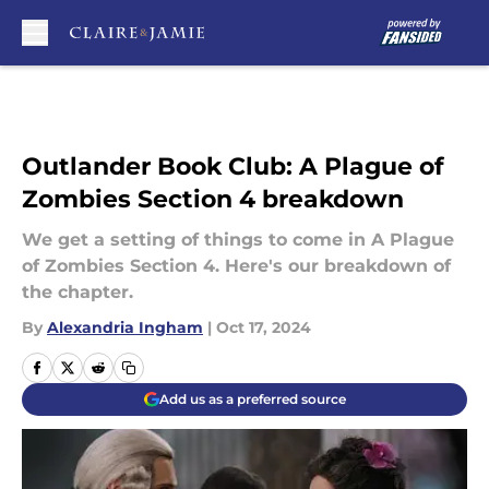
Skip to main content
Outlander Book Club: A Plague of
Zombies Section 4 breakdown
We get a setting of things to come in A Plague
of Zombies Section 4. Here's our breakdown of
the chapter.
By
Alexandria Ingham
|
Oct 17, 2024
Add us as a preferred source