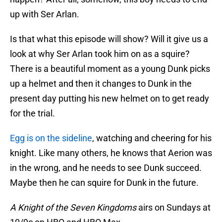
up with Ser Arlan.
Is that what this episode will show? Will it give us a
look at why Ser Arlan took him on as a squire?
There is a beautiful moment as a young Dunk picks
up a helmet and then it changes to Dunk in the
present day putting his new helmet on to get ready
for the trial.
Egg is on the sideline
, watching and cheering for his
knight. Like many others, he knows that Aerion was
in the wrong, and he needs to see Dunk succeed.
Maybe then he can squire for Dunk in the future.
A Knight of the Seven Kingdoms
airs on Sundays at