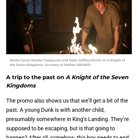
Bertie Carvel (Baelor Targaryen) and Peter Claffey (Dunk) in A Knight of
the Seven Kingdoms. Courtesy of Steffan Hill/HBO.
A trip to the past on
A Knight of the Seven
Kingdoms
The promo also shows us that we’ll get a bit of the
past. A young Dunk is with another child,
presumably somewhere in King’s Landing. They’re
supposed to be escaping, but is that going to
happen? After all, somehow, this boy needs to end