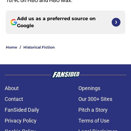
10/9c on HBO and HBO Max.
Add us as a preferred source on
Google
Home
/
Historical Fiction
About
Openings
Contact
Our 300+ Sites
FanSided Daily
Pitch a Story
Privacy Policy
Terms of Use