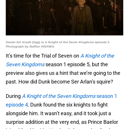
Dexter Sol Ansell (Egg) in A Knight of the Seven Kingdoms episode 3.
Photograph by Steffan Hill/HBO.
It’s time for the Trial of Seven on
A Knight of the
Seven Kingdoms
season 1 episode 5, but the
preview also gives us a hint that we’re going to the
past. How did Dunk become Ser Arlan’s squire?
During
A Knight of the Seven Kingdoms
season 1
episode 4,
Dunk found the six knights to fight
alongside him. It wasn’t easy, and it took just a
surprise addition at the very end, as Prince Baelor