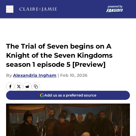
Skip to main content
The Trial of Seven begins on A
Knight of the Seven Kingdoms
season 1 episode 5 [Preview]
By
Alexandria Ingham
|
Feb 10, 2026
Add us as a preferred source