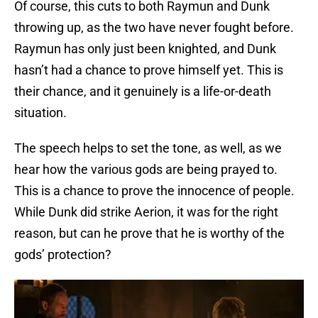
Of course, this cuts to both Raymun and Dunk
throwing up, as the two have never fought before.
Raymun has only just been knighted, and Dunk
hasn’t had a chance to prove himself yet. This is
their chance, and it genuinely is a life-or-death
situation.
The speech helps to set the tone, as well, as we
hear how the various gods are being prayed to.
This is a chance to prove the innocence of people.
While Dunk did strike Aerion, it was for the right
reason, but can he prove that he is worthy of the
gods’ protection?