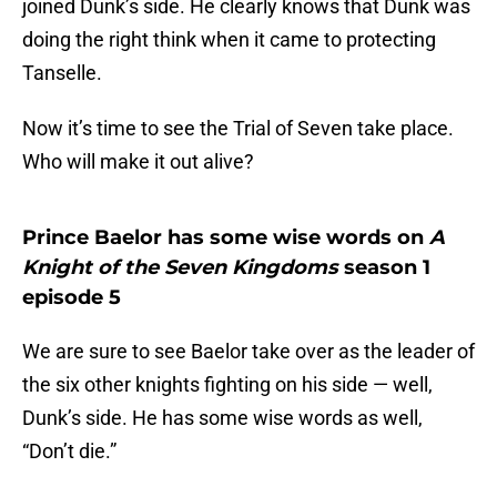
joined Dunk’s side. He clearly knows that Dunk was
doing the right think when it came to protecting
Tanselle.
Now it’s time to see the Trial of Seven take place.
Who will make it out alive?
Prince Baelor has some wise words on
A
Knight of the Seven Kingdoms
season 1
episode 5
We are sure to see Baelor take over as the leader of
the six other knights fighting on his side — well,
Dunk’s side. He has some wise words as well,
“Don’t die.”