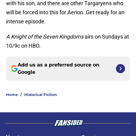
with his son, and there are other Targaryens who
will be forced into this for Aerion. Get ready for an
intense episode.
A Knight of the Seven Kingdoms
airs on Sundays at
10/9c on HBO.
Add us as a preferred source on
Google
Home
/
Historical Fiction