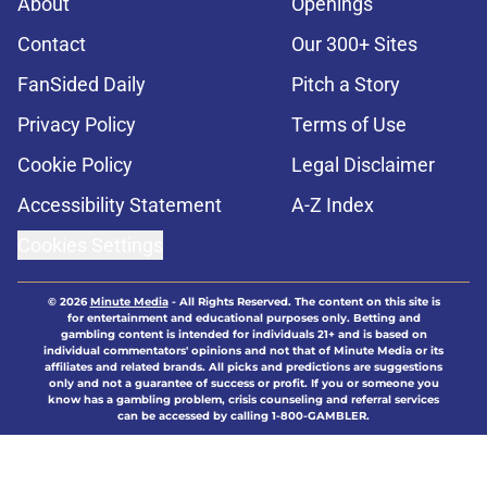
About
Openings
Contact
Our 300+ Sites
FanSided Daily
Pitch a Story
Privacy Policy
Terms of Use
Cookie Policy
Legal Disclaimer
Accessibility Statement
A-Z Index
Cookies Settings
© 2026
Minute Media
-
All Rights Reserved. The content on this site is
for entertainment and educational purposes only. Betting and
gambling content is intended for individuals 21+ and is based on
individual commentators' opinions and not that of Minute Media or its
affiliates and related brands. All picks and predictions are suggestions
only and not a guarantee of success or profit. If you or someone you
know has a gambling problem, crisis counseling and referral services
can be accessed by calling 1-800-GAMBLER.