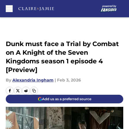
Skip to main content
Dunk must face a Trial by Combat
on A Knight of the Seven
Kingdoms season 1 episode 4
[Preview]
By
Alexandria Ingham
|
Feb 3, 2026
Add us as a preferred source