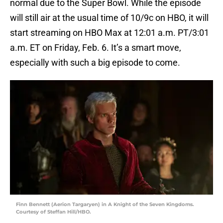
normal due to the Super Bowl. While the episode
will still air at the usual time of 10/9c on HBO, it will
start streaming on HBO Max at 12:01 a.m. PT/3:01
a.m. ET on Friday, Feb. 6. It’s a smart move,
especially with such a big episode to come.
Finn Bennett (Aerion Targaryen) in A Knight of the Seven Kingdoms.
Courtesy of Steffan Hill/HBO.