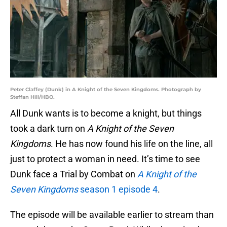
Peter Claffey (Dunk) in A Knight of the Seven Kingdoms. Photograph by
Steffan Hill/HBO.
All Dunk wants is to become a knight, but things
took a dark turn on
A Knight of the Seven
Kingdoms
. He has now found his life on the line, all
just to protect a woman in need. It’s time to see
Dunk face a Trial by Combat on
A Knight of the
Seven Kingdoms
season 1 episode 4
.
The episode will be available earlier to stream than