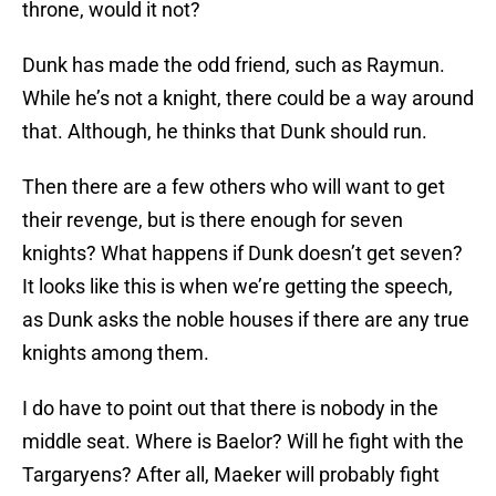
throne, would it not?
Dunk has made the odd friend, such as Raymun.
While he’s not a knight, there could be a way around
that. Although, he thinks that Dunk should run.
Then there are a few others who will want to get
their revenge, but is there enough for seven
knights? What happens if Dunk doesn’t get seven?
It looks like this is when we’re getting the speech,
as Dunk asks the noble houses if there are any true
knights among them.
I do have to point out that there is nobody in the
middle seat. Where is Baelor? Will he fight with the
Targaryens? After all, Maeker will probably fight