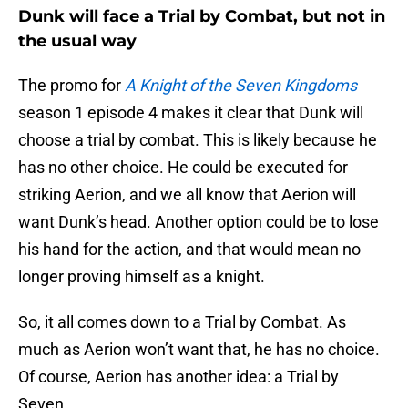
Dunk will face a Trial by Combat, but not in
the usual way
The promo for
A Knight of the Seven Kingdoms
season 1 episode 4 makes it clear that Dunk will
choose a trial by combat. This is likely because he
has no other choice. He could be executed for
striking Aerion, and we all know that Aerion will
want Dunk’s head. Another option could be to lose
his hand for the action, and that would mean no
longer proving himself as a knight.
So, it all comes down to a Trial by Combat. As
much as Aerion won’t want that, he has no choice.
Of course, Aerion has another idea: a Trial by
Seven.