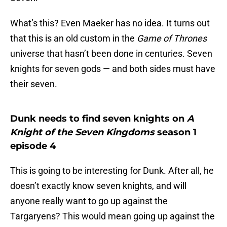
What’s this? Even Maeker has no idea. It turns out
that this is an old custom in the
Game of Thrones
universe that hasn’t been done in centuries. Seven
knights for seven gods — and both sides must have
their seven.
Dunk needs to find seven knights on
A
Knight of the Seven Kingdoms
season 1
episode 4
This is going to be interesting for Dunk. After all, he
doesn’t exactly know seven knights, and will
anyone really want to go up against the
Targaryens? This would mean going up against the