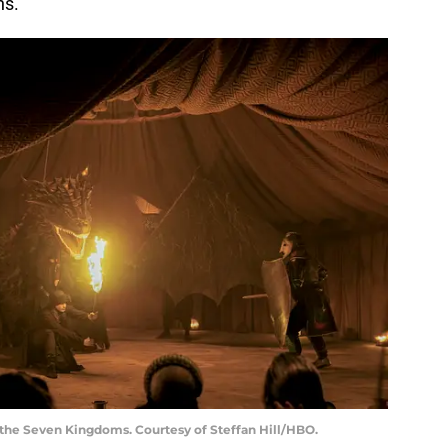
ns.
f the Seven Kingdoms. Courtesy of Steffan Hill/HBO.