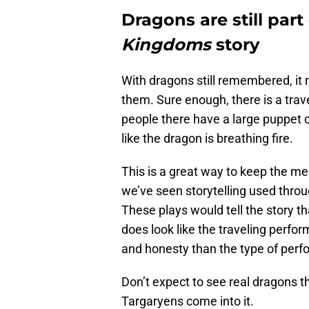
Dragons are still part
Kingdoms
story
With dragons still remembered, it 
them. Sure enough, there is a trav
people there have a large puppet o
like the dragon is breathing fire.
This is a great way to keep the memo
we’ve seen storytelling used thro
These plays would tell the story th
does look like the traveling perfor
and honesty than the type of per
Don’t expect to see real dragons t
Targaryens come into it.