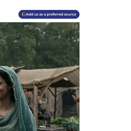
Add us as a preferred source