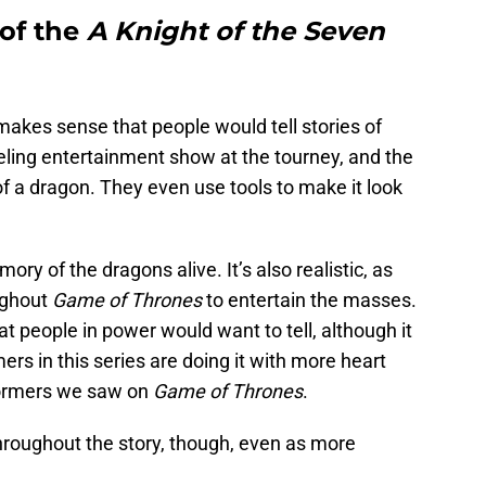
 of the
A Knight of the Seven
makes sense that people would tell stories of
eling entertainment show at the tourney, and the
f a dragon. They even use tools to make it look
ry of the dragons alive. It’s also realistic, as
ughout
Game of Thrones
to entertain the masses.
at people in power would want to tell, although it
mers in this series are doing it with more heart
formers we saw on
Game of Thrones
.
hroughout the story, though, even as more