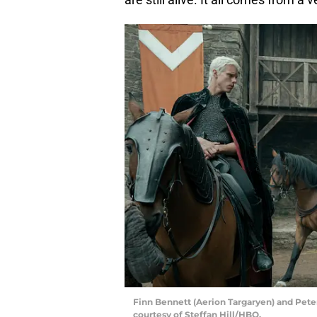
Finn Bennett (Aerion Targaryen) and Pete
courtesy of Steffan Hill/HBO.