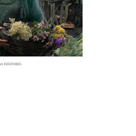
an Hill/HBO.