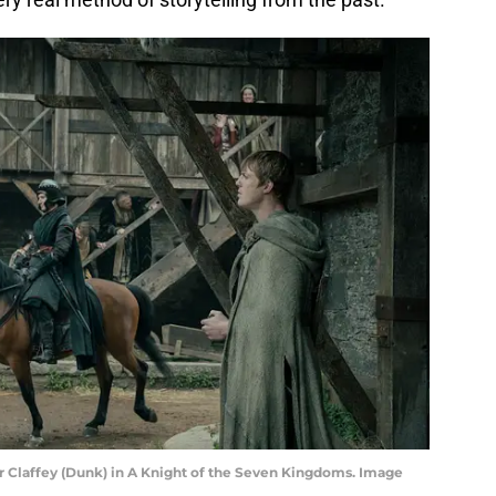
r Claffey (Dunk) in A Knight of the Seven Kingdoms. Image