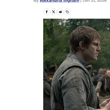
By
Alexandria Ingham
|
Jan 21, 2026