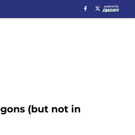
gons (but not in