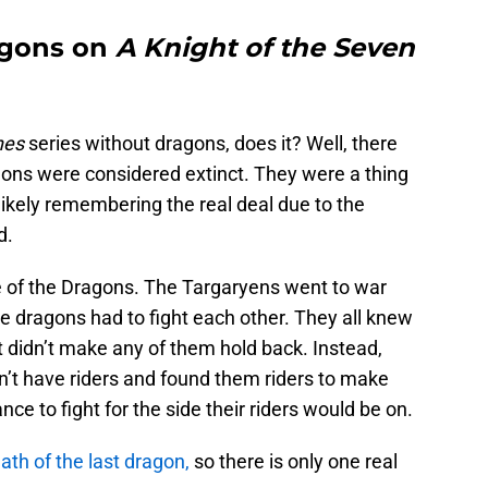
agons on
A Knight of the Seven
nes
series without dragons, does it? Well, there
ons were considered extinct. They were a thing
 likely remembering the real deal due to the
d.
e of the Dragons. The Targaryens went to war
e dragons had to fight each other. They all knew
t didn’t make any of them hold back. Instead,
n’t have riders and found them riders to make
ce to fight for the side their riders would be on.
ath of the last dragon,
so there is only one real