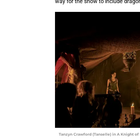
way for the show to include drago
Tanzyn Crawford (Tanselle) in A Knight o