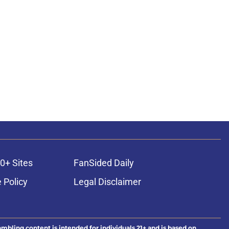
0+ Sites
FanSided Daily
 Policy
Legal Disclaimer
ambling content is intended for individuals 21+ and is based on