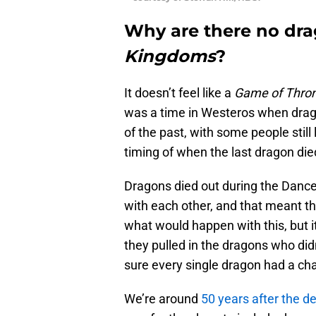
Why are there no dr
Kingdoms
?
It doesn’t feel like a
Game of Thro
was a time in Westeros when drag
of the past, with some people still
timing of when the last dragon die
Dragons died out during the Danc
with each other, and that meant th
what would happen with this, but i
they pulled in the dragons who did
sure every single dragon had a chan
We’re around
50 years after the de