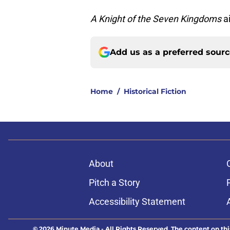
A Knight of the Seven Kingdoms
a
Add us as a preferred sour
Home
/
Historical Fiction
About
Pitch a Story
Accessibility Statement
© 2026
Minute Media
-
All Rights Reserved. The content on thi