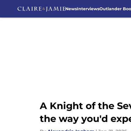
News
Interviews
Outlander Bo
Skip to main content
A Knight of the S
the way you'd exp