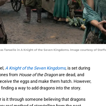
as Tanselle in A Knight of the Seven Kingdoms. Image courtesy of Steff
el,
A Knight of the Seven Kingdoms
, is set during
 ones from
House of the Dragon
are dead, and
 receive the eggs and make them hatch. However,
finding a way to add dragons into the story.
or is it through someone believing that dragons
 very real method of storytelling from the past.