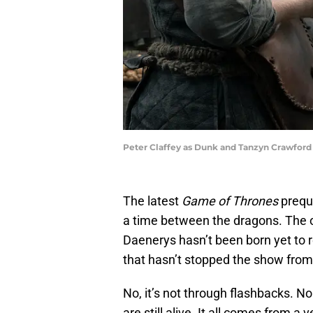
Peter Claffey as Dunk and Tanzyn Crawford 
The latest
Game of Thrones
prequ
a time between the dragons. The
Daenerys hasn’t been born yet to
that hasn’t stopped the show from 
No, it’s not through flashbacks. N
are still alive. It all comes from a