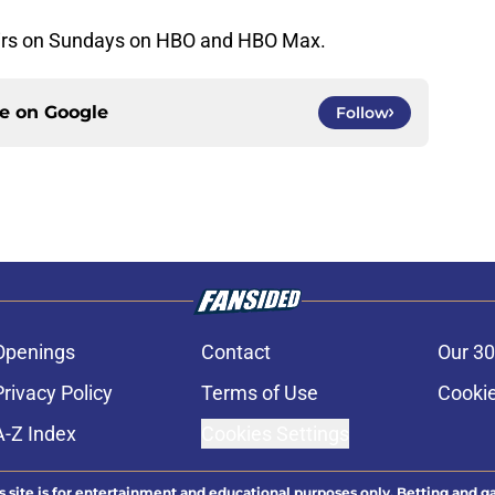
irs on Sundays on HBO and HBO Max.
ce on
Google
Follow
Openings
Contact
Our 30
Privacy Policy
Terms of Use
Cookie
A-Z Index
Cookies Settings
s site is for entertainment and educational purposes only. Betting and g