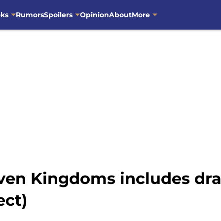
oks
Rumors
Spoilers
Opinion
About
More
even Kingdoms includes dra
ect)