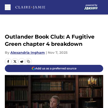
Skip to main content
Outlander Book Club: A Fugitive
Green chapter 4 breakdown
By
Alexandria Ingham
|
Nov 7, 2025
Add us as a preferred source