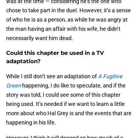
was at the time — considering he’s the one who
chose to take part in the duel. However, it’s a sense
of who he is as a person, as while he was angry at
the man having an affair with his wife, he didn’t
necessarily want him dead.
Could this chapter be used in a TV
adaptation?
While I still don’t see an adaptation of
A Fugitive
Green
happening, I do like to speculate, and if the
story was told, I could see some of this chapter
being used. It’s needed if we want to learn a little
more about who Hal Grey is and the events that are
happening in his life.
However, I think it will depend on how much of a