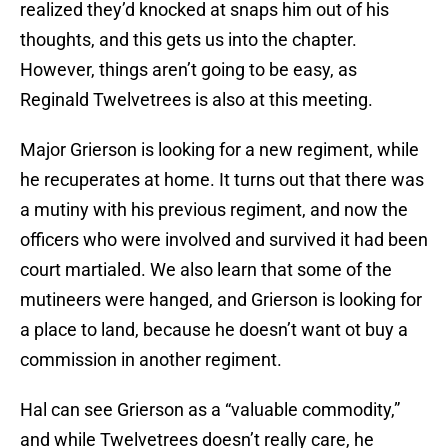
realized they’d knocked at snaps him out of his
thoughts, and this gets us into the chapter.
However, things aren’t going to be easy, as
Reginald Twelvetrees is also at this meeting.
Major Grierson is looking for a new regiment, while
he recuperates at home. It turns out that there was
a mutiny with his previous regiment, and now the
officers who were involved and survived it had been
court martialed. We also learn that some of the
mutineers were hanged, and Grierson is looking for
a place to land, because he doesn’t want ot buy a
commission in another regiment.
Hal can see Grierson as a “valuable commodity,”
and while Twelvetrees doesn’t really care, he