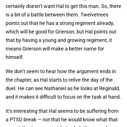
certainly doesn’t want Hal to get this man. So, there
is a bit of a battle between them. Twelvetrees
points out that he has a strong regiment already,
which will be good for Grierson, but Hal points out
that by having a young and growing regiment, it
means Grierson will make a better name for
himself.
We don’t seem to hear how the argument ends in
the chapter, as Hal starts to relive the day of the
duel. He can see Nathaniel as he looks at Reginald,
and it makes it difficult to focus on the task at hand.
It’s interesting that Hal seems to be suffering from
a PTSD break — not that he would know what that