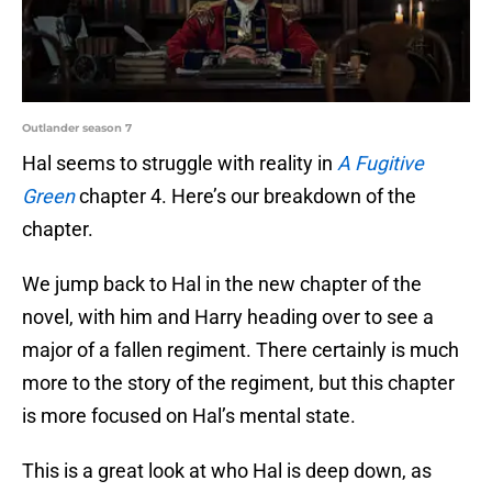
Outlander season 7
Hal seems to struggle with reality in
A Fugitive
Green
chapter 4. Here’s our breakdown of the
chapter.
We jump back to Hal in the new chapter of the
novel, with him and Harry heading over to see a
major of a fallen regiment. There certainly is much
more to the story of the regiment, but this chapter
is more focused on Hal’s mental state.
This is a great look at who Hal is deep down, as