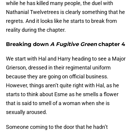
while he has killed many people, the duel with
Nathanial Twelvetrees is clearly something that he
regrets. And it looks like he starts to break from
reality during the chapter.
Breaking down
A Fugitive Green
chapter 4
We start with Hal and Harry heading to see a Major
Grierson, dressed in their regimental uniform
because they are going on official business.
However, things aren’t quite right with Hal, as he
starts to think about Esme as he smells a flower
that is said to smell of a woman when she is
sexually aroused.
Someone coming to the door that he hadn’t