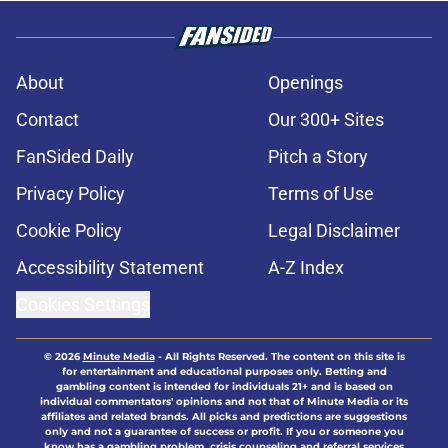
About
Openings
Contact
Our 300+ Sites
FanSided Daily
Pitch a Story
Privacy Policy
Terms of Use
Cookie Policy
Legal Disclaimer
Accessibility Statement
A-Z Index
Cookies Settings
© 2026
Minute Media
-
All Rights Reserved. The content on this site is
for entertainment and educational purposes only. Betting and
gambling content is intended for individuals 21+ and is based on
individual commentators' opinions and not that of Minute Media or its
affiliates and related brands. All picks and predictions are suggestions
only and not a guarantee of success or profit. If you or someone you
know has a gambling problem, crisis counseling and referral services