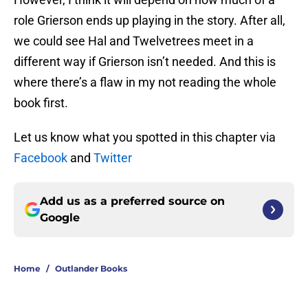
role Grierson ends up playing in the story. After all,
we could see Hal and Twelvetrees meet in a
different way if Grierson isn’t needed. And this is
where there’s a flaw in my not reading the whole
book first.
Let us know what you spotted in this chapter via
Facebook
and
Twitter
Add us as a preferred source on
Google
Home
/
Outlander Books