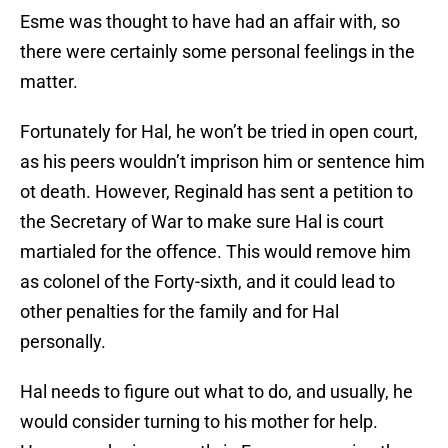
Esme was thought to have had an affair with, so
there were certainly some personal feelings in the
matter.
Fortunately for Hal, he won’t be tried in open court,
as his peers wouldn’t imprison him or sentence him
ot death. However, Reginald has sent a petition to
the Secretary of War to make sure Hal is court
martialed for the offence. This would remove him
as colonel of the Forty-sixth, and it could lead to
other penalties for the family and for Hal
personally.
Hal needs to figure out what to do, and usually, he
would consider turning to his mother for help.