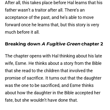
After all, this takes place before Hal learns that his
father wasn’t a traitor after all. There’s an
acceptance of the past, and he’s able to move
forward once he learns that, but this story is very
much before it all.
Breaking down
A Fugitive Green
chapter 2
The chapter opens with Hal thinking about his late
wife, Esme. He thinks about a story from the Bible
that she read to the children that involved the
promise of sacrifice. It turns out that the daughter
was the one to be sacrificed, and Esme thinks
about how the daughter in the Bible accepted her
fate, but she wouldn’t have done that.