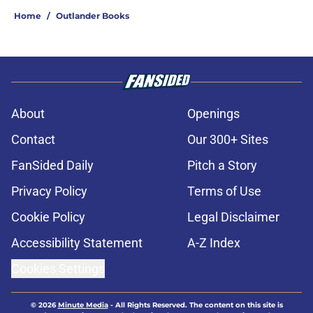
Home
/
Outlander Books
About
Openings
Contact
Our 300+ Sites
FanSided Daily
Pitch a Story
Privacy Policy
Terms of Use
Cookie Policy
Legal Disclaimer
Accessibility Statement
A-Z Index
Cookies Settings
© 2026
Minute Media
-
All Rights Reserved. The content on this site is