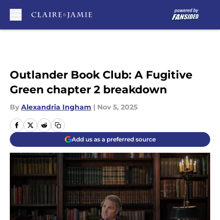
Skip to main content
Outlander Book Club: A Fugitive
Green chapter 2 breakdown
By
Alexandria Ingham
|
Nov 5, 2025
Add us as a preferred source