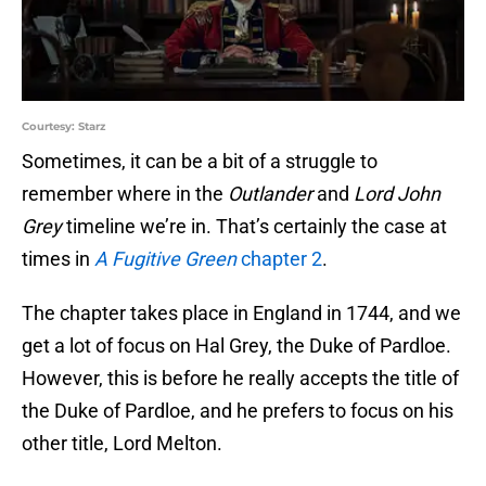
Courtesy: Starz
Sometimes, it can be a bit of a struggle to
remember where in the
Outlander
and
Lord John
Grey
timeline we’re in. That’s certainly the case at
times in
A Fugitive Green
chapter 2
.
The chapter takes place in England in 1744, and we
get a lot of focus on Hal Grey, the Duke of Pardloe.
However, this is before he really accepts the title of
the Duke of Pardloe, and he prefers to focus on his
other title, Lord Melton.