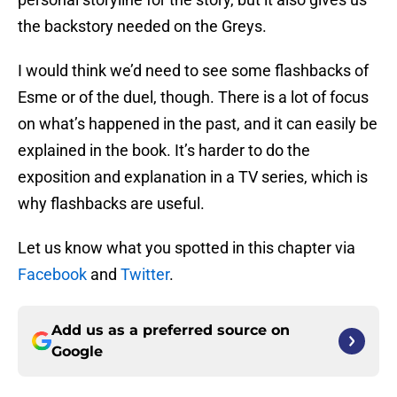
the backstory needed on the Greys.
I would think we’d need to see some flashbacks of
Esme or of the duel, though. There is a lot of focus
on what’s happened in the past, and it can easily be
explained in the book. It’s harder to do the
exposition and explanation in a TV series, which is
why flashbacks are useful.
Let us know what you spotted in this chapter via
Facebook
and
Twitter
.
Add us as a preferred source on
Google