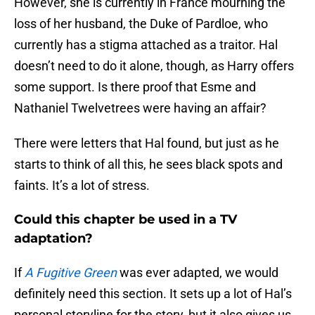
However, she is currently in France mourning the
loss of her husband, the Duke of Pardloe, who
currently has a stigma attached as a traitor. Hal
doesn’t need to do it alone, though, as Harry offers
some support. Is there proof that Esme and
Nathaniel Twelvetrees were having an affair?
There were letters that Hal found, but just as he
starts to think of all this, he sees black spots and
faints. It’s a lot of stress.
Could this chapter be used in a TV
adaptation?
If
A Fugitive Green
was ever adapted, we would
definitely need this section. It sets up a lot of Hal’s
personal storyline for the story, but it also gives us