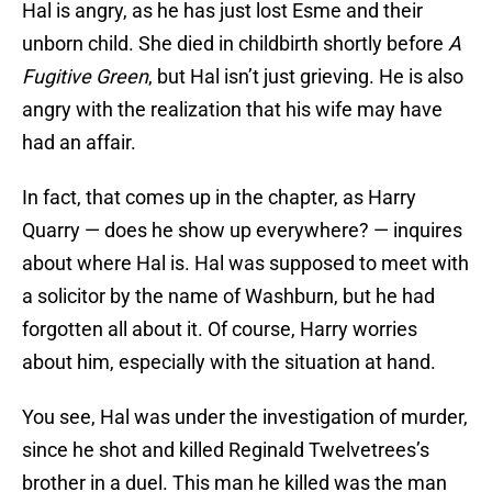
Hal is angry, as he has just lost Esme and their
unborn child. She died in childbirth shortly before
A
Fugitive Green
, but Hal isn’t just grieving. He is also
angry with the realization that his wife may have
had an affair.
In fact, that comes up in the chapter, as Harry
Quarry — does he show up everywhere? — inquires
about where Hal is. Hal was supposed to meet with
a solicitor by the name of Washburn, but he had
forgotten all about it. Of course, Harry worries
about him, especially with the situation at hand.
You see, Hal was under the investigation of murder,
since he shot and killed Reginald Twelvetrees’s
brother in a duel. This man he killed was the man