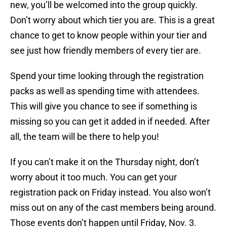
new, you’ll be welcomed into the group quickly.
Don’t worry about which tier you are. This is a great
chance to get to know people within your tier and
see just how friendly members of every tier are.
Spend your time looking through the registration
packs as well as spending time with attendees.
This will give you chance to see if something is
missing so you can get it added in if needed. After
all, the team will be there to help you!
If you can’t make it on the Thursday night, don’t
worry about it too much. You can get your
registration pack on Friday instead. You also won’t
miss out on any of the cast members being around.
Those events don’t happen until Friday, Nov. 3.