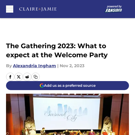
Skip to main content
The Gathering 2023: What to
expect at the Welcome Party
By
Alexandria Ingham
|
Nov 2, 2023
Add us as a preferred source