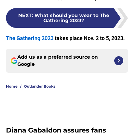
NEXT
:
What should you wear to The
Gathering 2023?
The Gathering 2023
takes place Nov. 2 to 5, 2023.
Add us as a preferred source on
Google
Home
/
Outlander Books
Diana Gabaldon assures fans