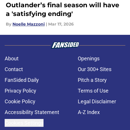
Outlander’s final season will have
a 'satisfying ending'
By
Noelle Mazzoni
|
Mar 17, 2026
About
Openings
Contact
Our 300+ Sites
FanSided Daily
Pitch a Story
Privacy Policy
Terms of Use
Cookie Policy
Legal Disclaimer
Accessibility Statement
A-Z Index
Cookies Settings