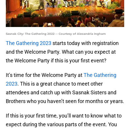
Sasnak City: The Gathering 2022 -- Courtesy of Alexandria Ingham
The Gathering 2023
starts today with registration
and the Welcome Party. What can you expect at
the Welcome Party if this is your first event?
It’s time for the Welcome Party at
The Gathering
2023
. This is a great chance to meet other
attendees and catch up with Sasnak Sisters and
Brothers who you haven’t seen for months or years.
If this is your first time, you’ll want to know what to
expect during the various parts of the event. You