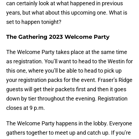
can certainly look at what happened in previous
years, but what about this upcoming one. What is
set to happen tonight?
The Gathering 2023 Welcome Party
The Welcome Party takes place at the same time
as registration. You’ll want to head to the Westin for
this one, where you’ll be able to head to pick up
your registration packs for the event. Fraser’s Ridge
guests will get their packets first and then it goes
down by tier throughout the evening. Registration
closes at 9 p.m.
The Welcome Party happens in the lobby. Everyone
gathers together to meet up and catch up. If you’re