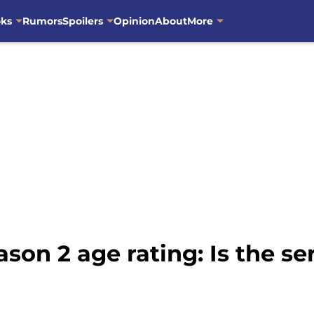
oks
Rumors
Spoilers
Opinion
About
More
on 2 age rating: Is the ser