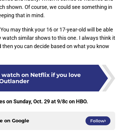
much shown. Of course, we could see something in
eeping that in mind.
 You may think your 16 or 17-year-old will be able
watch similar shows to this one. I always think it
nd then you can decide based on what you know
 watch on Netflix if you love
Outlander
s on Sunday, Oct. 29 at 9/8c on HBO.
ce on
Google
Follow