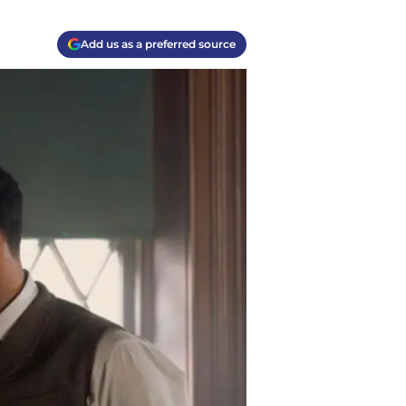
Add us as a preferred source