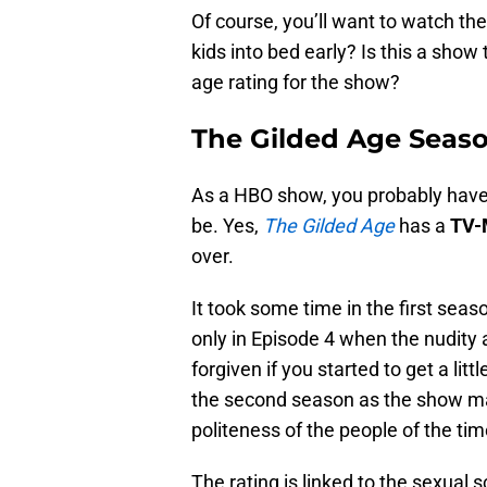
Of course, you’ll want to watch th
kids into bed early? Is this a sho
age rating for the show?
The Gilded Age Seaso
As a HBO show, you probably have a
be. Yes,
The Gilded Age
has a
TV
over.
It took some time in the first seas
only in Episode 4 when the nudity
forgiven if you started to get a litt
the second season as the show make
politeness of the people of the tim
The rating is linked to the sexual