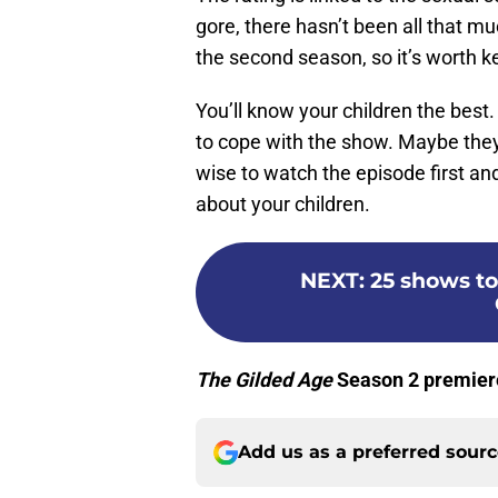
gore, there hasn’t been all that 
the second season, so it’s worth k
You’ll know your children the best.
to cope with the show. Maybe they 
wise to watch the episode first a
about your children.
NEXT
:
25 shows to
The Gilded Age
Season 2 premiere
Add us as a preferred sour