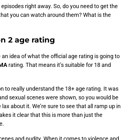
e episodes right away. So, do you need to get the
w that you can watch around them? What is the
n 2 age rating
n idea of what the official age rating is going to
-MA
rating. That means it’s suitable for 18 and
on to really understand the 18+ age rating. It was
 and sexual scenes were shown, so you would be
le lax about it. We’re sure to see that all ramp up in
s it clear that this is more than just the
e.
 scenes and nudity. When it comes to violence and