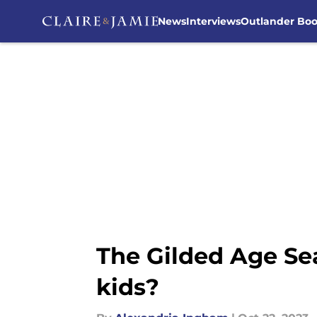
News
Interviews
Outlander Bo
Skip to main content
The Gilded Age Seas
kids?