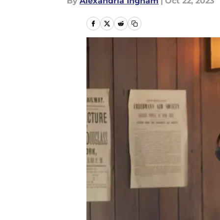
By
Alexandria Ingham
|
Oct 22, 2023