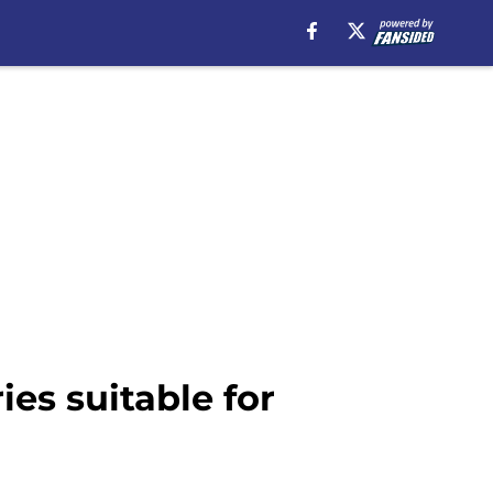
ies suitable for