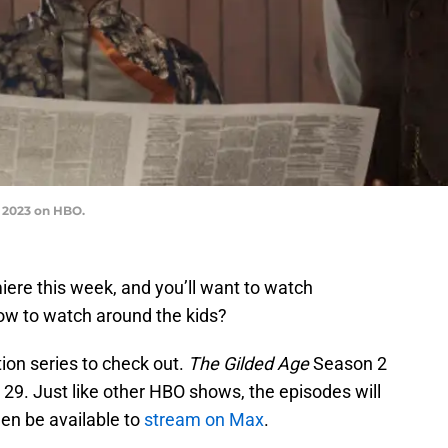
, 2023 on HBO.
iere this week, and you’ll want to watch
how to watch around the kids?
tion series to check out.
The Gilded Age
Season 2
29. Just like other HBO shows, the episodes will
then be available to
stream on Max
.