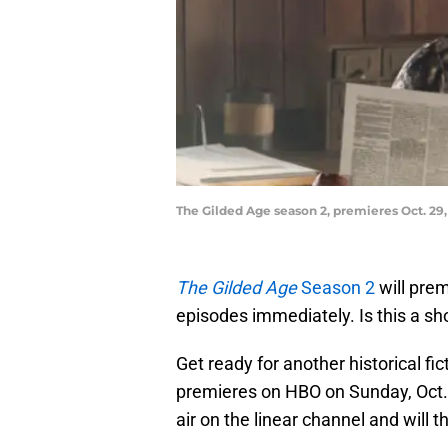
The Gilded Age season 2, premieres Oct. 29
The Gilded Age
Season 2
will prem
episodes immediately. Is this a s
Get ready for another historical fic
premieres on HBO on Sunday, Oct. 
air on the linear channel and will 