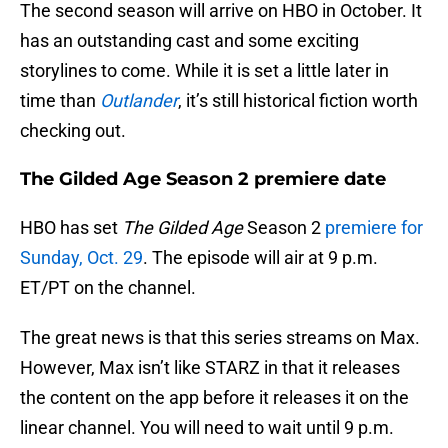
The second season will arrive on HBO in October. It
has an outstanding cast and some exciting
storylines to come. While it is set a little later in
time than
Outlander
, it’s still historical fiction worth
checking out.
The Gilded Age Season 2 premiere date
HBO has set
The Gilded Age
Season 2
premiere for
Sunday, Oct. 29
. The episode will air at 9 p.m.
ET/PT on the channel.
The great news is that this series streams on Max.
However, Max isn’t like STARZ in that it releases
the content on the app before it releases it on the
linear channel. You will need to wait until 9 p.m.