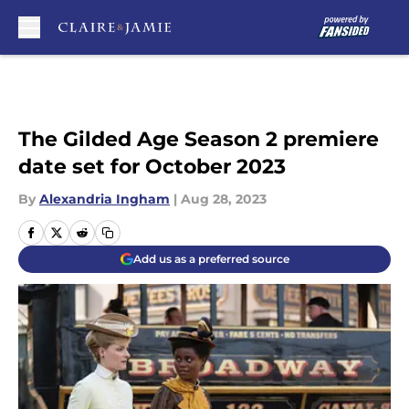
Skip to main content
The Gilded Age Season 2 premiere
date set for October 2023
By
Alexandria Ingham
|
Aug 28, 2023
Add us as a preferred source