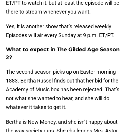
ET/PT to watch it, but at least the episode will be
there to stream whenever you want.
Yes, it is another show that’s released weekly.
Episodes will air every Sunday at 9 p.m. ET/PT.
What to expect in The Gilded Age Season
2?
The second season picks up on Easter morning
1883. Bertha Russel finds out that her bid for the
Academy of Music box has been rejected. That’s
not what she wanted to hear, and she will do
whatever it takes to get it.
Bertha is New Money, and she isn’t happy about
the way society runs. She challenges Mrs. Astor