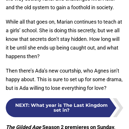
and the old system to gain a foothold in society.
While all that goes on, Marian continues to teach at
a girls’ school. She is doing this secretly, but we all
know that secrets don’t stay hidden. How long will
it be until she ends up being caught out, and what
happens then?
Then there’s Ada’s new courtship, who Agnes isn’t
happy about. This is sure to set up for some drama,
but is Ada willing to lose everything for love?
NEXT
:
What year is The Last Kingdom
set in?
The Gilded Age
Season 2 premieres on Sunday,