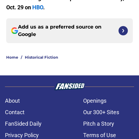
Oct. 29 on
HBO
.
Add us as a preferred source on
Google
Home
/
Historical Fiction
About
Openings
Contact
Our 300+ Sites
FanSided Daily
Pitch a Story
Privacy Policy
Terms of Use