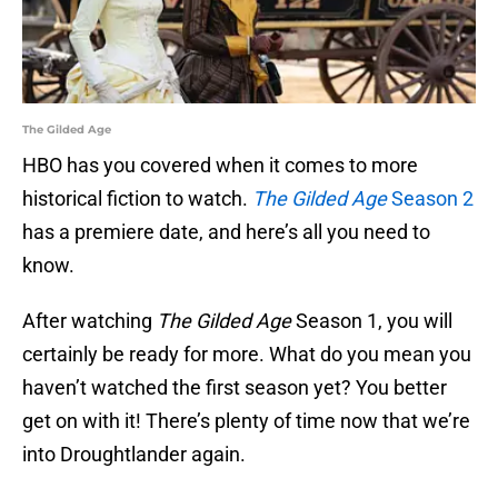
The Gilded Age
HBO has you covered when it comes to more
historical fiction to watch.
The Gilded Age
Season 2
has a premiere date, and here’s all you need to
know.
After watching
The Gilded Age
Season 1, you will
certainly be ready for more. What do you mean you
haven’t watched the first season yet? You better
get on with it! There’s plenty of time now that we’re
into Droughtlander again.