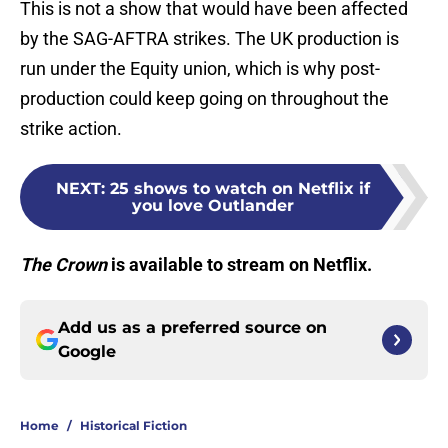
This is not a show that would have been affected
by the SAG-AFTRA strikes. The UK production is
run under the Equity union, which is why post-
production could keep going on throughout the
strike action.
NEXT
:
25 shows to watch on Netflix if
you love Outlander
The Crown
is available to stream on Netflix.
Add us as a preferred source on
Google
Home
/
Historical Fiction