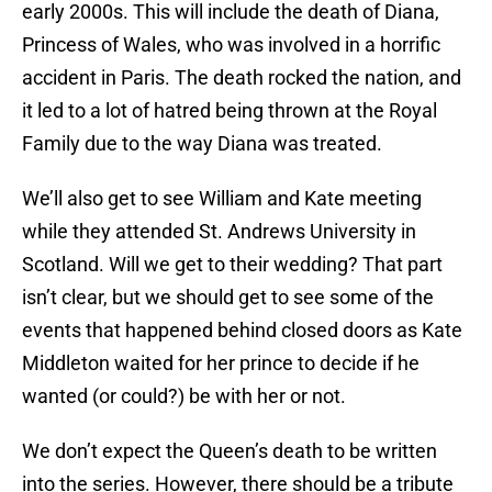
early 2000s. This will include the death of Diana,
Princess of Wales, who was involved in a horrific
accident in Paris. The death rocked the nation, and
it led to a lot of hatred being thrown at the Royal
Family due to the way Diana was treated.
We’ll also get to see William and Kate meeting
while they attended St. Andrews University in
Scotland. Will we get to their wedding? That part
isn’t clear, but we should get to see some of the
events that happened behind closed doors as Kate
Middleton waited for her prince to decide if he
wanted (or could?) be with her or not.
We don’t expect the Queen’s death to be written
into the series. However, there should be a tribute