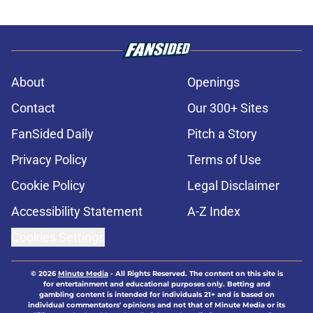
About
Openings
Contact
Our 300+ Sites
FanSided Daily
Pitch a Story
Privacy Policy
Terms of Use
Cookie Policy
Legal Disclaimer
Accessibility Statement
A-Z Index
Cookies Settings
© 2026
Minute Media
-
All Rights Reserved. The content on this site is
for entertainment and educational purposes only. Betting and
gambling content is intended for individuals 21+ and is based on
individual commentators' opinions and not that of Minute Media or its