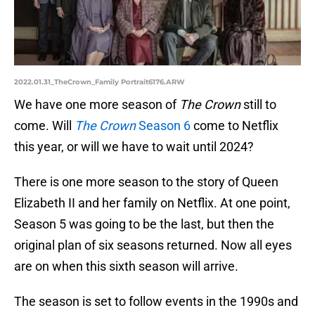
2022.01.31_TheCrown_Family Portrait6176.ARW
We have one more season of
The Crown
still to
come. Will
The Crown
Season 6
come to Netflix
this year, or will we have to wait until 2024?
There is one more season to the story of Queen
Elizabeth II and her family on Netflix. At one point,
Season 5 was going to be the last, but then the
original plan of six seasons returned. Now all eyes
are on when this sixth season will arrive.
The season is set to follow events in the 1990s and