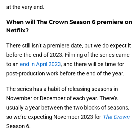
at the very end.
When will The Crown Season 6 premiere on
Netflix?
There still isn’t a premiere date, but we do expect it
before the end of 2023. Filming of the series came
to an
end in April 2023
, and there will be time for
post-production work before the end of the year.
The series has a habit of releasing seasons in
November or December of each year. There’s
usually a year between the two blocks of seasons,
so we’re expecting November 2023 for
The Crown
Season 6.