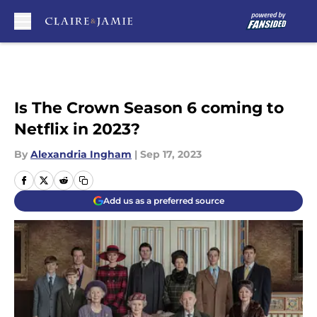
Skip to main content
Is The Crown Season 6 coming to
Netflix in 2023?
By
Alexandria Ingham
|
Sep 17, 2023
Add us as a preferred source