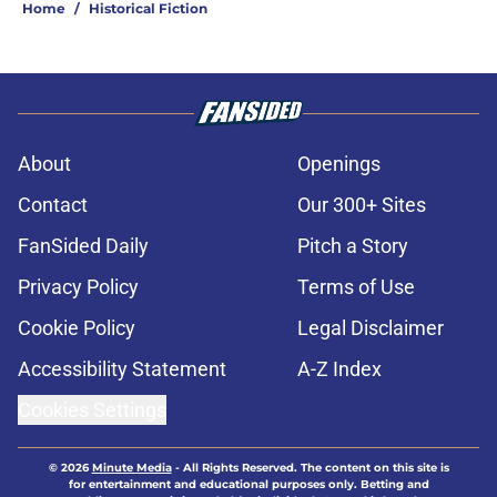
Home
/
Historical Fiction
About
Openings
Contact
Our 300+ Sites
FanSided Daily
Pitch a Story
Privacy Policy
Terms of Use
Cookie Policy
Legal Disclaimer
Accessibility Statement
A-Z Index
Cookies Settings
© 2026
Minute Media
-
All Rights Reserved. The content on this site is
for entertainment and educational purposes only. Betting and