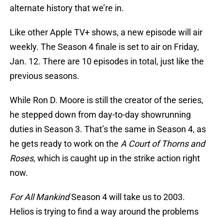
alternate history that we’re in.
Like other Apple TV+ shows, a new episode will air
weekly. The Season 4 finale is set to air on Friday,
Jan. 12. There are 10 episodes in total, just like the
previous seasons.
While Ron D. Moore is still the creator of the series,
he stepped down from day-to-day showrunning
duties in Season 3. That’s the same in Season 4, as
he gets ready to work on the
A Court of Thorns and
Roses
, which is caught up in the strike action right
now.
For All Mankind
Season 4 will take us to 2003.
Helios is trying to find a way around the problems