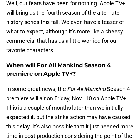
Well, our fears have been for nothing. Apple TV+
will bring us the fourth season of the alternate
history series this fall. We even have a teaser of
what to expect, although it’s more like a cheesy
commercial that has us a little worried for our
favorite characters.
When will For All Mankind Season 4
premiere on Apple TV+?
In some great news, the
For All Mankind
Season 4
premiere will air on Friday, Nov. 10 on Apple TV+.
This is a couple of months later than we initially
expected it, but the strike action may have caused
this delay. It’s also possible that it just needed more
time in post-production considering the point of the