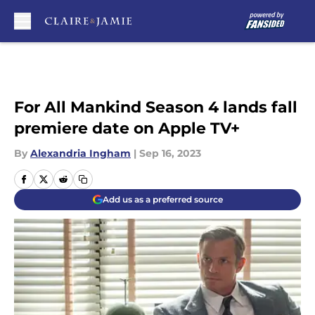
Skip to main content
For All Mankind Season 4 lands fall
premiere date on Apple TV+
By
Alexandria Ingham
|
Sep 16, 2023
Add us as a preferred source