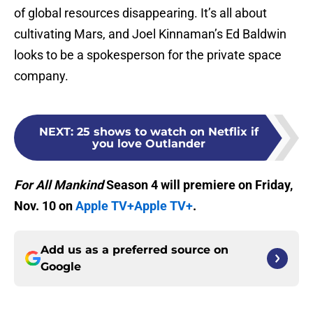
of global resources disappearing. It’s all about
cultivating Mars, and Joel Kinnaman’s Ed Baldwin
looks to be a spokesperson for the private space
company.
NEXT
:
25 shows to watch on Netflix if
you love Outlander
For All Mankind
Season 4 will premiere on Friday,
Nov. 10 on
Apple TV+
Apple TV+
.
Add us as a preferred source on
Google