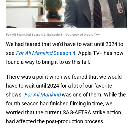
For All Mankind Season 2, Episode 3 - Courtesy of Apple TV+
We had feared that we’d have to wait until 2024 to
see
For All Mankind
Season 4.
Apple TV+ has now
found a way to bring it to us this fall.
There was a point when we feared that we would
have to wait until 2024 for a lot of our favorite
shows.
For All Mankind
was one of them. While the
fourth season had finished filming in time, we
worried that the current SAG-AFTRA strike action
had affected the post-production process.