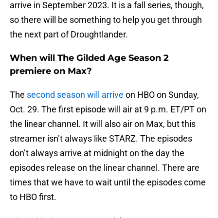
arrive in September 2023. It is a fall series, though,
so there will be something to help you get through
the next part of Droughtlander.
When will The Gilded Age Season 2
premiere on Max?
The
second season will arrive
on HBO on Sunday,
Oct. 29. The first episode will air at 9 p.m. ET/PT on
the linear channel. It will also air on Max, but this
streamer isn’t always like STARZ. The episodes
don’t always arrive at midnight on the day the
episodes release on the linear channel. There are
times that we have to wait until the episodes come
to HBO first.