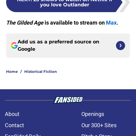
you love Outlander
The Gilded Age
is available to stream on
Max
.
Add us as a preferred source on
Google
Home
/
Historical Fiction
About
Openings
Contact
Our 300+ Sites