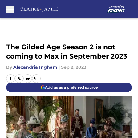
Skip to main content
The Gilded Age Season 2 is not
coming to Max in September 2023
By
Alexandria Ingham
|
Sep 2, 2023
Add us as a preferred source