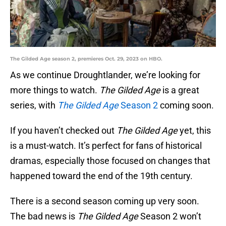
The Gilded Age season 2, premieres Oct. 29, 2023 on HBO.
As we continue Droughtlander, we’re looking for
more things to watch.
The Gilded Age
is a great
series, with
The Gilded Age
Season 2
coming soon.
If you haven’t checked out
The Gilded Age
yet, this
is a must-watch. It’s perfect for fans of historical
dramas, especially those focused on changes that
happened toward the end of the 19th century.
There is a second season coming up very soon.
The bad news is
The Gilded Age
Season 2 won’t