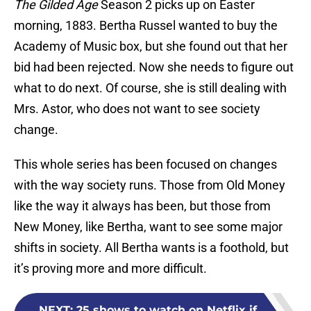
The Gilded Age
Season 2 picks up on Easter
morning, 1883. Bertha Russel wanted to buy the
Academy of Music box, but she found out that her
bid had been rejected. Now she needs to figure out
what to do next. Of course, she is still dealing with
Mrs. Astor, who does not want to see society
change.
This whole series has been focused on changes
with the way society runs. Those from Old Money
like the way it always has been, but those from
New Money, like Bertha, want to see some major
shifts in society. All Bertha wants is a foothold, but
it’s proving more and more difficult.
NEXT
:
25 shows to watch on Netflix if