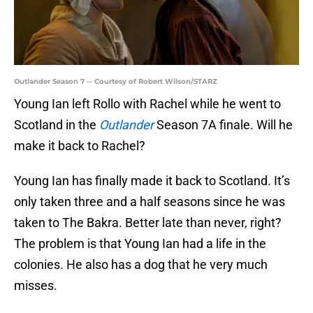
Outlander Season 7 -- Courtesy of Robert Wilson/STARZ
Young Ian left Rollo with Rachel while he went to
Scotland in the
Outlander
Season 7A finale. Will he
make it back to Rachel?
Young Ian has finally made it back to Scotland. It’s
only taken three and a half seasons since he was
taken to The Bakra. Better late than never, right?
The problem is that Young Ian had a life in the
colonies. He also has a dog that he very much
misses.