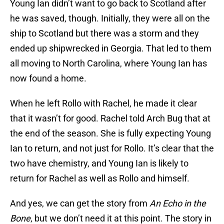
Young Ian didn’t want to go back to Scotland after
he was saved, though. Initially, they were all on the
ship to Scotland but there was a storm and they
ended up shipwrecked in Georgia. That led to them
all moving to North Carolina, where Young Ian has
now found a home.
When he left Rollo with Rachel, he made it clear
that it wasn’t for good. Rachel told Arch Bug that at
the end of the season. She is fully expecting Young
Ian to return, and not just for Rollo. It’s clear that the
two have chemistry, and Young Ian is likely to
return for Rachel as well as Rollo and himself.
And yes, we can get the story from
An Echo in the
Bone
, but we don’t need it at this point. The story in