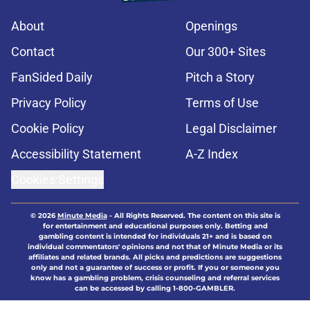
About
Openings
Contact
Our 300+ Sites
FanSided Daily
Pitch a Story
Privacy Policy
Terms of Use
Cookie Policy
Legal Disclaimer
Accessibility Statement
A-Z Index
Cookies Settings
© 2026
Minute Media
-
All Rights Reserved. The content on this site is
for entertainment and educational purposes only. Betting and
gambling content is intended for individuals 21+ and is based on
individual commentators' opinions and not that of Minute Media or its
affiliates and related brands. All picks and predictions are suggestions
only and not a guarantee of success or profit. If you or someone you
know has a gambling problem, crisis counseling and referral services
can be accessed by calling 1-800-GAMBLER.