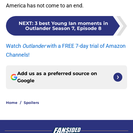
America has not come to an end.
NEXT
:
3 best Young Ian moments in
Outlander Season 7, Episode 8
Watch
Outlander
with a FREE 7-day trial of Amazon
Channels!
Add us as a preferred source on
Google
Home
/
Spoilers