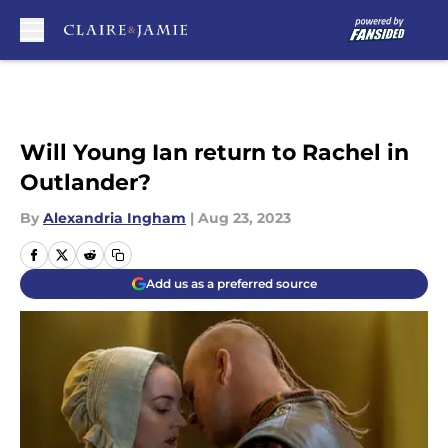
Skip to main content
Will Young Ian return to Rachel in
Outlander?
By
Alexandria Ingham
|
Aug 23, 2023
Add us as a preferred source