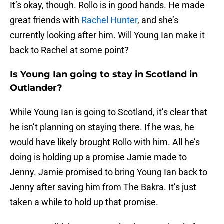
It’s okay, though. Rollo is in good hands. He made
great friends with
Rachel Hunter
, and she’s
currently looking after him. Will Young Ian make it
back to Rachel at some point?
Is Young Ian going to stay in Scotland in
Outlander?
While Young Ian is going to Scotland, it’s clear that
he isn’t planning on staying there. If he was, he
would have likely brought Rollo with him. All he’s
doing is holding up a promise Jamie made to
Jenny. Jamie promised to bring Young Ian back to
Jenny after saving him from The Bakra. It’s just
taken a while to hold up that promise.