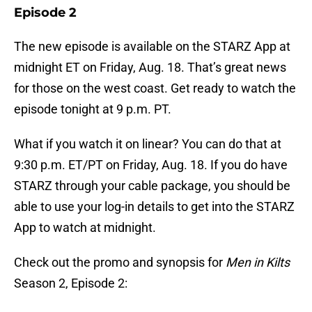
Episode 2
The new episode is available on the STARZ App at
midnight ET on Friday, Aug. 18. That’s great news
for those on the west coast. Get ready to watch the
episode tonight at 9 p.m. PT.
What if you watch it on linear? You can do that at
9:30 p.m. ET/PT on Friday, Aug. 18. If you do have
STARZ through your cable package, you should be
able to use your log-in details to get into the STARZ
App to watch at midnight.
Check out the promo and synopsis for
Men in Kilts
Season 2, Episode 2: