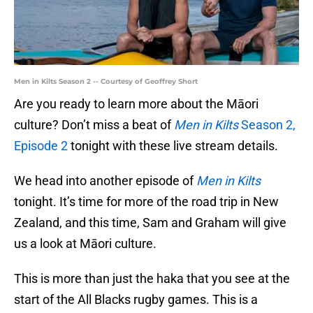
Men in Kilts Season 2 -- Courtesy of Geoffrey Short
Are you ready to learn more about the Māori
culture? Don’t miss a beat of
Men in Kilts
Season 2,
Episode 2
tonight with these live stream details.
We head into another episode of
Men in Kilts
tonight. It’s time for more of the road trip in New
Zealand, and this time, Sam and Graham will give
us a look at Māori culture.
This is more than just the haka that you see at the
start of the All Blacks rugby games. This is a