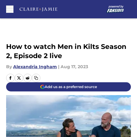
Skip to main content
How to watch Men in Kilts Season
2, Episode 2 live
By
Alexandria Ingham
|
Aug 17, 2023
Add us as a preferred source