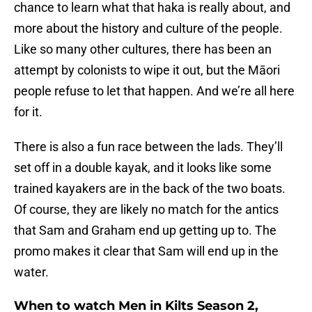
chance to learn what that haka is really about, and
more about the history and culture of the people.
Like so many other cultures, there has been an
attempt by colonists to wipe it out, but the Māori
people refuse to let that happen. And we’re all here
for it.
There is also a fun race between the lads. They’ll
set off in a double kayak, and it looks like some
trained kayakers are in the back of the two boats.
Of course, they are likely no match for the antics
that Sam and Graham end up getting up to. The
promo makes it clear that Sam will end up in the
water.
When to watch Men in Kilts Season 2,