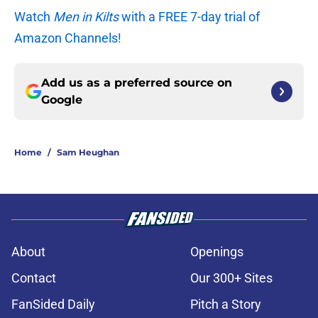
Watch
Men in Kilts
with a FREE 7-day trial of
Amazon Channels!
Add us as a preferred source on
Google
Home
/
Sam Heughan
About
Openings
Contact
Our 300+ Sites
FanSided Daily
Pitch a Story