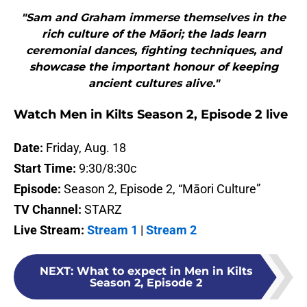
"Sam and Graham immerse themselves in the
rich culture of the Māori; the lads learn
ceremonial dances, fighting techniques, and
showcase the important honour of keeping
ancient cultures alive."
Watch Men in Kilts Season 2, Episode 2 live
Date:
Friday, Aug. 18
Start Time:
9:30/8:30c
Episode:
Season 2, Episode 2, “Māori Culture”
TV Channel:
STARZ
Live Stream:
Stream 1
|
Stream 2
NEXT
:
What to expect in Men in Kilts
Season 2, Episode 2