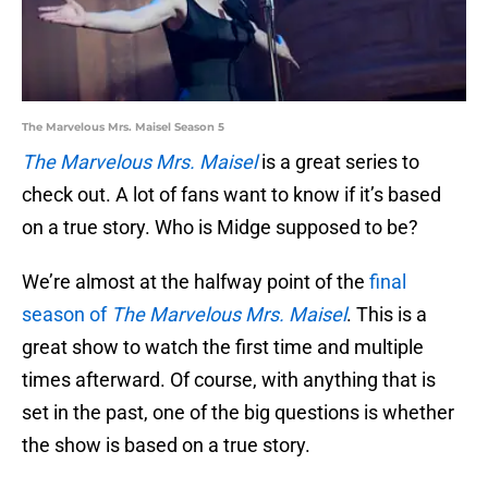
The Marvelous Mrs. Maisel Season 5
The Marvelous Mrs. Maisel
is a great series to
check out. A lot of fans want to know if it’s based
on a true story. Who is Midge supposed to be?
We’re almost at the halfway point of the
final
season of
The Marvelous Mrs. Maisel
. This is a
great show to watch the first time and multiple
times afterward. Of course, with anything that is
set in the past, one of the big questions is whether
the show is based on a true story.