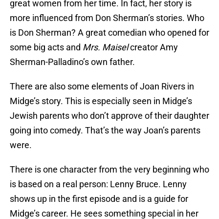
great women from her time. In fact, her story is
more influenced from Don Sherman’s stories. Who
is Don Sherman? A great comedian who opened for
some big acts and
Mrs. Maisel
creator Amy
Sherman-Palladino’s own father.
There are also some elements of Joan Rivers in
Midge’s story. This is especially seen in Midge’s
Jewish parents who don’t approve of their daughter
going into comedy. That’s the way Joan’s parents
were.
There is one character from the very beginning who
is based on a real person: Lenny Bruce. Lenny
shows up in the first episode and is a guide for
Midge’s career. He sees something special in her