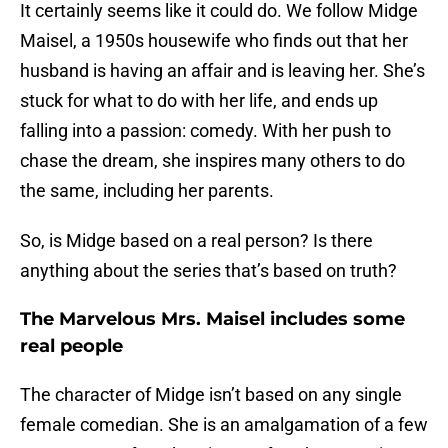
It certainly seems like it could do. We follow Midge
Maisel, a 1950s housewife who finds out that her
husband is having an affair and is leaving her. She’s
stuck for what to do with her life, and ends up
falling into a passion: comedy. With her push to
chase the dream, she inspires many others to do
the same, including her parents.
So, is Midge based on a real person? Is there
anything about the series that’s based on truth?
The Marvelous Mrs. Maisel includes some
real people
The character of Midge isn’t based on any single
female comedian. She is an amalgamation of a few