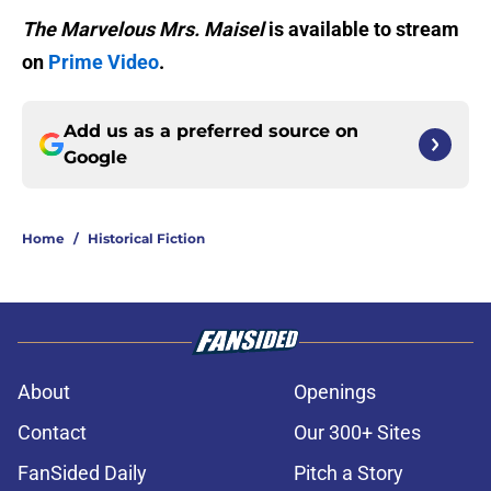
The Marvelous Mrs. Maisel
is available to stream
on
Prime Video
.
Add us as a preferred source on
Google
Home
/
Historical Fiction
About
Openings
Contact
Our 300+ Sites
FanSided Daily
Pitch a Story