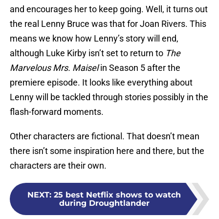
and encourages her to keep going. Well, it turns out
the real Lenny Bruce was that for Joan Rivers. This
means we know how Lenny’s story will end,
although Luke Kirby isn’t set to return to
The
Marvelous Mrs. Maisel
in Season 5 after the
premiere episode. It looks like everything about
Lenny will be tackled through stories possibly in the
flash-forward moments.
Other characters are fictional. That doesn’t mean
there isn’t some inspiration here and there, but the
characters are their own.
NEXT
:
25 best Netflix shows to watch
during Droughtlander