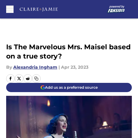
Skip to main content
Is The Marvelous Mrs. Maisel based
on a true story?
By
Alexandria Ingham
|
Apr 23, 2023
Add us as a preferred source